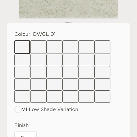
Colour:
DWGL 01
V1 Low
Shade Variation
Finish