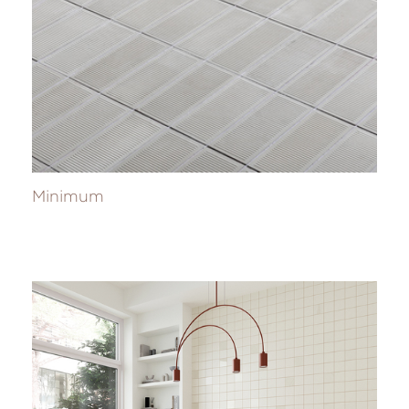
Minimum