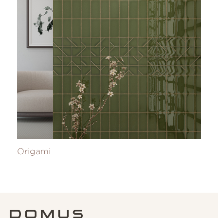
Origami