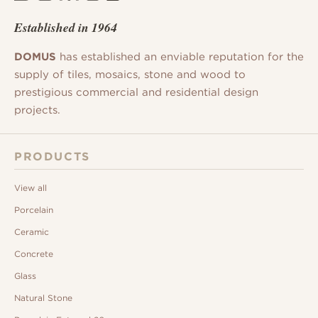
Established in 1964
DOMUS
has established an enviable reputation for the
supply of tiles, mosaics, stone and wood to
prestigious commercial and residential design
projects.
PRODUCTS
View all
Porcelain
Ceramic
Concrete
Glass
Natural Stone