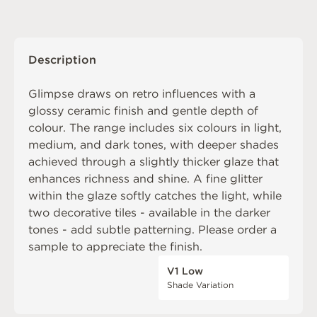
Description
Glimpse draws on retro influences with a
glossy ceramic finish and gentle depth of
colour. The range includes six colours in light,
medium, and dark tones, with deeper shades
achieved through a slightly thicker glaze that
enhances richness and shine. A fine glitter
within the glaze softly catches the light, while
two decorative tiles - available in the darker
tones - add subtle patterning. Please order a
sample to appreciate the finish.
V1 Low
Shade Variation