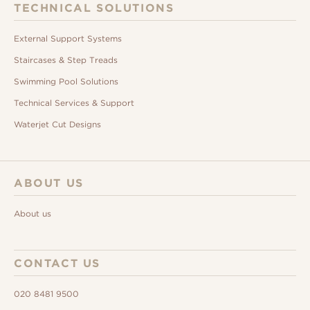
TECHNICAL SOLUTIONS
External Support Systems
Staircases & Step Treads
Swimming Pool Solutions
Technical Services & Support
Waterjet Cut Designs
ABOUT US
About us
CONTACT US
020 8481 9500