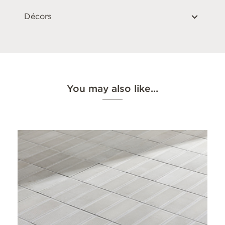
Décors
You may also like…