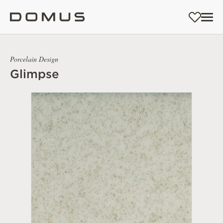
Porcelain Design
Glimpse