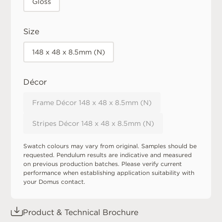
Gloss
Size
148 x 48 x 8.5mm (N)
Décor
Frame Décor 148 x 48 x 8.5mm (N)
Stripes Décor 148 x 48 x 8.5mm (N)
Swatch colours may vary from original. Samples should be
requested. Pendulum results are indicative and measured
on previous production batches. Please verify current
performance when establishing application suitability with
your Domus contact.
Product & Technical Brochure