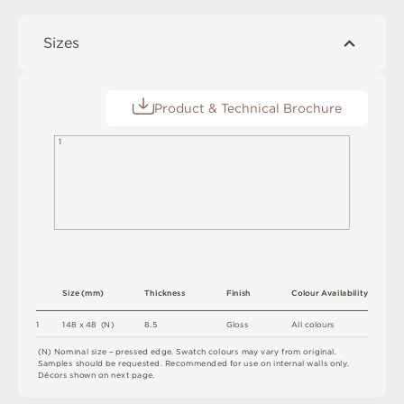
Sizes
Product & Technical Brochure
1
S
i
z
e
(
m
m
)
T
h
i
c
kn
es
s
F
i
n
i
s
h
C
o
l
o
u
r
A
v
a
i
l
a
b
i
l
i
t
y
8.
5
1
1
4
8 x
4
8 
(
N
)
G
l
o
s
s
A
l
l
c
o
l
o
u
r
s
(
N
)
N
o
m
i
n
a
l
s
i
z
e –
p
r
es
s
e
d
e
d
g
e
.
S
w
a
t
c
h
c
o
l
o
u
r
s
m
ay
v
a
r
y
f
r
o
m
o
r
i
g
i
n
a
l
.
S
am
ple
s
s
h
o
u
l
d
b
e
r
e
q
u
e
s
t
e
d
.
R
e
c
o
m
me
n
d
e
d
f
o
r
u
s
e
o
n
i
n
t
e
r
n
a
l
w
a
l
l
s
o
n
l
y
.
D
é
c
or
s
s
h
o
w
n
o
n
n
e
x
t
pa
g
e
.