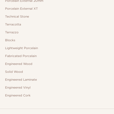
Porcelain External 20mm
Porcelain External XT
Technical Stone
Terracotta
Terrazzo
Blocks
Lightweight Porcelain
Fabricated Porcelain
Engineered Wood
Solid Wood
Engineered Laminate
Engineered Vinyl
Engineered Cork