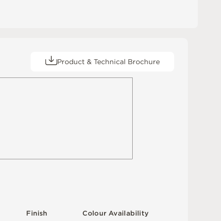
Product & Technical Brochure
F
i
n
i
s
h
C
o
l
o
u
r
A
v
a
i
l
a
b
i
l
i
t
y