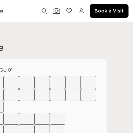
Book a Visit
ms
e
GL 01