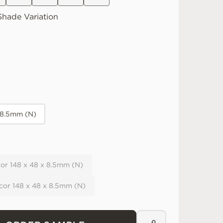
hade Variation
 8.5mm (N)
or 148 x 48 x 8.5mm (N)
cor 148 x 48 x 8.5mm (N)