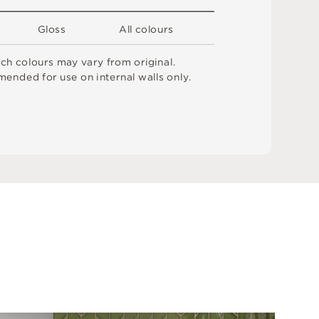
G
l
o
s
s
A
l
l
c
o
l
o
u
r
s
t
c
h
c
o
l
o
u
r
s
m
ay
v
a
r
y
f
r
o
m
o
r
i
g
i
n
a
l
.
me
n
d
e
d
f
o
r
u
s
e
o
n
i
n
t
e
r
n
a
l
w
a
l
l
s
o
n
l
y
.