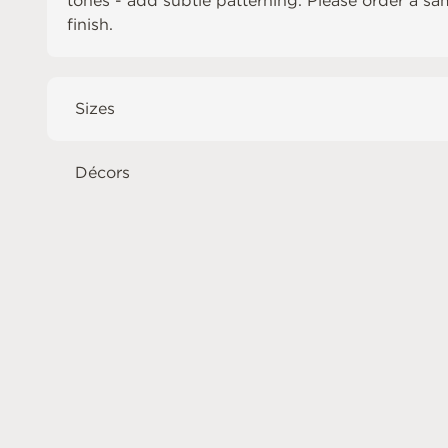
tones - add subtle patterning. Please order a sa
finish.
Sizes
Décors