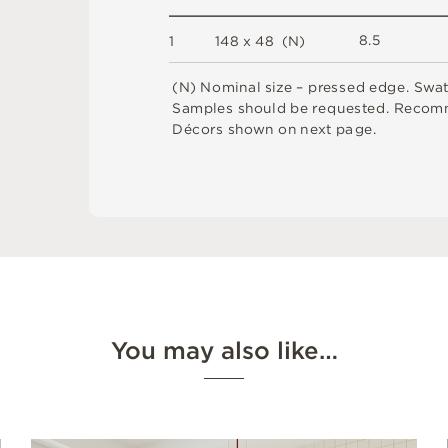
8.
5
1
1
4
8 x
4
8 
(
N
)
(
N
)
N
o
m
i
n
a
l
s
i
z
e –
p
r
es
s
e
d
e
d
g
e
.
S
w
a
S
am
ple
s
s
h
o
u
l
d
b
e
r
e
q
u
e
s
t
e
d
.
R
e
c
o
m
D
é
c
or
s
s
h
o
w
n
o
n
n
e
x
t
pa
g
e
.
You may also like…