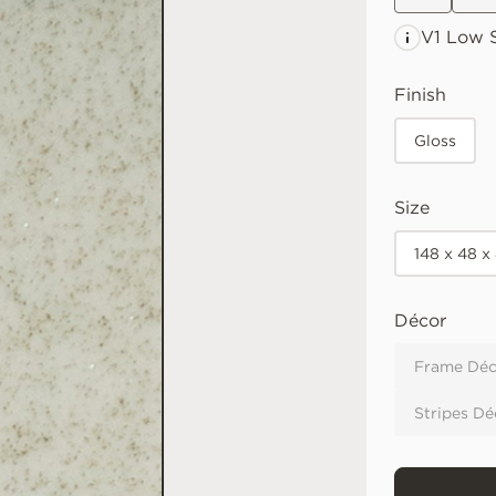
V1 Low
S
Finish
Gloss
Size
148 x 48 x
Décor
Frame Déc
Stripes Dé