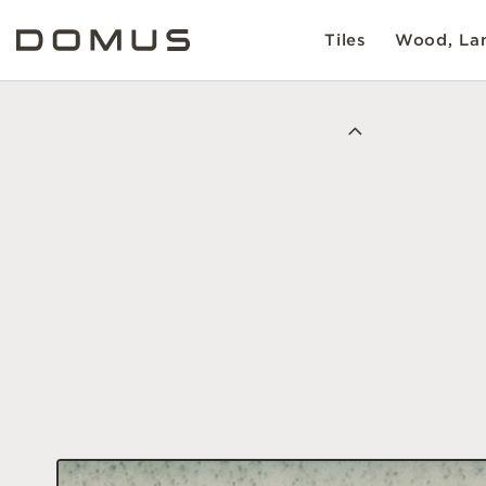
Tiles
Wood, Lam