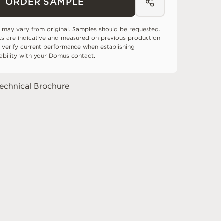
ORDER SAMPLE
 may vary from original. Samples should be requested.
ts are indicative and measured on previous production
 verify current performance when establishing
tability with your Domus contact.
echnical Brochure