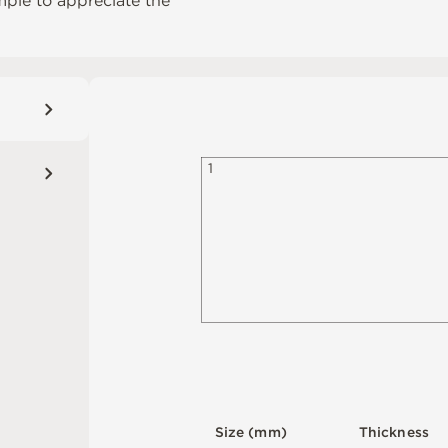
mple to appreciate the
1
S
i
z
e
(
m
m
)
T
h
i
c
kn
es
s