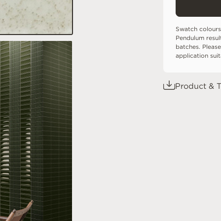
Swatch colours
Pendulum resul
batches. Please
application sui
Product & T