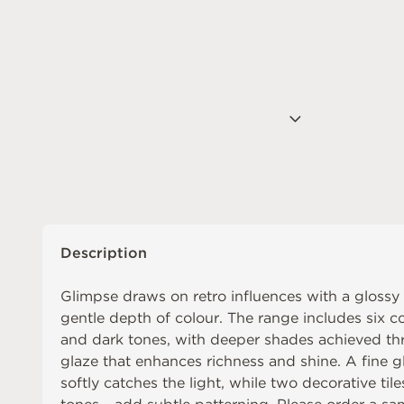
Description
Glimpse draws on retro influences with a glossy
gentle depth of colour. The range includes six co
and dark tones, with deeper shades achieved thr
glaze that enhances richness and shine. A fine gl
softly catches the light, while two decorative tile