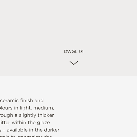
DWGL 01
 ceramic finish and
lours in light, medium,
ough a slightly thicker
itter within the glaze
s - available in the darker