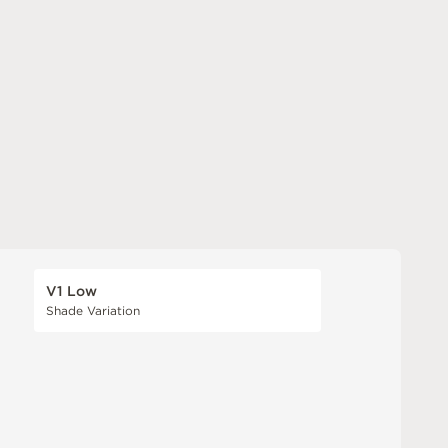
V1 Low
Shade Variation