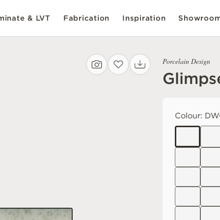
inate & LVT
Fabrication
Inspiration
Showroo
Porcelain Design
Glimps
Colour:
DW