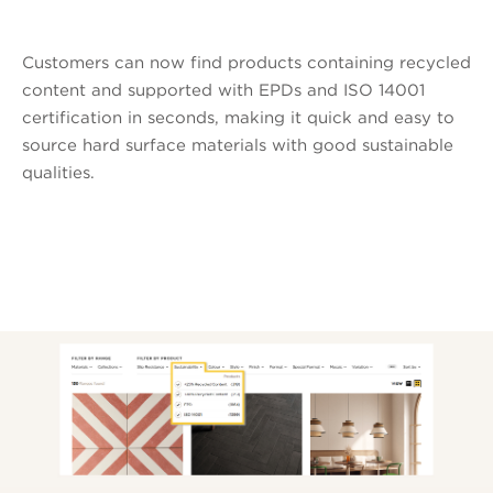
Customers can now find products containing recycled
content and supported with EPDs and ISO 14001
certification in seconds, making it quick and easy to
source hard surface materials with good sustainable
qualities.