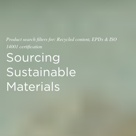
Product search filters for: Recycled content, EPDs & ISO
14001 certification
Sourcing
Sustainable
Materials