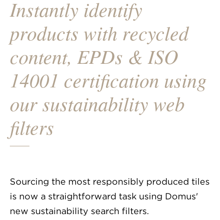
Instantly identify
products with recycled
content, EPDs & ISO
14001 certification using
our sustainability web
filters
Sourcing the most responsibly produced tiles
is now a straightforward task using Domus'
new sustainability search filters.