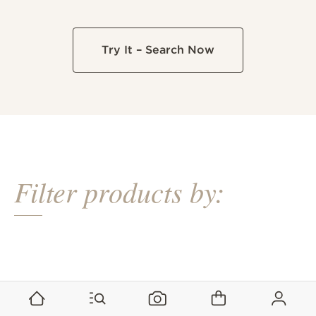
Try It – Search Now
Filter products by:
+25% recycled content