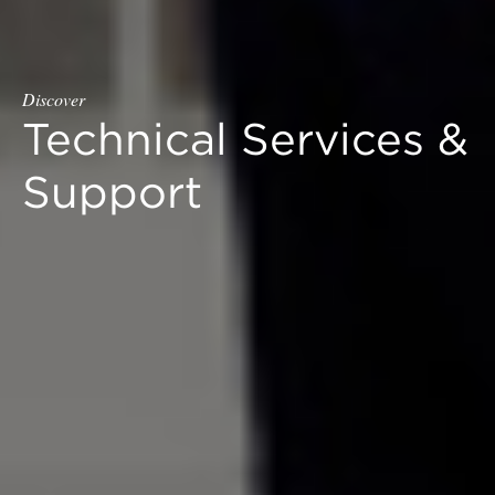
Discover
Technical Services &
Support