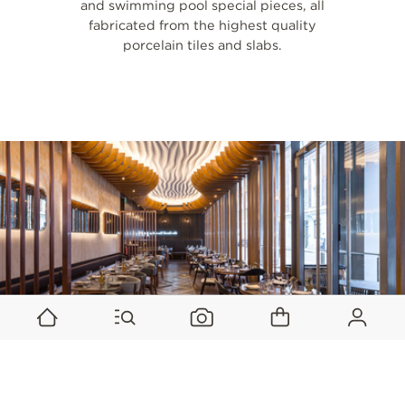
and swimming pool special pieces, all
fabricated from the highest quality
porcelain tiles and slabs.