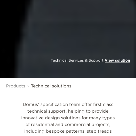
Technical Services & Support
View solution
Products
Technical solutions
Domus’ specification team offer first class
technical support, helping to provide
innovative design solutions for many types
of residential and commercial projects,
including bespoke patterns, step treads