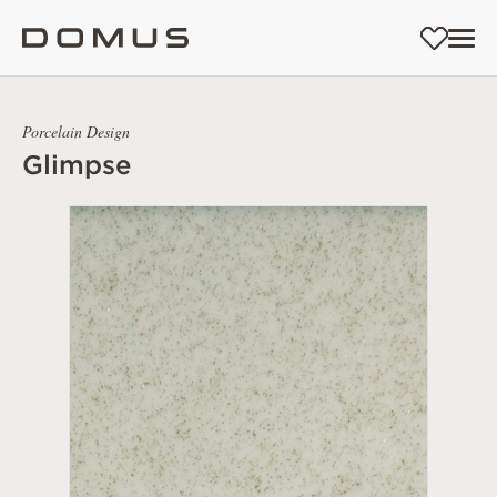
Porcelain Design
Glimpse