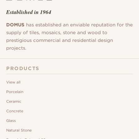
Established in 1964
DOMUS
has established an enviable reputation for the
supply of tiles, mosaics, stone and wood to
prestigious commercial and residential design
projects.
PRODUCTS
View all
Porcelain
Ceramic
Concrete
Glass
Natural Stone