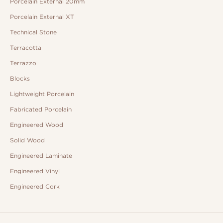
Porcelain External 20mm
Porcelain External XT
Technical Stone
Terracotta
Terrazzo
Blocks
Lightweight Porcelain
Fabricated Porcelain
Engineered Wood
Solid Wood
Engineered Laminate
Engineered Vinyl
Engineered Cork