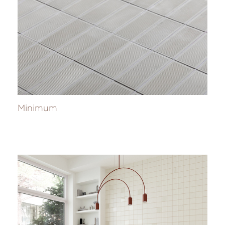
Minimum