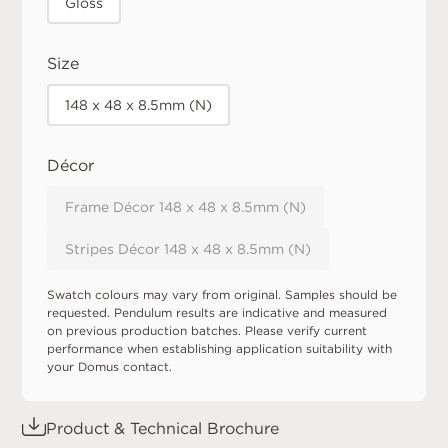
Gloss
Size
148 x 48 x 8.5mm (N)
Décor
Frame Décor 148 x 48 x 8.5mm (N)
Stripes Décor 148 x 48 x 8.5mm (N)
Swatch colours may vary from original. Samples should be
requested. Pendulum results are indicative and measured
on previous production batches. Please verify current
performance when establishing application suitability with
your Domus contact.
Product & Technical Brochure