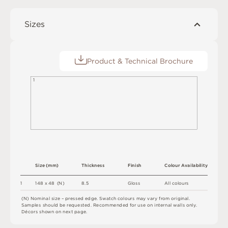
Sizes
Product & Technical Brochure
1
S
i
z
e
(
m
m
)
T
h
i
c
kn
es
s
F
i
n
i
s
h
C
o
l
o
u
r
A
v
a
i
l
a
b
i
l
i
t
y
8.
5
1
1
4
8 x
4
8 
(
N
)
G
l
o
s
s
A
l
l
c
o
l
o
u
r
s
(
N
)
N
o
m
i
n
a
l
s
i
z
e –
p
r
es
s
e
d
e
d
g
e
.
S
w
a
t
c
h
c
o
l
o
u
r
s
m
ay
v
a
r
y
f
r
o
m
o
r
i
g
i
n
a
l
.
S
am
ple
s
s
h
o
u
l
d
b
e
r
e
q
u
e
s
t
e
d
.
R
e
c
o
m
me
n
d
e
d
f
o
r
u
s
e
o
n
i
n
t
e
r
n
a
l
w
a
l
l
s
o
n
l
y
.
D
é
c
or
s
s
h
o
w
n
o
n
n
e
x
t
pa
g
e
.