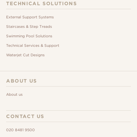
TECHNICAL SOLUTIONS
External Support Systems
Staircases & Step Treads
Swimming Pool Solutions
Technical Services & Support
Waterjet Cut Designs
ABOUT US
About us
CONTACT US
020 8481 9500