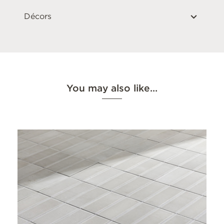
Décors
You may also like…