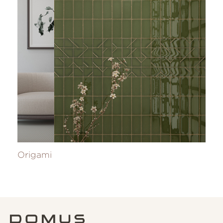
Origami