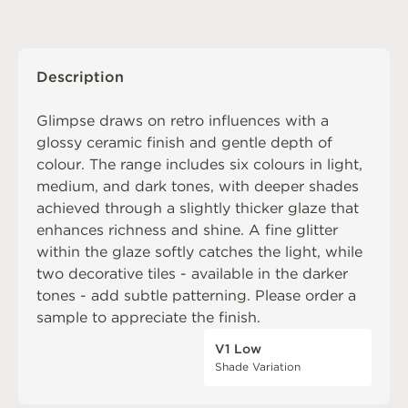
Description
Glimpse draws on retro influences with a
glossy ceramic finish and gentle depth of
colour. The range includes six colours in light,
medium, and dark tones, with deeper shades
achieved through a slightly thicker glaze that
enhances richness and shine. A fine glitter
within the glaze softly catches the light, while
two decorative tiles - available in the darker
tones - add subtle patterning. Please order a
sample to appreciate the finish.
V1 Low
Shade Variation