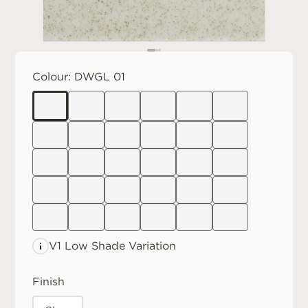
Colour:
DWGL 01
V1 Low
Shade Variation
Finish