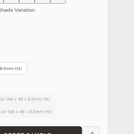
hade Variation
 8.5mm (N)
or 148 x 48 x 8.5mm (N)
cor 148 x 48 x 8.5mm (N)