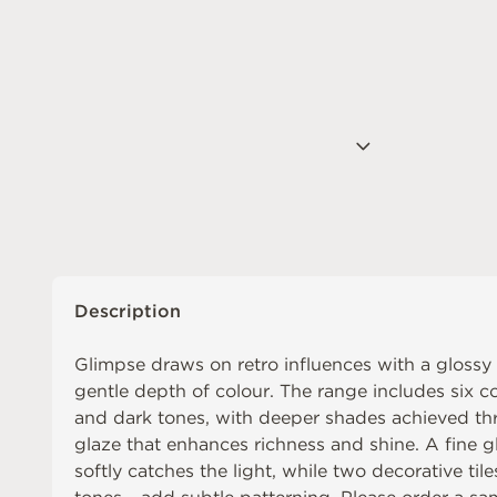
Description
Glimpse draws on retro influences with a glossy
gentle depth of colour. The range includes six co
and dark tones, with deeper shades achieved thr
glaze that enhances richness and shine. A fine gl
softly catches the light, while two decorative tile