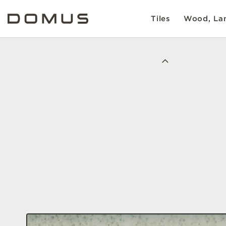
Tiles
Wood, Lam