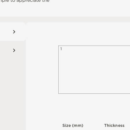
mple to appreciate the
1
S
i
z
e
(
m
m
)
T
h
i
c
kn
es
s