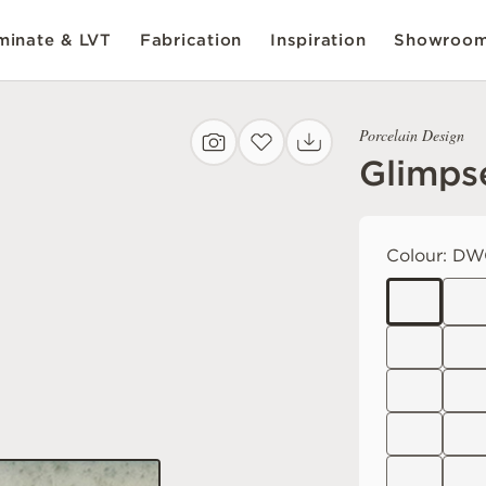
inate & LVT
Fabrication
Inspiration
Showroo
Porcelain Design
Glimps
Colour:
DW