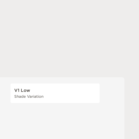
V1 Low
Shade Variation