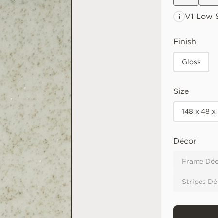
V1 Low
S
Finish
Gloss
Size
148 x 48 x
Décor
Frame Déc
Stripes Dé