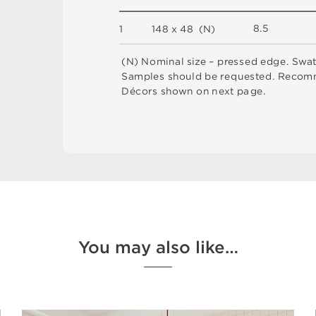
8.
5
1
1
4
8 x
4
8 
(
N
)
(
N
)
N
o
m
i
n
a
l
s
i
z
e –
p
r
es
s
e
d
e
d
g
e
.
S
w
a
S
am
ple
s
s
h
o
u
l
d
b
e
r
e
q
u
e
s
t
e
d
.
R
e
c
o
m
D
é
c
or
s
s
h
o
w
n
o
n
n
e
x
t
pa
g
e
.
You may also like…