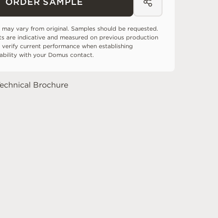
ORDER SAMPLE
 may vary from original. Samples should be requested.
ts are indicative and measured on previous production
 verify current performance when establishing
tability with your Domus contact.
echnical Brochure