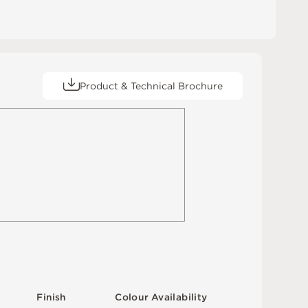
Product & Technical Brochure
F
i
n
i
s
h
C
o
l
o
u
r
A
v
a
i
l
a
b
i
l
i
t
y