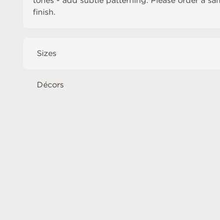
tones - add subtle patterning. Please order a sa
finish.
Sizes
Décors