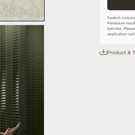
Swatch colours
Pendulum resul
batches. Please
application sui
Product & T