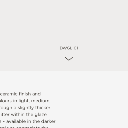
DWGL 01
 ceramic finish and
lours in light, medium,
ough a slightly thicker
itter within the glaze
s - available in the darker