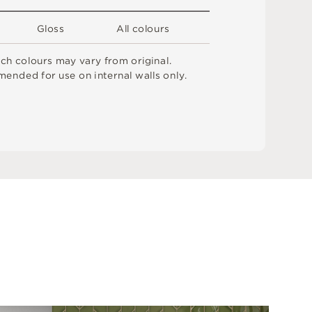
G
l
o
s
s
A
l
l
c
o
l
o
u
r
s
t
c
h
c
o
l
o
u
r
s
m
ay
v
a
r
y
f
r
o
m
o
r
i
g
i
n
a
l
.
me
n
d
e
d
f
o
r
u
s
e
o
n
i
n
t
e
r
n
a
l
w
a
l
l
s
o
n
l
y
.