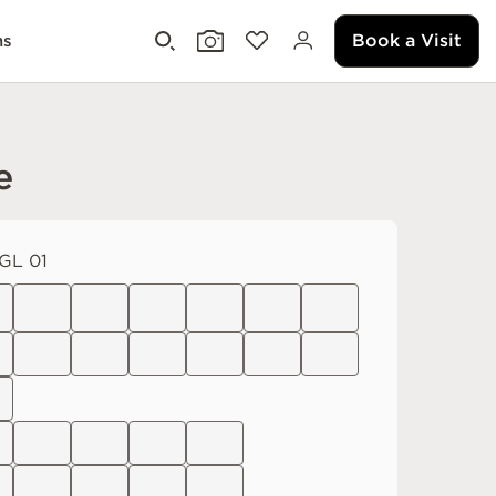
Book a Visit
ms
e
GL 01