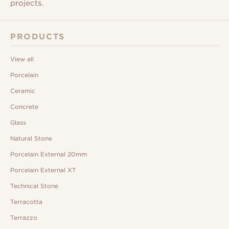
projects.
PRODUCTS
View all
Porcelain
Ceramic
Concrete
Glass
Natural Stone
Porcelain External 20mm
Porcelain External XT
Technical Stone
Terracotta
Terrazzo