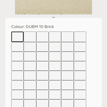
Colour:
DUBM 10 Brick