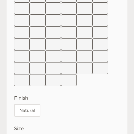
Finish
Natural
Size