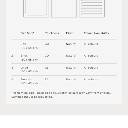
S
i
z
e
(
m
m
)
T
h
i
c
kn
es
s
F
i
n
i
s
h
C
o
l
ou
r
A
v
a
i
l
a
b
i
l
i
t
y
1
B
o
x
3
0
N
at
u
r
a
l
A
l
l
c
o
l
o
u
r
s
1
6
0
x
6
5
(
N
)
2
B
r
i
c
k
3
0
N
at
u
r
a
l
A
l
l
c
o
l
o
u
r
s
1
6
0
x
6
5
(
N
)
3
L
i
n
e
d
1
2
N
at
u
r
a
l
A
l
l
c
o
l
o
u
r
s
1
6
0
x
6
5
(
N
)
4
S
m
o
o
t
h
1
2
N
at
u
r
a
l
A
l
l
c
o
l
o
u
r
s
1
6
0
x
6
5
(
N
)
(
N
)
N
o
m
i
n
a
l
s
i
z
e –
p
r
es
s
e
d
e
d
g
e
.
S
w
a
t
c
h
c
o
l
o
u
r
s
m
ay
v
a
r
y
f
r
o
m
o
r
i
g
i
n
a
l
.
S
am
ple
s
s
h
o
u
l
d
b
e
r
e
q
u
e
s
t
e
d
.