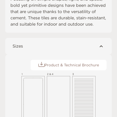
bold yet primitive designs have been achieved
that are unique thanks to the versatility of
cement. These tiles are durable, stain-resistant,
and suitable for indoor and outdoor use.
Sizes
Product & Technical Brochure
1
2 & 4
3