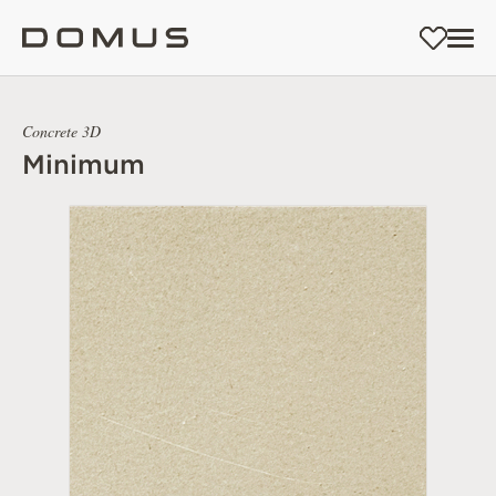
Concrete 3D
Minimum