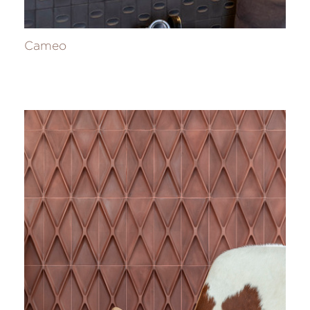
Cameo