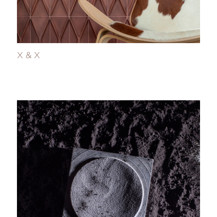
X & X