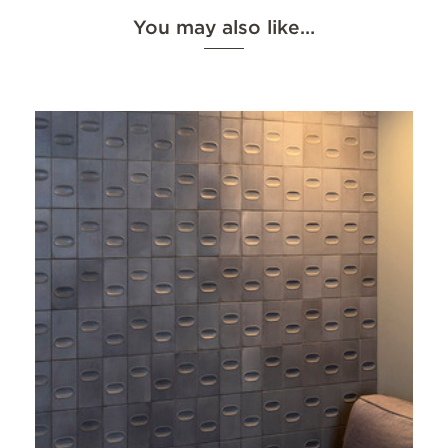
You may also like…