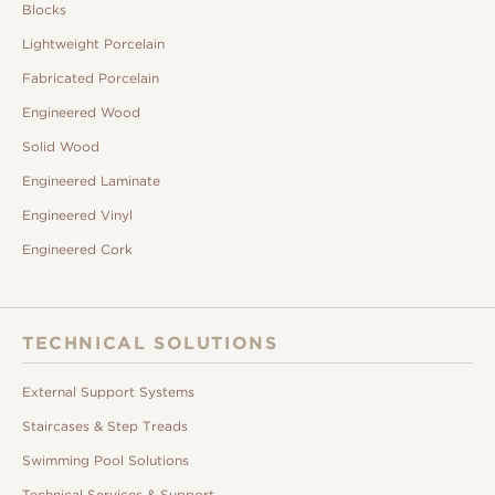
Blocks
Lightweight Porcelain
Fabricated Porcelain
Engineered Wood
Solid Wood
Engineered Laminate
Engineered Vinyl
Engineered Cork
TECHNICAL SOLUTIONS
External Support Systems
Staircases & Step Treads
Swimming Pool Solutions
Technical Services & Support