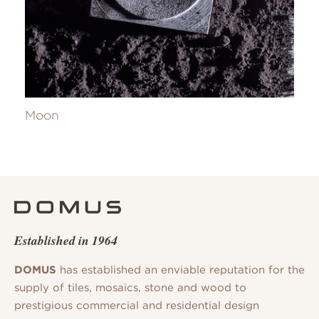
Moon
Established in 1964
DOMUS
has established an enviable reputation for the
supply of tiles, mosaics, stone and wood to
prestigious commercial and residential design