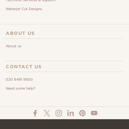
Waterjet Cut Designs
ABOUT US
About us
CONTACT US
020 8481 9500
Need some help?