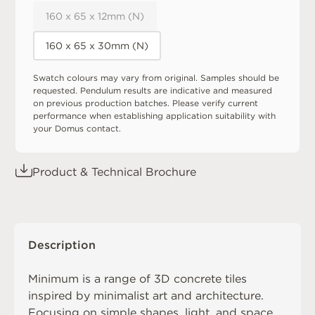
160 x 65 x 12mm (N)
160 x 65 x 30mm (N)
Swatch colours may vary from original. Samples should be
requested. Pendulum results are indicative and measured
on previous production batches. Please verify current
performance when establishing application suitability with
your Domus contact.
Product & Technical Brochure
Description
Minimum is a range of 3D concrete tiles
inspired by minimalist art and architecture.
Focusing on simple shapes, light, and space,