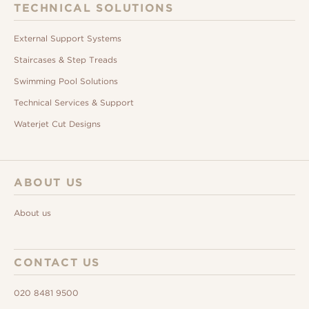
TECHNICAL SOLUTIONS
External Support Systems
Staircases & Step Treads
Swimming Pool Solutions
Technical Services & Support
Waterjet Cut Designs
ABOUT US
About us
CONTACT US
020 8481 9500