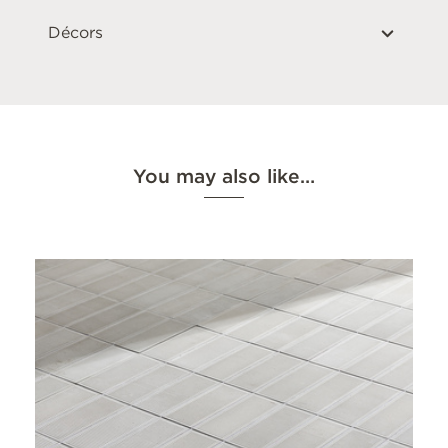
Décors
You may also like…