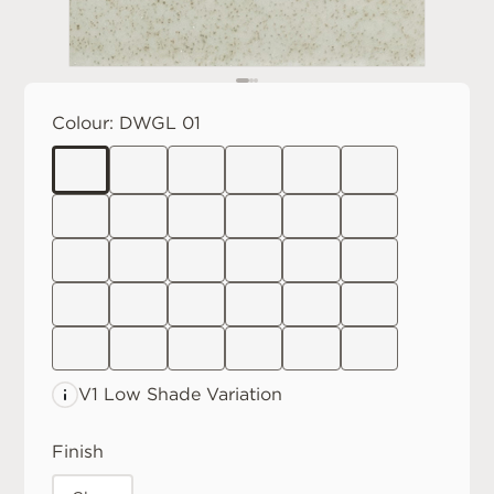
Colour:
DWGL 01
V1 Low
Shade Variation
Finish