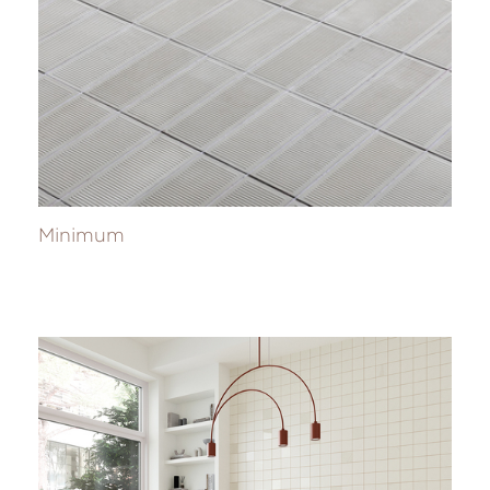
Minimum