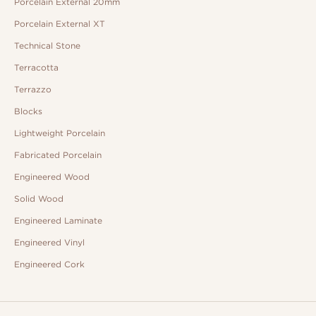
Porcelain External 20mm
Porcelain External XT
Technical Stone
Terracotta
Terrazzo
Blocks
Lightweight Porcelain
Fabricated Porcelain
Engineered Wood
Solid Wood
Engineered Laminate
Engineered Vinyl
Engineered Cork