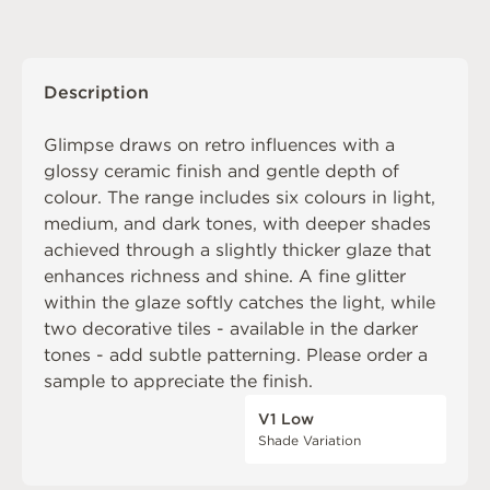
Description
Glimpse draws on retro influences with a
glossy ceramic finish and gentle depth of
colour. The range includes six colours in light,
medium, and dark tones, with deeper shades
achieved through a slightly thicker glaze that
enhances richness and shine. A fine glitter
within the glaze softly catches the light, while
two decorative tiles - available in the darker
tones - add subtle patterning. Please order a
sample to appreciate the finish.
V1 Low
Shade Variation