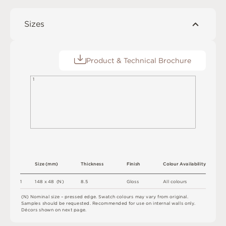
Sizes
Product & Technical Brochure
1
S
i
z
e
(
m
m
)
T
h
i
c
kn
es
s
F
i
n
i
s
h
C
o
l
o
u
r
A
v
a
i
l
a
b
i
l
i
t
y
8.
5
1
1
4
8 x
4
8 
(
N
)
G
l
o
s
s
A
l
l
c
o
l
o
u
r
s
(
N
)
N
o
m
i
n
a
l
s
i
z
e –
p
r
es
s
e
d
e
d
g
e
.
S
w
a
t
c
h
c
o
l
o
u
r
s
m
ay
v
a
r
y
f
r
o
m
o
r
i
g
i
n
a
l
.
S
am
ple
s
s
h
o
u
l
d
b
e
r
e
q
u
e
s
t
e
d
.
R
e
c
o
m
me
n
d
e
d
f
o
r
u
s
e
o
n
i
n
t
e
r
n
a
l
w
a
l
l
s
o
n
l
y
.
D
é
c
or
s
s
h
o
w
n
o
n
n
e
x
t
pa
g
e
.