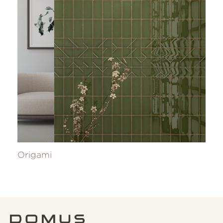
Origami