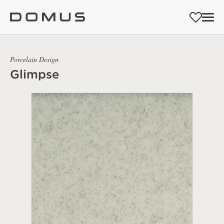
Porcelain Design
Glimpse