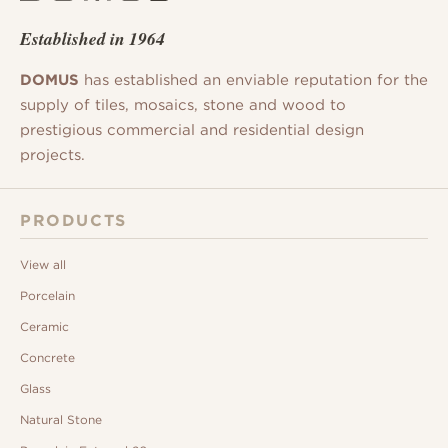
Established in 1964
DOMUS
has established an enviable reputation for the
supply of tiles, mosaics, stone and wood to
prestigious commercial and residential design
projects.
PRODUCTS
View all
Porcelain
Ceramic
Concrete
Glass
Natural Stone