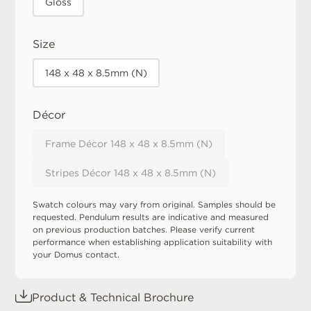
Gloss
Size
148 x 48 x 8.5mm (N)
Décor
Frame Décor 148 x 48 x 8.5mm (N)
Stripes Décor 148 x 48 x 8.5mm (N)
Swatch colours may vary from original. Samples should be
requested. Pendulum results are indicative and measured
on previous production batches. Please verify current
performance when establishing application suitability with
your Domus contact.
Product & Technical Brochure