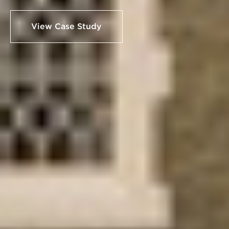
View Case Study