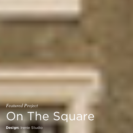
Featured Project
On The Square
Design:
Irenie Studio