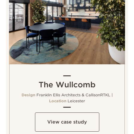
The Wullcomb
Design
Franklin Ellis Architects & CallisonRTKL |
Location
Leicester
View case study