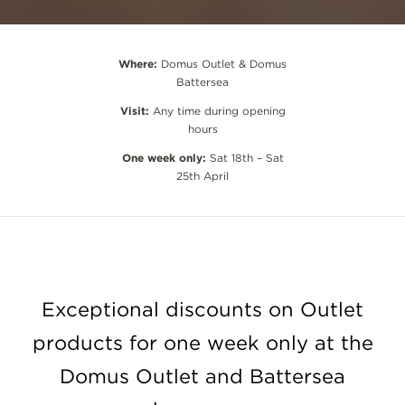
Where:
Domus Outlet & Domus
Battersea
Visit:
Any time during opening
hours
One week only:
Sat 18th – Sat
25th April
Exceptional discounts on Outlet
products for one week only at the
Domus Outlet and Battersea