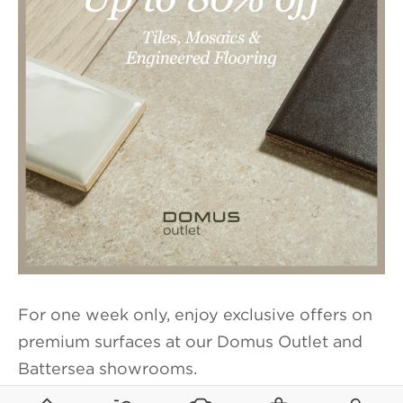
For one week only, enjoy exclusive offers on
premium surfaces at our Domus Outlet and
Battersea showrooms.