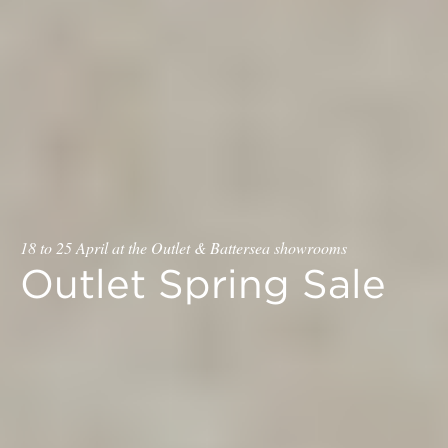
18 to 25 April at the Outlet & Battersea showrooms
Outlet Spring Sale