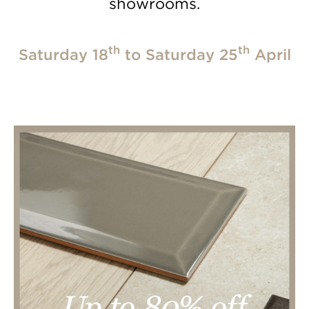
showrooms.
th
th
Saturday 18
to Saturday 25
April