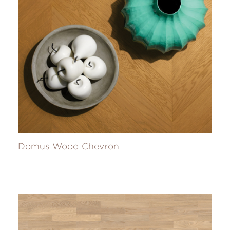
Domus Wood Chevron