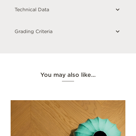
Technical Data
Grading Criteria
You may also like…