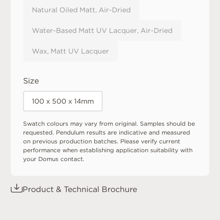
Natural Oiled Matt, Air-Dried
Water-Based Matt UV Lacquer, Air-Dried
Wax, Matt UV Lacquer
Size
100 x 500 x 14mm
Swatch colours may vary from original. Samples should be
requested. Pendulum results are indicative and measured
on previous production batches. Please verify current
performance when establishing application suitability with
your Domus contact.
Product & Technical Brochure