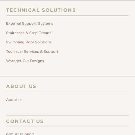
TECHNICAL SOLUTIONS
External Support Systems
Staircases & Step Treads
Swimming Pool Solutions
Technical Services & Support
Waterjet Cut Designs
ABOUT US
About us
CONTACT US
020 8481 9500