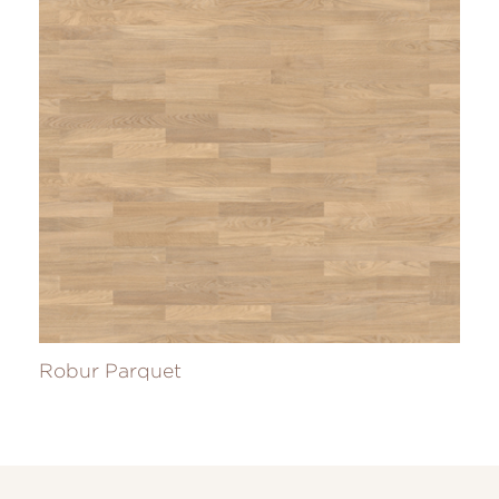
Robur Parquet