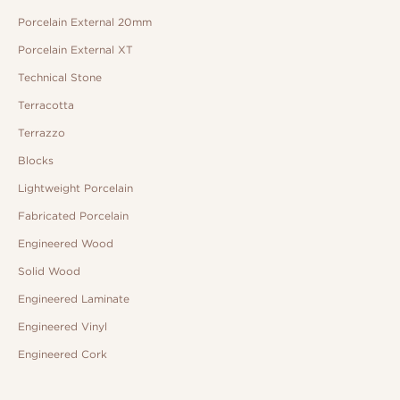
Porcelain External 20mm
Porcelain External XT
Technical Stone
Terracotta
Terrazzo
Blocks
Lightweight Porcelain
Fabricated Porcelain
Engineered Wood
Solid Wood
Engineered Laminate
Engineered Vinyl
Engineered Cork