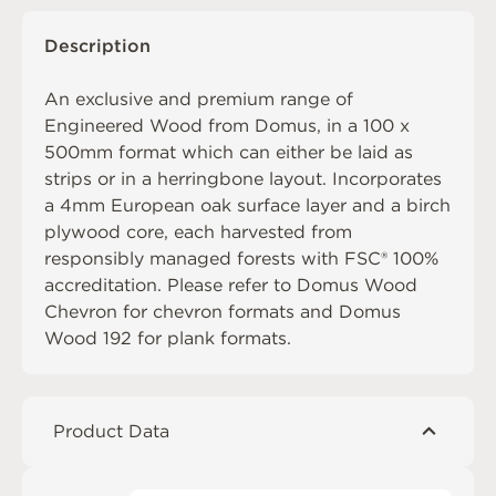
Description
An exclusive and premium range of
Engineered Wood from Domus, in a 100 x
500mm format which can either be laid as
strips or in a herringbone layout. Incorporates
a 4mm European oak surface layer and a birch
plywood core, each harvested from
responsibly managed forests with FSC® 100%
accreditation. Please refer to
Domus Wood
Chevron
for chevron formats and
Domus
Wood 192
for plank formats.
Product Data