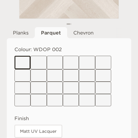
Planks
Parquet
Chevron
Colour:
WDOP 002
Finish
Matt UV Lacquer