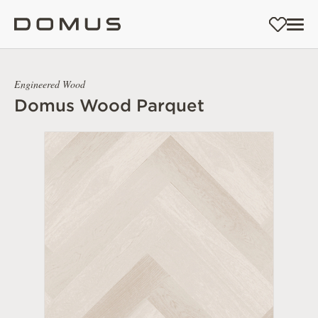
Engineered Wood
Domus Wood Parquet