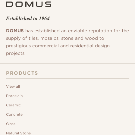
Established in 1964
DOMUS
has established an enviable reputation for the
supply of tiles, mosaics, stone and wood to
prestigious commercial and residential design
projects.
PRODUCTS
View all
Porcelain
Ceramic
Concrete
Glass
Natural Stone