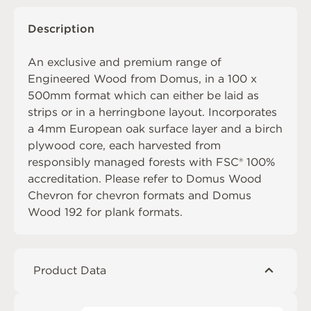
Description
An exclusive and premium range of
Engineered Wood from Domus, in a 100 x
500mm format which can either be laid as
strips or in a herringbone layout. Incorporates
a 4mm European oak surface layer and a birch
plywood core, each harvested from
responsibly managed forests with FSC® 100%
accreditation. Please refer to
Domus Wood
Chevron
for chevron formats and
Domus
Wood 192
for plank formats.
Product Data