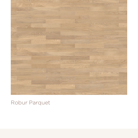
Robur Parquet