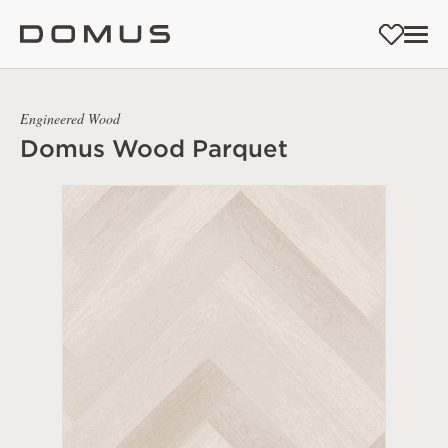
Engineered Wood
Domus Wood Parquet