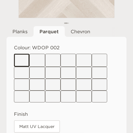
Planks
Parquet
Chevron
Colour:
WDOP 002
Finish
Matt UV Lacquer