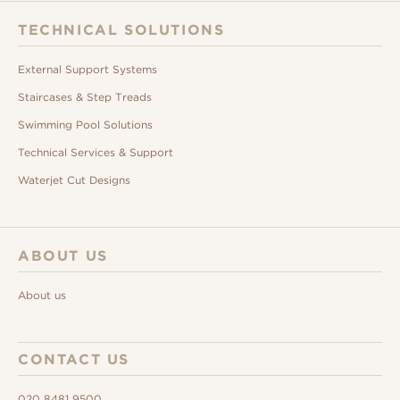
TECHNICAL SOLUTIONS
External Support Systems
Staircases & Step Treads
Swimming Pool Solutions
Technical Services & Support
Waterjet Cut Designs
ABOUT US
About us
CONTACT US
020 8481 9500