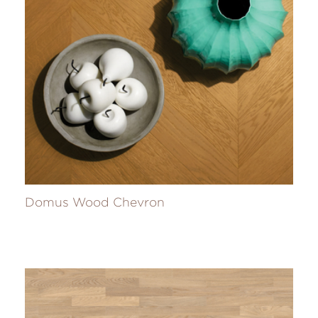
Domus Wood Chevron