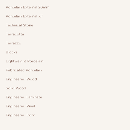
Porcelain External 20mm
Porcelain External XT
Technical Stone
Terracotta
Terrazzo
Blocks
Lightweight Porcelain
Fabricated Porcelain
Engineered Wood
Solid Wood
Engineered Laminate
Engineered Vinyl
Engineered Cork