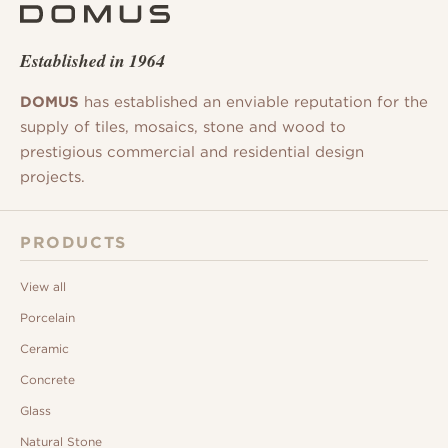
Established in 1964
DOMUS
has established an enviable reputation for the
supply of tiles, mosaics, stone and wood to
prestigious commercial and residential design
projects.
PRODUCTS
View all
Porcelain
Ceramic
Concrete
Glass
Natural Stone