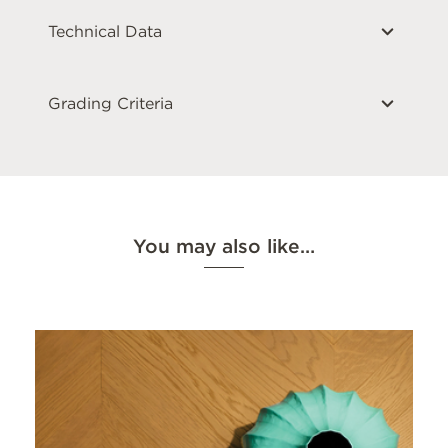
Technical Data
Grading Criteria
You may also like…