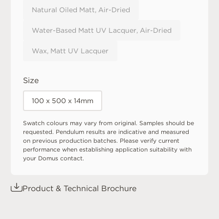
Natural Oiled Matt, Air-Dried
Water-Based Matt UV Lacquer, Air-Dried
Wax, Matt UV Lacquer
Size
100 x 500 x 14mm
Swatch colours may vary from original. Samples should be
requested. Pendulum results are indicative and measured
on previous production batches. Please verify current
performance when establishing application suitability with
your Domus contact.
Product & Technical Brochure