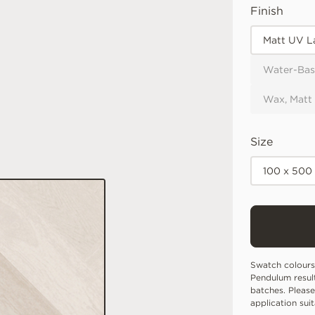
Finish
Matt UV L
Water-Bas
Wax, Matt
Size
100 x 500
Swatch colours
Pendulum resul
batches. Please
application sui