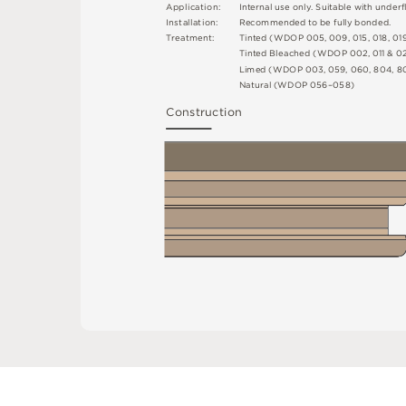
A
p
p
l
i
c
at
i
o
n
:
I
n
t
e
r
n
a
l
u
s
e
o
n
l
y
.
S
u
i
t
a
bl
e
w
i
t
h
u
n
d
e
r
fl
I
n
s
t
a
l
l
at
i
o
n
:
R
e
c
o
m
me
n
d
e
d
t
o
b
e
f
u
l
l
y
b
o
n
d
e
d
.
T
r
e
a
t
m
e
n
t
:
T
i
n
t
e
d
(
W
D
O
P
0
0
5
,
0
0
9
,
0
1
5
,
0
1
8
,
0
1
T
i
n
t
e
d
B
l
e
a
c
h
e
d
(
W
D
O
P
0
0
2
,
0
1
1 &
0
L
i
m
e
d
(
W
D
O
P
0
0
3
,
0
5
9
,
0
6
0
,
8
0
4
,
8
N
at
u
r
a
l
(
W
D
O
P
0
5
6
–
0
5
8
)
C
o
n
s
t
r
u
c
t
i
o
n