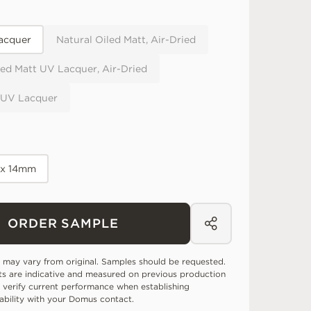
acquer
Natural Oiled Matt, Air-Dried
ed Matt UV Lacquer, Air-Dried
 UV Lacquer
 x 14mm
ORDER SAMPLE
 may vary from original. Samples should be requested.
ts are indicative and measured on previous production
 verify current performance when establishing
tability with your Domus contact.