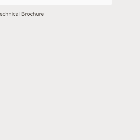
echnical Brochure