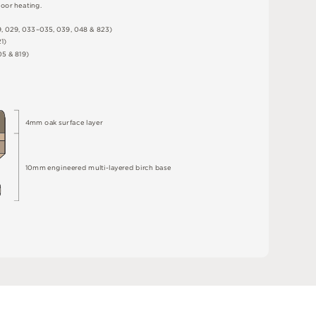
o
o
r
h
e
a
t
i
n
g
.
9
,
0
2
9
,
0
3
3
–
0
3
5
,
0
3
9
,
0
4
8 &
8
2
3
)
2
1
)
0
5 &
8
1
9
)
4
m
m
o
a
k
s
u
r
fa
c
e
l
a
y
e
r
10
m
m
e
n
g
i
n
e
e
r
e
d
m
u
l
t
i
-
l
a
y
e
r
e
d
bi
r
c
h
ba
s
e