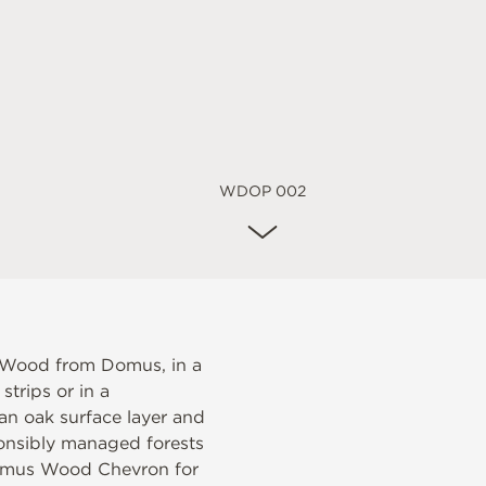
WDOP 002
 Wood from Domus, in a
trips or in a
n oak surface layer and
onsibly managed forests
mus Wood Chevron
for