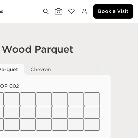
Book a Visit
ms
 Wood Parquet
Parquet
Chevron
OP 002