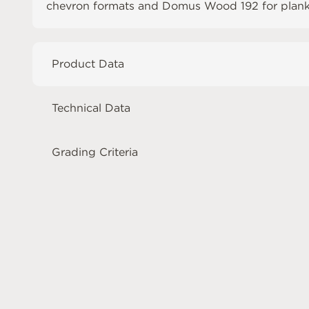
chevron formats and
Domus Wood 192
for plank
Product Data
Technical Data
Grading Criteria