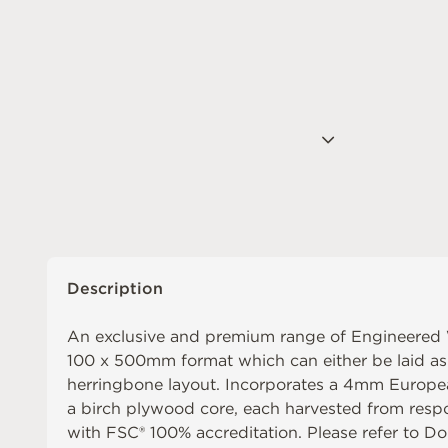
Description
An exclusive and premium range of Engineered
100 x 500mm format which can either be laid as s
herringbone layout. Incorporates a 4mm Europea
a birch plywood core, each harvested from resp
with FSC® 100% accreditation. Please refer to
Do