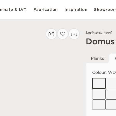
inate & LVT
Fabrication
Inspiration
Showroo
Engineered Wood
Domus
Planks
Colour:
WD