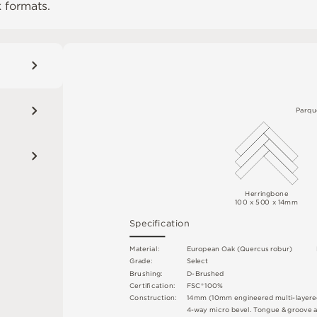
 formats.
P
a
r
q
u
H
e
rr
ingb
on
e
10
0
 x 
50
0 x 14m
m
S
p
e
c
ifi
c
at
i
o
n
M
a
t
e
r
i
a
l
:
E
u
r
o
p
e
a
n
O
a
k (
Q
u
e
r
c
u
s
r
o
b
u
r
)
G
r
ad
e
:
S
e
l
e
c
t
B
r
u
s
h
i
n
g
:
D
-
B
ru
s
h
e
d
C
e
r
t
ifi
c
at
i
o
n
:
F
S
C
®
1
0
0
%
C
o
n
st
r
u
c
t
i
o
n
:
1
4
m
m
(
10
m
m
e
n
g
i
n
e
e
r
e
d
m
u
l
t
i
-
l
a
y
e
r
e
4
-
w
ay
m
i
c
r
o
b
e
v
e
l
.
T
o
n
g
u
e &
g
r
o
o
v
e