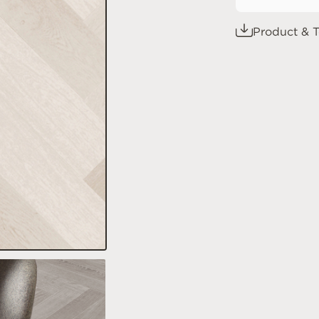
Product & T