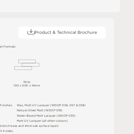
Product & Technical Brochure
e
t
F
o
r
m
a
t
s
S
t
r
i
p
1
0
0 x
50
0 x 14m
m
F
i
n
i
s
h
e
s
:
W
a
x
,
M
a
t
t
U
V
L
a
c
q
u
e
r
(
W
D
O
P
0
5
6
,
0
5
7 &
0
5
8
)
N
at
u
r
a
l
O
i
l
e
d
M
a
t
t
(
W
D
O
P
0
1
9
)
W
a
t
e
r
-
B
a
s
e
d
M
a
t
t
L
a
c
q
u
e
r
(
W
D
O
P
0
3
5
)
M
a
t
t
U
V
L
a
c
q
u
e
r
(
a
l
l
o
t
he
r
c
o
l
o
u
r
s
)
d
bi
r
c
h
ba
s
e
an
d
4
m
m
o
a
k
s
u
r
fa
c
e
l
a
y
e
r
)
.
a
l
l 4
s
i
d
e
s
.