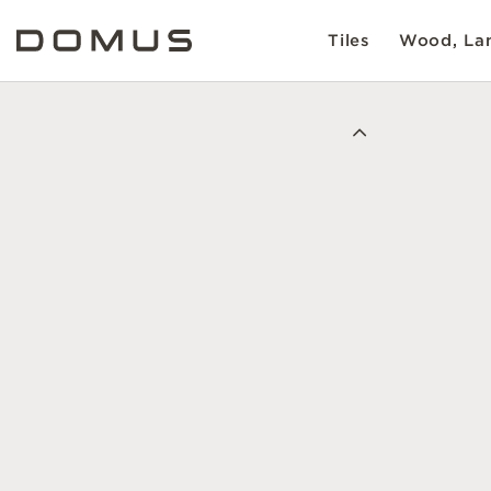
Tiles
Wood, Lam