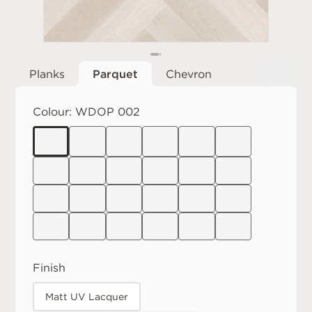
Planks
Parquet
Chevron
Colour:
WDOP 002
Finish
Matt UV Lacquer