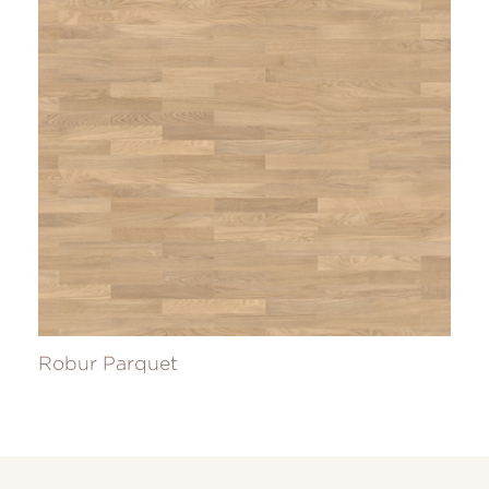
Robur Parquet