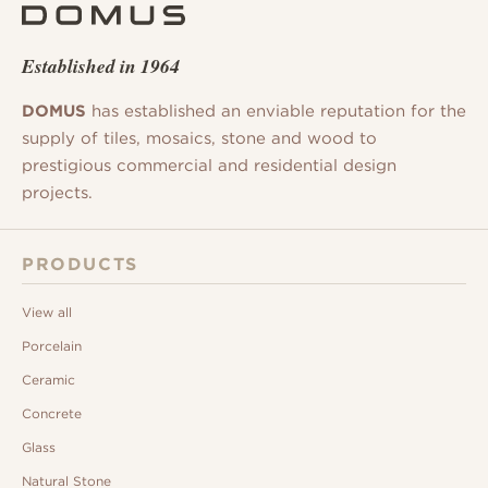
Established in 1964
DOMUS
has established an enviable reputation for the
supply of tiles, mosaics, stone and wood to
prestigious commercial and residential design
projects.
PRODUCTS
View all
Porcelain
Ceramic
Concrete
Glass
Natural Stone