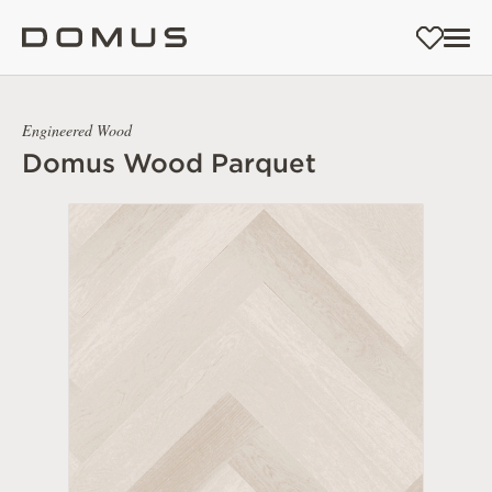
Engineered Wood
Domus Wood Parquet