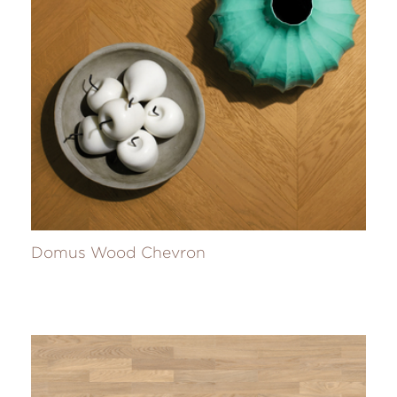
Domus Wood Chevron