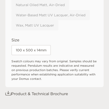
Natural Oiled Matt, Air-Dried
Water-Based Matt UV Lacquer, Air-Dried
Wax, Matt UV Lacquer
Size
100 x 500 x 14mm
Swatch colours may vary from original. Samples should be
requested. Pendulum results are indicative and measured
on previous production batches. Please verify current
performance when establishing application suitability with
your Domus contact.
Product & Technical Brochure