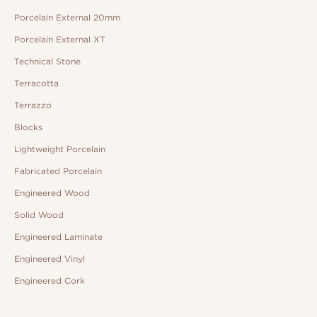
Porcelain External 20mm
Porcelain External XT
Technical Stone
Terracotta
Terrazzo
Blocks
Lightweight Porcelain
Fabricated Porcelain
Engineered Wood
Solid Wood
Engineered Laminate
Engineered Vinyl
Engineered Cork