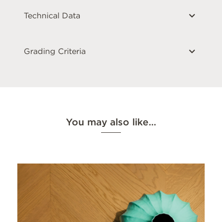
Technical Data
Grading Criteria
You may also like…