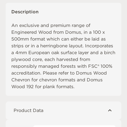
Description
An exclusive and premium range of
Engineered Wood from Domus, in a 100 x
500mm format which can either be laid as
strips or in a herringbone layout. Incorporates
a 4mm European oak surface layer and a birch
plywood core, each harvested from
responsibly managed forests with FSC® 100%
accreditation. Please refer to
Domus Wood
Chevron
for chevron formats and
Domus
Wood 192
for plank formats.
Product Data