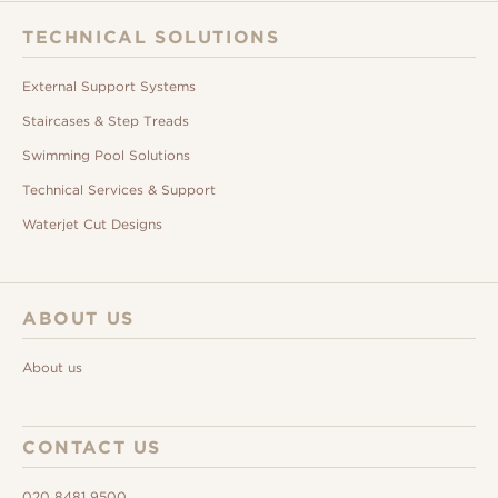
TECHNICAL SOLUTIONS
External Support Systems
Staircases & Step Treads
Swimming Pool Solutions
Technical Services & Support
Waterjet Cut Designs
ABOUT US
About us
CONTACT US
020 8481 9500