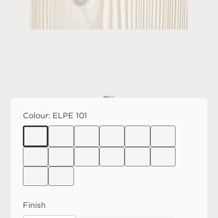
Colour:
ELPE 101
Finish