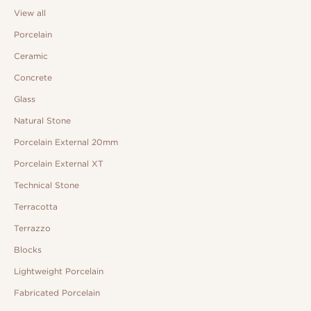
View all
Porcelain
Ceramic
Concrete
Glass
Natural Stone
Porcelain External 20mm
Porcelain External XT
Technical Stone
Terracotta
Terrazzo
Blocks
Lightweight Porcelain
Fabricated Porcelain