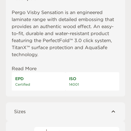
Pergo Visby Sensation is an engineered
laminate range with detailed embossing that
provides an authentic wood effect. An easy-
to-fit, durable and water-resistant product
featuring the PerfectFold™ 3.0 click system,
TitanX™ surface protection and AquaSafe
technology.
Read More
EPD
ISO
Certified
14001
Sizes