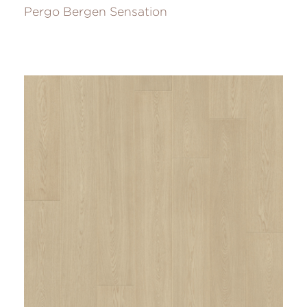
Pergo Bergen Sensation