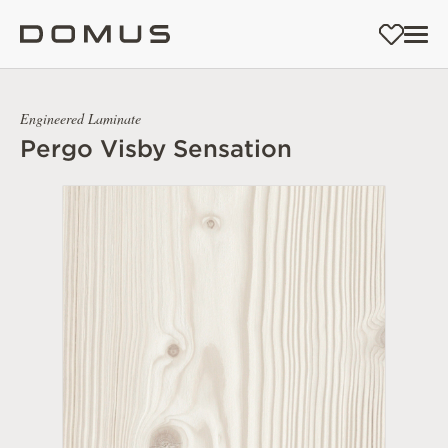
Engineered Laminate
Pergo Visby Sensation