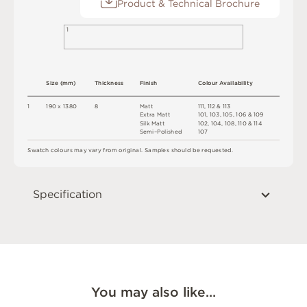
Product & Technical Brochure
1
S
i
z
e
(
m
m
)
T
h
ic
kn
es
s
F
i
n
i
s
h
C
o
l
o
u
r
A
v
a
i
l
a
b
i
l
i
t
y
1
1
9
0 x
1
3
8
0
8
M
a
t
t
11
1
,
1
1
2 &
1
1
3
E
x
t
r
a
M
a
t
t
1
0
1
,
1
0
3
,
1
0
5
,
1
0
6
&
1
0
9
S
i
l
k
M
a
t
t
1
0
2
,
1
0
4
,
1
0
8
,
1
1
0 &
1
1
4
Se
m
i
–
P
o
l
i
s
h
e
d
1
0
7
S
w
a
t
c
h
c
o
l
o
u
r
s
m
ay
v
a
r
y
f
r
o
m
o
r
i
gi
n
a
l
.
S
am
ple
s
s
h
o
ul
d
b
e
r
e
q
u
e
s
t
e
d
.
Specification
You may also like…