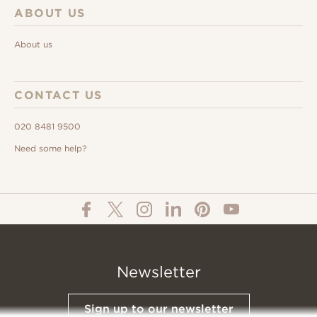
ABOUT US
About us
CONTACT US
020 8481 9500
Need some help?
Newsletter
Sign up to our newsletter