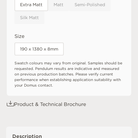
Extra Matt
Matt
Semi-Polished
Silk Matt
Size
190 x 1380 x 8mm
Swatch colours may vary from original. Samples should be
requested. Pendulum results are indicative and measured
on previous production batches. Please verify current
performance when establishing application suitability with
your Domus contact.
Product & Technical Brochure
Description