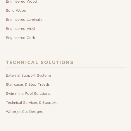
Engineered Wood
Solid Wood
Engineered Laminate
Engineered Vinyl
Engineered Cork
TECHNICAL SOLUTIONS
External Support Systems
Staircases & Step Treads
Swimming Pool Solutions
Technical Services & Support
Waterjet Cut Designs