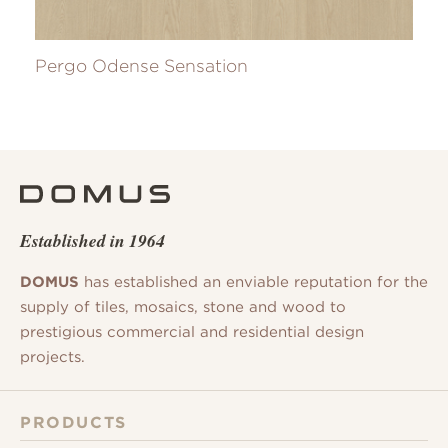
Pergo Odense Sensation
Established in 1964
DOMUS
has established an enviable reputation for the
supply of tiles, mosaics, stone and wood to
prestigious commercial and residential design
projects.
PRODUCTS