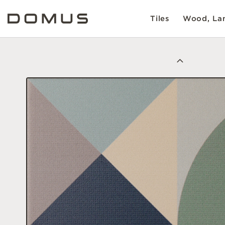
Tiles
Wood, Lam