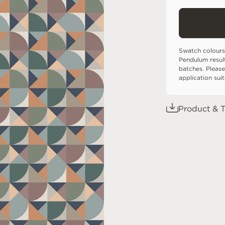
Swatch colours
Pendulum resul
batches. Please
application sui
Product & T