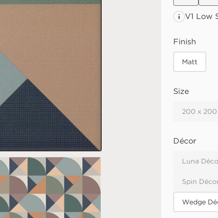
V1 Low
S
Finish
Matt
Size
200 x 200
Décor
Luna Déco
Spin Déco
Wedge Déc