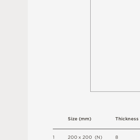
S
i
z
e
(
m
m
)
T
h
i
c
kn
es
s
1
2
0
0 x
2
0
0 
(
N
)
8