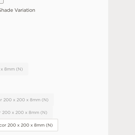
hade Variation
 x 8mm (N)
r 200 x 200 x 8mm (N)
r 200 x 200 x 8mm (N)
or 200 x 200 x 8mm (N)