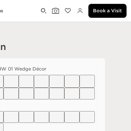
Book a Visit
ms
an
W 01 Wedge Décor