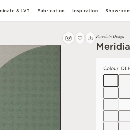
inate & LVT
Fabrication
Inspiration
Showroo
Porcelain Design
Meridi
Colour:
DLH