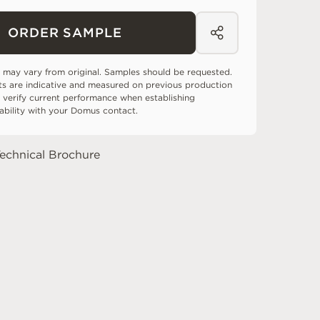
ORDER SAMPLE
 may vary from original. Samples should be requested.
ts are indicative and measured on previous production
 verify current performance when establishing
tability with your Domus contact.
echnical Brochure