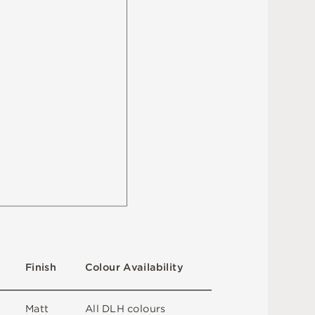
F
i
n
i
s
h
C
o
l
ou
r
A
v
a
i
l
a
b
i
l
i
t
y
M
a
t
t
A
l
l
D
L
H
c
o
l
o
u
r
s