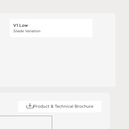
V1 Low
Shade Variation
Product & Technical Brochure