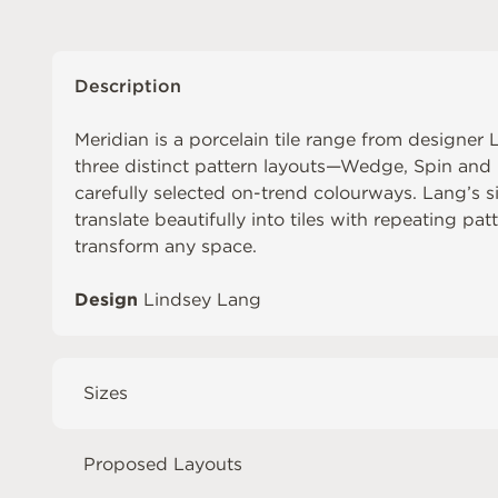
Description
Meridian is a porcelain tile range from designe
three distinct pattern layouts—Wedge, Spin and L
carefully selected on-trend colourways. Lang’s s
translate beautifully into tiles with repeating pa
transform any space.
Design
Lindsey Lang
Sizes
Proposed Layouts