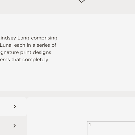
r Lindsey Lang comprising
una, each in a series of
ignature print designs
tterns that completely
1