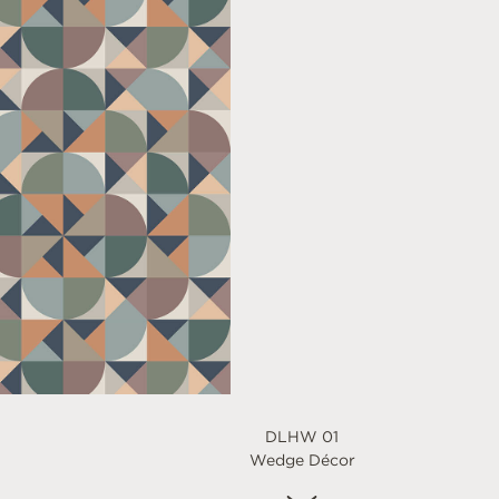
DLHW 01
Wedge Décor