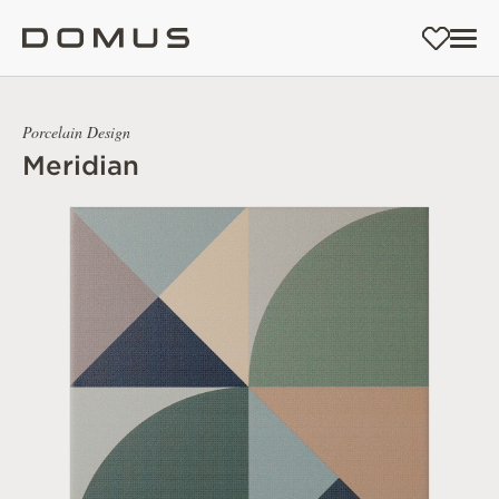
Porcelain Design
Meridian