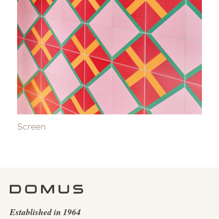
Screen
Established in 1964