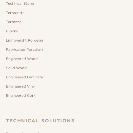
Technical Stone
Terracotta
Terrazzo
Blocks
Lightweight Porcelain
Fabricated Porcelain
Engineered Wood
Solid Wood
Engineered Laminate
Engineered Vinyl
Engineered Cork
TECHNICAL SOLUTIONS