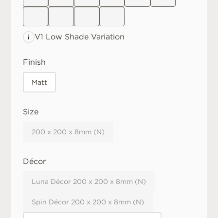
V1 Low
Shade Variation
Finish
Matt
Size
200 x 200 x 8mm (N)
Décor
Luna Décor 200 x 200 x 8mm (N)
Spin Décor 200 x 200 x 8mm (N)