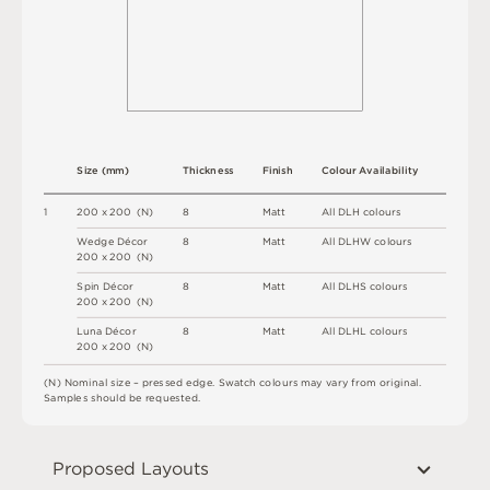
S
i
z
e
(
m
m
)
T
h
i
c
kn
es
s
F
i
n
i
s
h
C
o
l
ou
r
A
v
a
i
l
a
b
i
l
i
t
y
1
2
0
0 x
2
0
0 
(
N
)
8
M
a
t
t
A
l
l
D
L
H
c
o
l
o
u
r
s
W
e
d
g
e
D
é
c
o
r
8
M
a
t
t
A
l
l
D
L
H
W
c
o
l
o
u
r
s
2
0
0 x
2
0
0 
(
N
)
S
pi
n
D
é
c
o
r
8
M
a
t
t
A
l
l
D
L
H
S
c
o
l
o
u
r
s
2
0
0 x
2
0
0 
(
N
)
L
u
n
a
D
é
c
o
r
8
M
a
t
t
A
l
l
D
L
H
L
c
o
l
o
u
r
s
2
0
0 x
2
0
0 
(
N
)
(
N
)
N
o
m
i
n
a
l
s
i
z
e –
p
r
es
s
e
d
e
d
g
e
.
S
w
a
t
c
h
c
o
l
o
u
r
s
m
ay
v
a
r
y
f
r
o
m
o
r
i
g
i
n
a
l
.
S
am
ple
s
s
h
o
u
l
d
b
e
r
e
q
u
e
s
t
e
d
.
Proposed Layouts