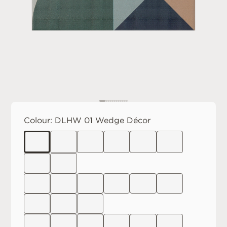
Colour:
DLHW 01 Wedge Décor