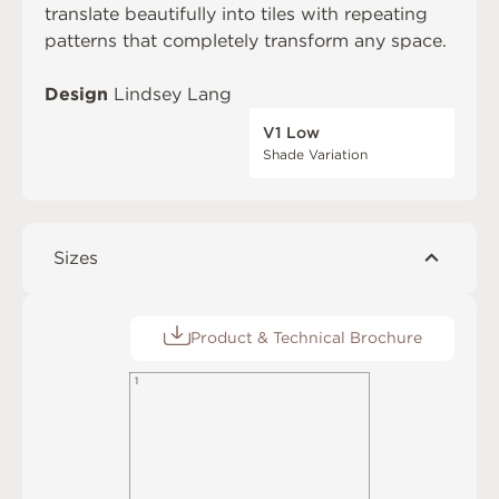
translate beautifully into tiles with repeating
patterns that completely transform any space.
Design
Lindsey Lang
V1 Low
Shade Variation
Sizes
Product & Technical Brochure
1