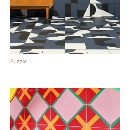
Puzzle