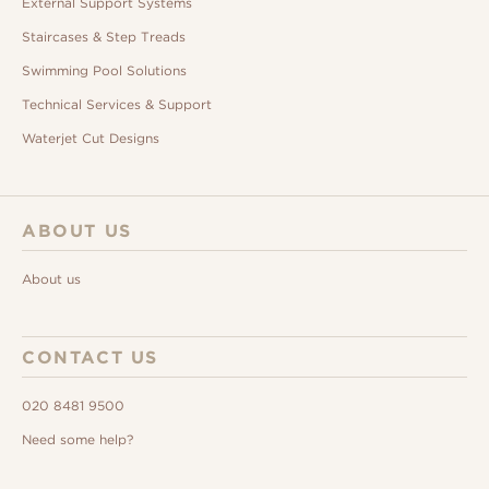
External Support Systems
Staircases & Step Treads
Swimming Pool Solutions
Technical Services & Support
Waterjet Cut Designs
ABOUT US
About us
CONTACT US
020 8481 9500
Need some help?