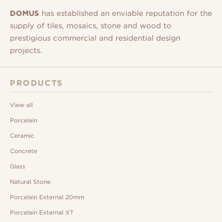
DOMUS
has established an enviable reputation for the
supply of tiles, mosaics, stone and wood to
prestigious commercial and residential design
projects.
PRODUCTS
View all
Porcelain
Ceramic
Concrete
Glass
Natural Stone
Porcelain External 20mm
Porcelain External XT