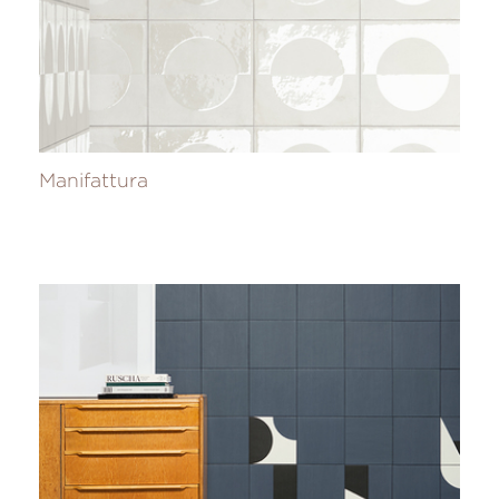
Manifattura