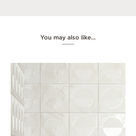
You may also like…