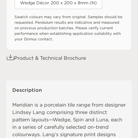
Wedge Décor 200 x 200 x 8mm (N)
Swatch colours may vary from original. Samples should be
requested. Pendulum results are indicative and measured
on previous production batches. Please verify current
performance when establishing application suitability with
your Domus contact.
Product & Technical Brochure
Description
Meridian is a porcelain tile range from designer
Lindsey Lang comprising three distinct
pattern layouts—Wedge, Spin and Luna, each
in a series of carefully selected on-trend
colourways. Lang’s signature print designs