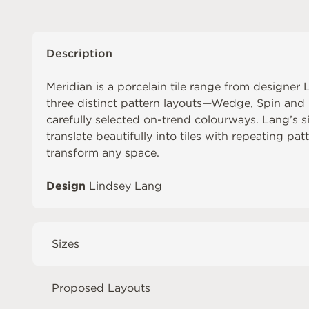
Description
Meridian is a porcelain tile range from designe
three distinct pattern layouts—Wedge, Spin and L
carefully selected on-trend colourways. Lang’s s
translate beautifully into tiles with repeating pa
transform any space.
Design
Lindsey Lang
Sizes
Proposed Layouts