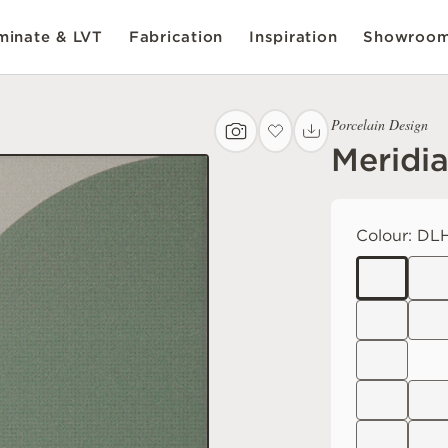
inate & LVT
Fabrication
Inspiration
Showroo
Porcelain Design
Meridi
Colour:
DLH