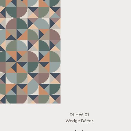
DLHW 01
Wedge Décor