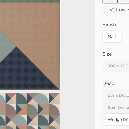
V1 Low
S
Finish
Matt
Size
200 x 200
Décor
Luna Déco
Spin Déco
Wedge Déc