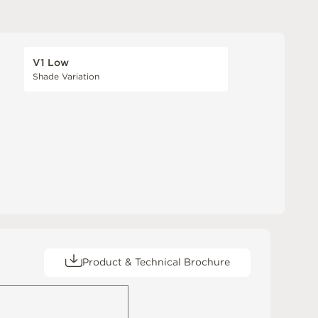
V1 Low
Shade Variation
Product & Technical Brochure