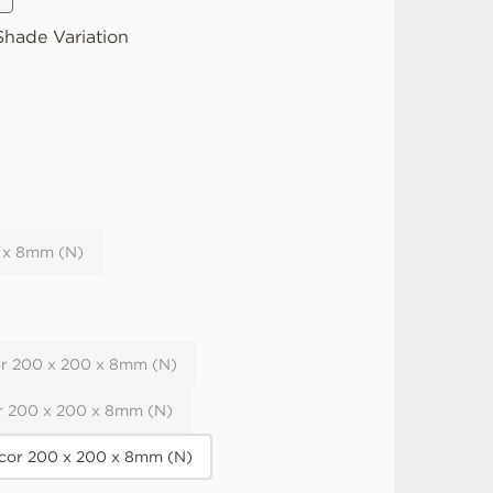
hade Variation
 x 8mm (N)
r 200 x 200 x 8mm (N)
r 200 x 200 x 8mm (N)
or 200 x 200 x 8mm (N)