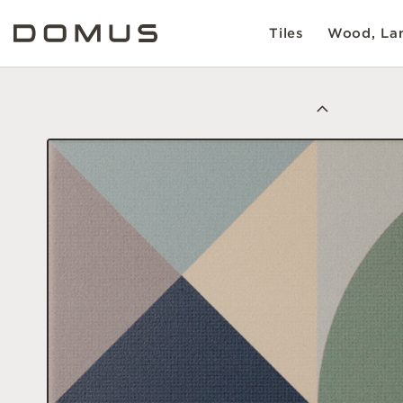
Tiles
Wood, Lam