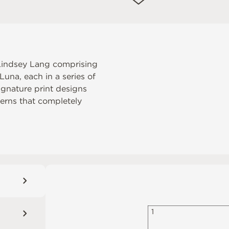
r Lindsey Lang comprising
una, each in a series of
ignature print designs
tterns that completely
1