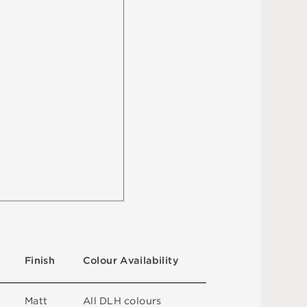
F
i
n
i
s
h
C
o
l
ou
r
A
v
a
i
l
a
b
i
l
i
t
y
M
a
t
t
A
l
l
D
L
H
c
o
l
o
u
r
s