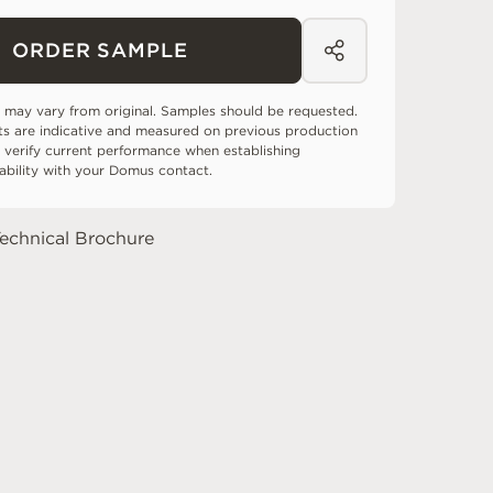
ORDER SAMPLE
 may vary from original. Samples should be requested.
ts are indicative and measured on previous production
 verify current performance when establishing
tability with your Domus contact.
echnical Brochure