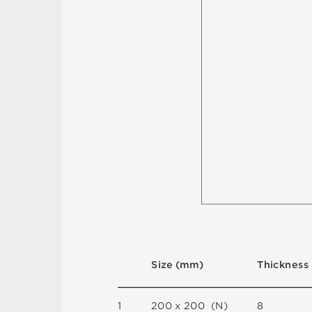
S
i
z
e
(
m
m
)
T
h
i
c
kn
es
s
1
2
0
0 x
2
0
0 
(
N
)
8