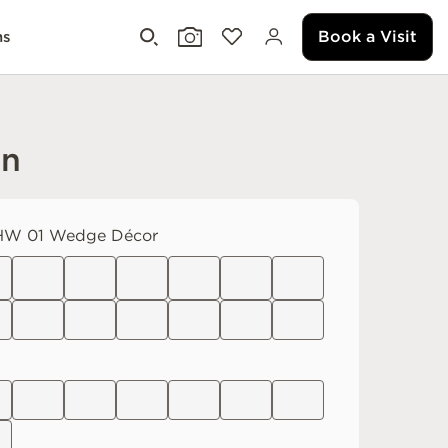
Book a Visit
ms
an
W 01 Wedge Décor