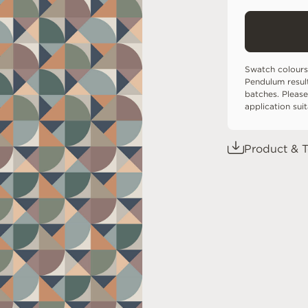
Swatch colours
Pendulum resul
batches. Please
application sui
Product & T