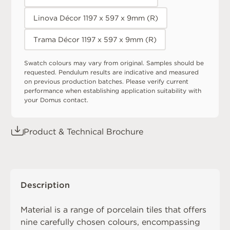
Linova Décor 1197 x 597 x 9mm (R)
Trama Décor 1197 x 597 x 9mm (R)
Swatch colours may vary from original. Samples should be
requested. Pendulum results are indicative and measured
on previous production batches. Please verify current
performance when establishing application suitability with
your Domus contact.
Product & Technical Brochure
Description
Material is a range of porcelain tiles that offers
nine carefully chosen colours, encompassing