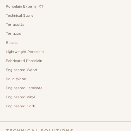
Porcelain External XT
Technical Stone
Terracotta
Terrazzo
Blocks
Lightweight Porcelain
Fabricated Porcelain
Engineered Wood
Solid Wood
Engineered Laminate
Engineered Vinyl
Engineered Cork
TECHNICAL SOLUTIONS