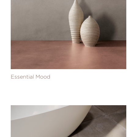
Essential Mood