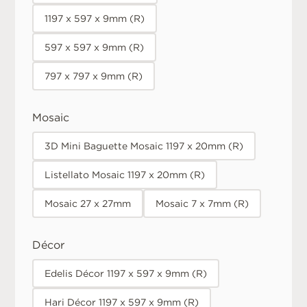
1197 x 597 x 9mm (R)
597 x 597 x 9mm (R)
797 x 797 x 9mm (R)
Mosaic
3D Mini Baguette Mosaic 1197 x 20mm (R)
Listellato Mosaic 1197 x 20mm (R)
Mosaic 27 x 27mm
Mosaic 7 x 7mm (R)
Décor
Edelis Décor 1197 x 597 x 9mm (R)
Hari Décor 1197 x 597 x 9mm (R)