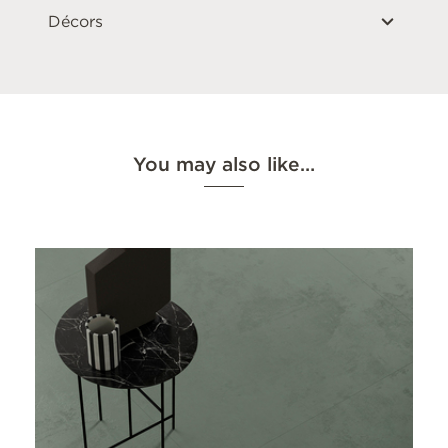
Décors
You may also like…