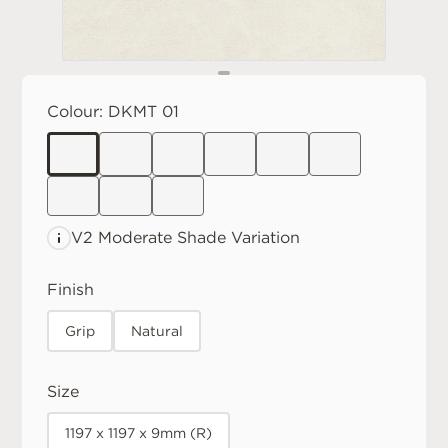
Colour:
DKMT 01
V2 Moderate
Shade Variation
Finish
Grip
Natural
Size
1197 x 1197 x 9mm (R)