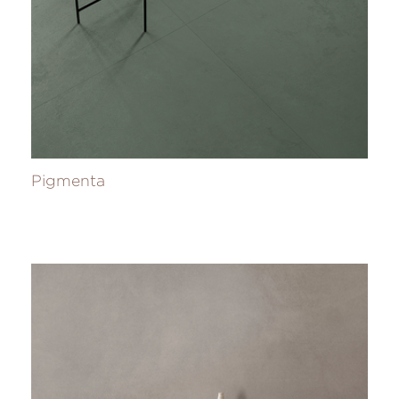
Pigmenta