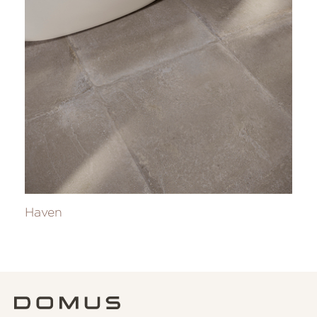
Haven