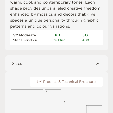
warm, cool, and contemporary tones. Each
shade provides unparalleled creative freedom,
enhanced by mosaics and décors that give
spaces a unique personality through graphic
patterns and colour variations.
V2 Moderate
EPD
ISO
Shade Variation
Certified
14001
Sizes
Product & Technical Brochure
1
2
3
4