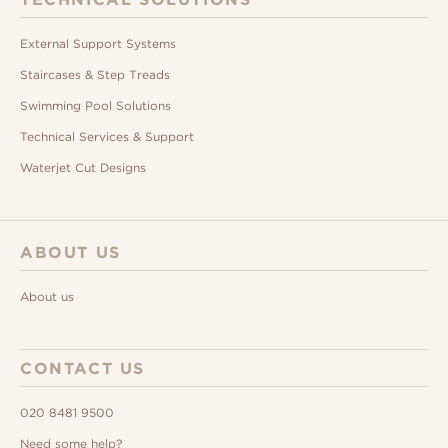
External Support Systems
Staircases & Step Treads
Swimming Pool Solutions
Technical Services & Support
Waterjet Cut Designs
ABOUT US
About us
CONTACT US
020 8481 9500
Need some help?