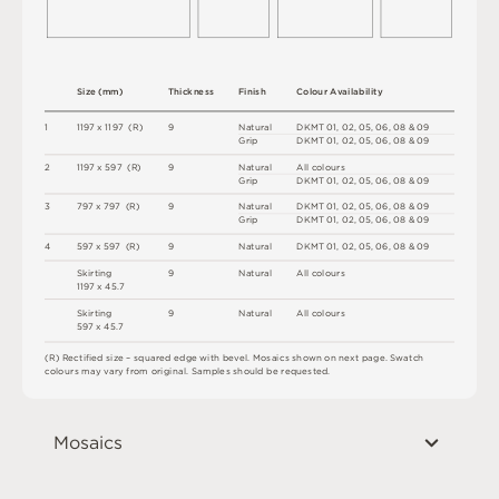
S
i
z
e
(
m
m
)
T
h
i
c
kn
es
s
F
i
n
i
s
h
C
o
l
ou
r
A
v
a
i
l
a
b
i
l
i
t
y
1
1
1
9
7 x
1
1
9
7 
(
R
)
9
N
a
t
u
r
a
l
D
K
M
T
0
1
,
0
2
,
0
5
,
0
6
,
0
8
&
0
9
G
r
i
p
D
K
M
T
0
1
,
0
2
,
0
5
,
0
6
,
0
8
&
0
9
2
1
1
9
7 x
5
9
7 
(
R
)
9
N
a
t
u
r
a
l
A
l
l
c
o
l
o
u
r
s
G
r
i
p
D
K
M
T
0
1
,
0
2
,
0
5
,
0
6
,
0
8
&
0
9
3
7
9
7 x
7
9
7 
(
R
)
9
N
a
t
u
r
a
l
D
K
M
T
0
1
,
0
2
,
0
5
,
0
6
,
0
8
&
0
9
G
r
i
p
D
K
M
T
0
1
,
0
2
,
0
5
,
0
6
,
0
8
&
0
9
4
5
9
7 x
5
9
7 
(
R
)
9
N
a
t
u
r
a
l
D
K
M
T
0
1
,
0
2
,
0
5
,
0
6
,
0
8
&
0
9
S
ki
r
t
i
n
g
9
N
a
t
u
r
a
l
A
l
l
c
o
l
o
u
r
s
1
1
9
7 x
4
5
.
7
S
ki
r
t
i
n
g
9
N
a
t
u
r
a
l
A
l
l
c
o
l
o
u
r
s
5
9
7 x
4
5
.
7
(
R
)
R
e
c
t
i
fi
e
d
s
i
z
e
–
s
q
u
a
r
e
d
e
d
g
e
w
it
h
b
e
v
e
l
.
M
o
s
a
i
c
s
s
h
o
w
n
o
n
n
e
x
t
pa
g
e
.
S
w
a
t
c
h
c
o
l
o
u
r
s
m
ay
v
a
r
y
f
r
o
m
o
r
i
g
i
n
a
l
.
S
am
ple
s
s
h
o
u
l
d
b
e
r
e
q
u
e
s
t
e
d
.
Mosaics