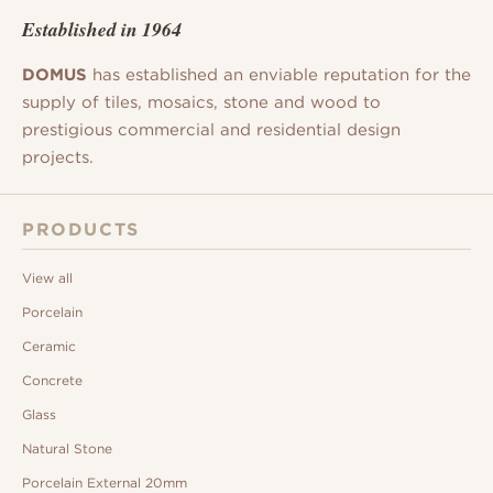
Established in 1964
DOMUS
has established an enviable reputation for the
supply of tiles, mosaics, stone and wood to
prestigious commercial and residential design
projects.
PRODUCTS
View all
Porcelain
Ceramic
Concrete
Glass
Natural Stone
Porcelain External 20mm