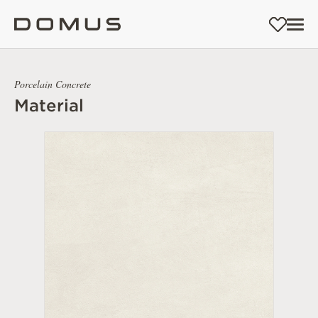
Porcelain Concrete
Material