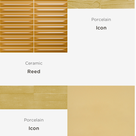
Porcelain
Icon
Ceramic
Reed
Porcelain
Icon