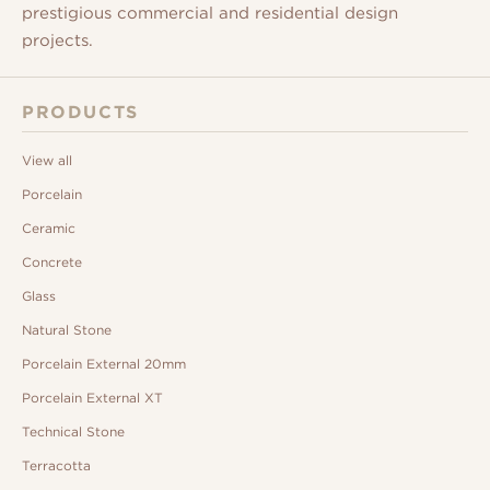
prestigious commercial and residential design
projects.
PRODUCTS
View all
Porcelain
Ceramic
Concrete
Glass
Natural Stone
Porcelain External 20mm
Porcelain External XT
Technical Stone
Terracotta