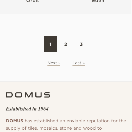
Orbit
Eden
1
2
3
Next ›
Last »
Established in 1964
DOMUS
has established an enviable reputation for the
supply of tiles, mosaics, stone and wood to