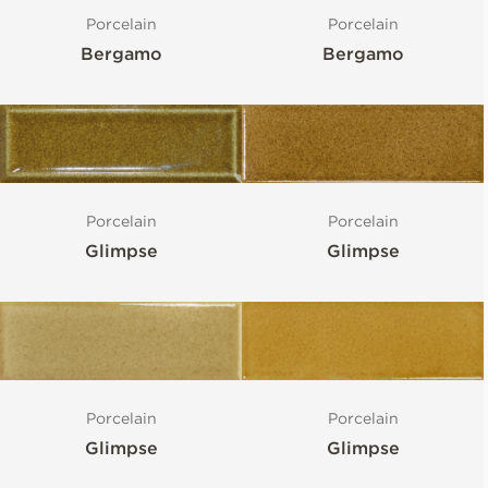
Porcelain
Porcelain
Bergamo
Bergamo
Porcelain
Porcelain
Glimpse
Glimpse
Porcelain
Porcelain
Glimpse
Glimpse