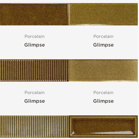
Porcelain
Porcelain
Glimpse
Glimpse
Porcelain
Porcelain
Glimpse
Glimpse