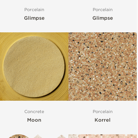
Porcelain
Porcelain
Glimpse
Glimpse
Concrete
Porcelain
Moon
Korrel