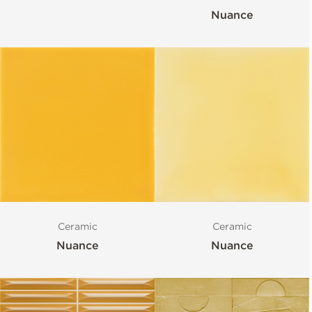
Nuance
Ceramic
Ceramic
Nuance
Nuance