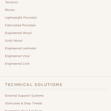
Terrazzo
Blocks
Lightweight Porcelain
Fabricated Porcelain
Engineered Wood
Solid Wood
Engineered Laminate
Engineered Vinyl
Engineered Cork
TECHNICAL SOLUTIONS
External Support Systems
Staircases & Step Treads
Swimming Pool Solutions