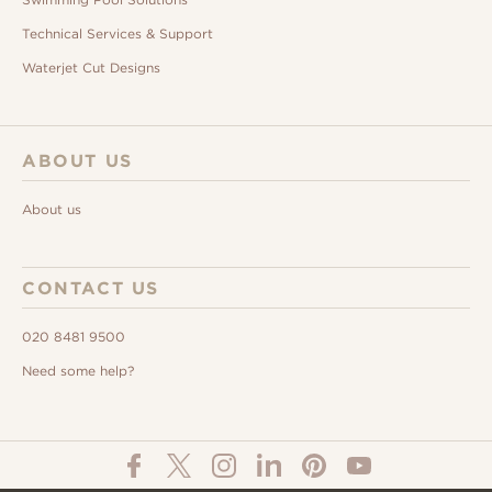
Technical Services & Support
Waterjet Cut Designs
ABOUT US
About us
CONTACT US
020 8481 9500
Need some help?