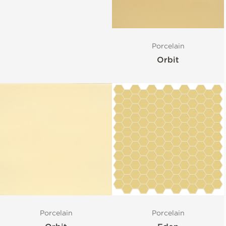
Porcelain
Orbit
Porcelain
Porcelain