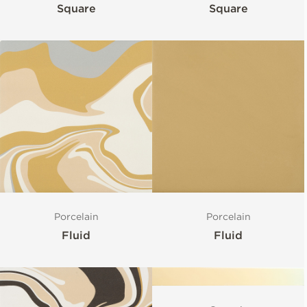
Square
Square
Porcelain
Porcelain
Fluid
Fluid