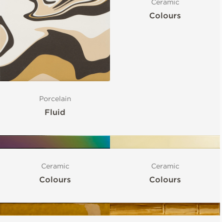
Ceramic
Colours
Porcelain
Fluid
Ceramic
Ceramic
Colours
Colours