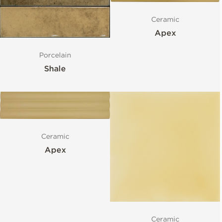
Ceramic
Apex
Porcelain
Shale
Ceramic
Apex
Ceramic