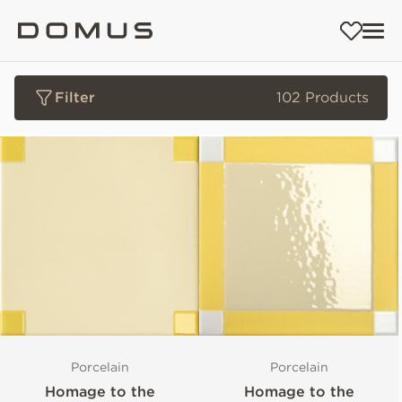
Filter
102 Products
Porcelain
Porcelain
Homage to the
Homage to the