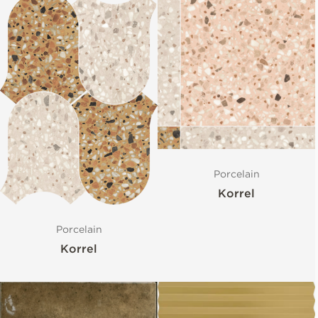
Porcelain
Korrel
Porcelain
Korrel