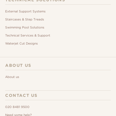
External Support Systems
Staircases & Step Treads
Swimming Pool Solutions
Technical Services & Support
Waterjet Cut Designs
ABOUT US
About us
CONTACT US
020 8481 9500
Need some help?