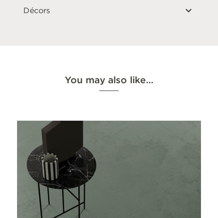
Décors
You may also like…