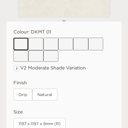
Colour:
DKMT 01
V2 Moderate
Shade Variation
Finish
Grip
Natural
Size
1197 x 1197 x 9mm (R)