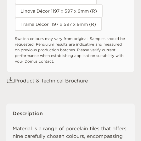
Linova Décor 1197 x 597 x 9mm (R)
Trama Décor 1197 x 597 x 9mm (R)
Swatch colours may vary from original. Samples should be
requested. Pendulum results are indicative and measured
on previous production batches. Please verify current
performance when establishing application suitability with
your Domus contact.
Product & Technical Brochure
Description
Material is a range of porcelain tiles that offers
nine carefully chosen colours, encompassing