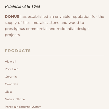
Established in 1964
DOMUS
has established an enviable reputation for the
supply of tiles, mosaics, stone and wood to
prestigious commercial and residential design
projects.
PRODUCTS
View all
Porcelain
Ceramic
Concrete
Glass
Natural Stone
Porcelain External 20mm