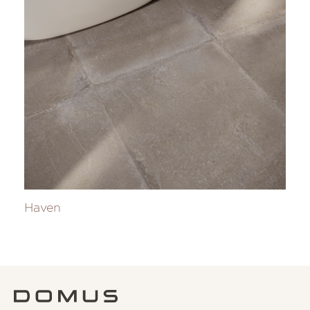
Haven