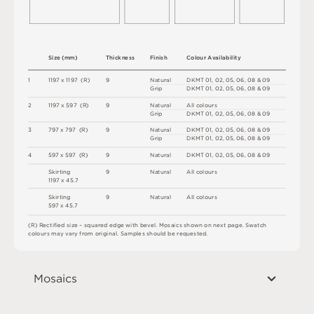
S
i
z
e
(
m
m
)
T
h
i
c
kn
es
s
F
i
n
i
s
h
C
o
l
ou
r
A
v
a
i
l
a
b
i
l
i
t
y
1
1
1
9
7 x
1
1
9
7 
(
R
)
9
N
a
t
u
r
a
l
D
K
M
T
0
1
,
0
2
,
0
5
,
0
6
,
0
8
&
0
9
G
r
i
p
D
K
M
T
0
1
,
0
2
,
0
5
,
0
6
,
0
8
&
0
9
2
1
1
9
7 x
5
9
7 
(
R
)
9
N
a
t
u
r
a
l
A
l
l
c
o
l
o
u
r
s
G
r
i
p
D
K
M
T
0
1
,
0
2
,
0
5
,
0
6
,
0
8
&
0
9
3
7
9
7 x
7
9
7 
(
R
)
9
N
a
t
u
r
a
l
D
K
M
T
0
1
,
0
2
,
0
5
,
0
6
,
0
8
&
0
9
G
r
i
p
D
K
M
T
0
1
,
0
2
,
0
5
,
0
6
,
0
8
&
0
9
4
5
9
7 x
5
9
7 
(
R
)
9
N
a
t
u
r
a
l
D
K
M
T
0
1
,
0
2
,
0
5
,
0
6
,
0
8
&
0
9
S
ki
r
t
i
n
g
9
N
a
t
u
r
a
l
A
l
l
c
o
l
o
u
r
s
1
1
9
7 x
4
5
.
7
S
ki
r
t
i
n
g
9
N
a
t
u
r
a
l
A
l
l
c
o
l
o
u
r
s
5
9
7 x
4
5
.
7
(
R
)
R
e
c
t
i
fi
e
d
s
i
z
e
–
s
q
u
a
r
e
d
e
d
g
e
w
it
h
b
e
v
e
l
.
M
o
s
a
i
c
s
s
h
o
w
n
o
n
n
e
x
t
pa
g
e
.
S
w
a
t
c
h
c
o
l
o
u
r
s
m
ay
v
a
r
y
f
r
o
m
o
r
i
g
i
n
a
l
.
S
am
ple
s
s
h
o
u
l
d
b
e
r
e
q
u
e
s
t
e
d
.
Mosaics