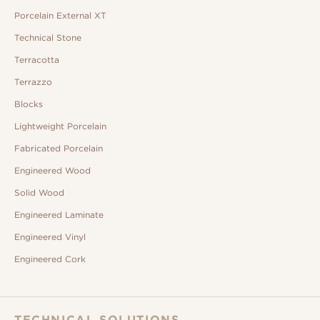
Porcelain External XT
Technical Stone
Terracotta
Terrazzo
Blocks
Lightweight Porcelain
Fabricated Porcelain
Engineered Wood
Solid Wood
Engineered Laminate
Engineered Vinyl
Engineered Cork
TECHNICAL SOLUTIONS