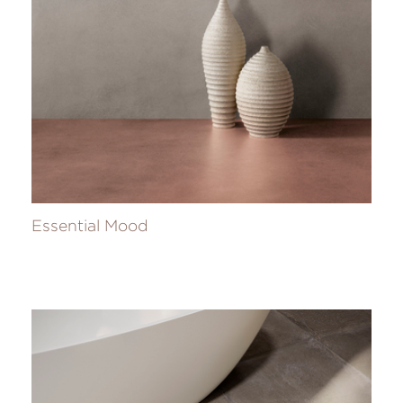
Essential Mood