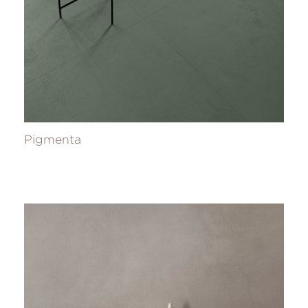
Pigmenta