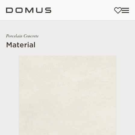
Porcelain Concrete
Material