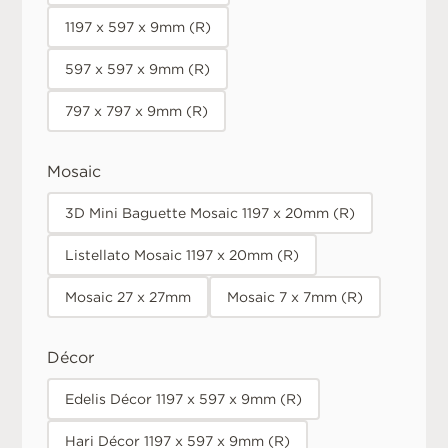
1197 x 597 x 9mm (R)
597 x 597 x 9mm (R)
797 x 797 x 9mm (R)
Mosaic
3D Mini Baguette Mosaic 1197 x 20mm (R)
Listellato Mosaic 1197 x 20mm (R)
Mosaic 27 x 27mm
Mosaic 7 x 7mm (R)
Décor
Edelis Décor 1197 x 597 x 9mm (R)
Hari Décor 1197 x 597 x 9mm (R)