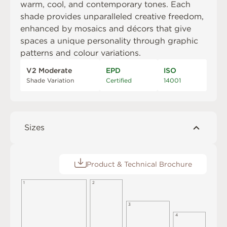
warm, cool, and contemporary tones. Each
shade provides unparalleled creative freedom,
enhanced by mosaics and décors that give
spaces a unique personality through graphic
patterns and colour variations.
V2 Moderate
EPD
ISO
Shade Variation
Certified
14001
Sizes
Product & Technical Brochure
1
2
3
4