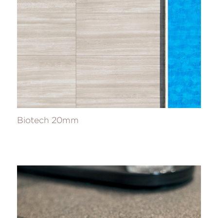
Biotech 20mm