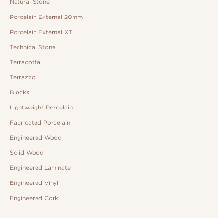
Natural Stone
Porcelain External 20mm
Porcelain External XT
Technical Stone
Terracotta
Terrazzo
Blocks
Lightweight Porcelain
Fabricated Porcelain
Engineered Wood
Solid Wood
Engineered Laminate
Engineered Vinyl
Engineered Cork