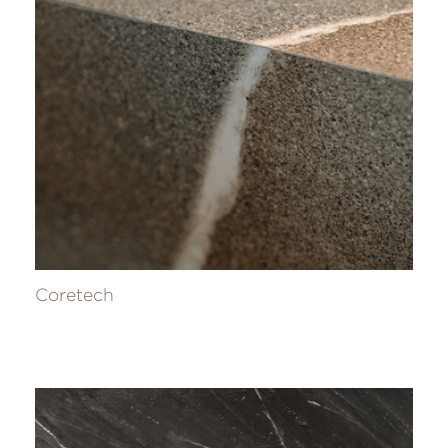
Coretech