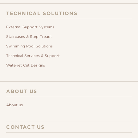
TECHNICAL SOLUTIONS
External Support Systems
Staircases & Step Treads
Swimming Pool Solutions
Technical Services & Support
Waterjet Cut Designs
ABOUT US
About us
CONTACT US