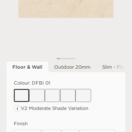
Floor & Wall
Outdoor 20mm
Slim - Floor 
Colour:
DFBI 01
V2 Moderate
Shade Variation
Finish