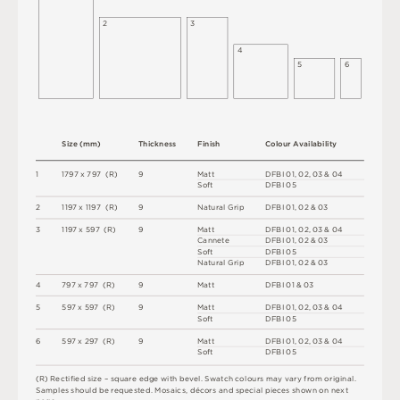
2
3
4
5
6
S
i
z
e
(
m
m
)
T
h
i
c
kn
es
s
F
i
n
i
s
h
C
o
l
ou
r
A
v
a
i
l
a
b
i
l
i
t
y
1
1
7
9
7
x
7
9
7
(
R
)
9
M
a
t
t
D
F
B
I
0
1
,
0
2
,
0
3 &
0
4
S
o
f
t
D
F
B
I
0
5
2
1
1
9
7 x
1
1
9
7 
(
R
)
9
N
at
u
r
a
l
G
r
i
p
D
F
B
I
0
1
,
0
2 &
0
3
3
1
1
9
7 x
5
9
7 
(
R
)
9
M
a
t
t
D
F
B
I
0
1
,
0
2
,
0
3 &
0
4
C
an
n
e
t
e
D
F
B
I
0
1
,
0
2 &
0
3
S
o
f
t
D
F
B
I
0
5
N
at
u
r
a
l
G
r
i
p
D
F
B
I
0
1
,
0
2 &
0
3
4
7
9
7 x
7
9
7 
(
R
)
9
M
a
t
t
D
F
B
I
0
1 &
0
3
5
5
9
7 x
5
9
7 
(
R
)
9
M
a
t
t
D
F
B
I
0
1
,
0
2
,
0
3 &
0
4
S
o
f
t
D
F
B
I
0
5
6
5
9
7 x
2
9
7 
(
R
)
9
M
a
t
t
D
F
B
I
0
1
,
0
2
,
0
3 &
0
4
S
o
f
t
D
F
B
I
0
5
(
R
)
R
e
c
t
i
fi
e
d
s
i
z
e
–
s
q
u
a
r
e
e
d
g
e
w
i
t
h
b
e
v
e
l
.
S
w
a
t
c
h
c
o
l
o
u
r
s
m
ay
v
a
r
y
f
r
o
m
o
r
i
g
i
n
a
l
.
S
am
ple
s
s
h
o
u
l
d
b
e
r
e
q
u
e
s
t
e
d
.
M
o
s
a
i
c
s
,
d
é
c
or
s
an
d
s
pe
c
i
a
l
pi
e
c
e
s
s
h
o
w
n
o
n
n
e
x
t