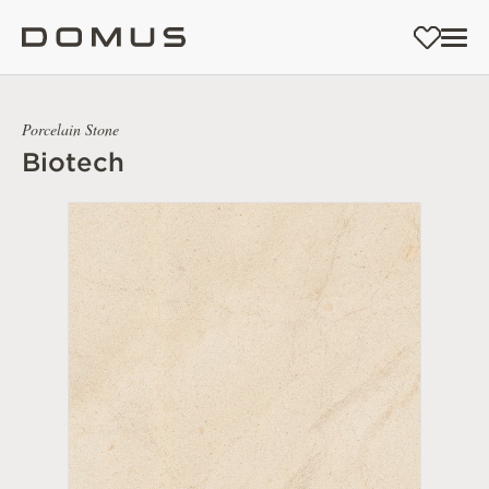
Porcelain Stone
Biotech