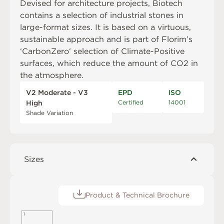
Devised for architecture projects, Biotech
contains a selection of industrial stones in
large-format sizes. It is based on a virtuous,
sustainable approach and is part of Florim’s
‘CarbonZero‘ selection of Climate-Positive
surfaces, which reduce the amount of CO2 in
the atmosphere.
V2 Moderate - V3
EPD
ISO
Certified
14001
High
Shade Variation
Sizes
Product & Technical Brochure
1