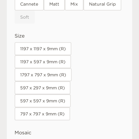
Cannete
Matt
Mix
Natural Grip
Soft
Size
1197 x 1197 x 9mm (R)
1197 x 597 x 9mm (R)
1797 x 797 x 9mm (R)
597 x 297 x 9mm (R)
597 x 597 x 9mm (R)
797 x 797 x 9mm (R)
Mosaic