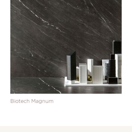
Biotech Magnum