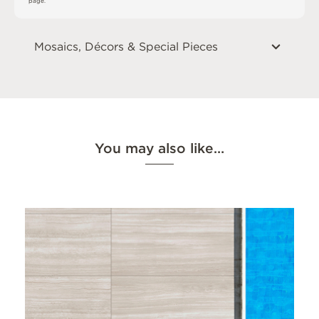
p
a
g
e
.
Mosaics, Décors & Special Pieces
You may also like…