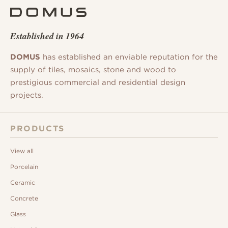
Established in 1964
DOMUS
has established an enviable reputation for the
supply of tiles, mosaics, stone and wood to
prestigious commercial and residential design
projects.
PRODUCTS
View all
Porcelain
Ceramic
Concrete
Glass