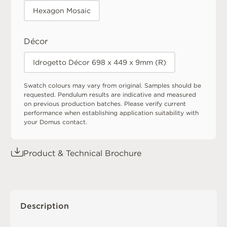
Hexagon Mosaic
Décor
Idrogetto Décor 698 x 449 x 9mm (R)
Swatch colours may vary from original. Samples should be
requested. Pendulum results are indicative and measured
on previous production batches. Please verify current
performance when establishing application suitability with
your Domus contact.
Product & Technical Brochure
Description