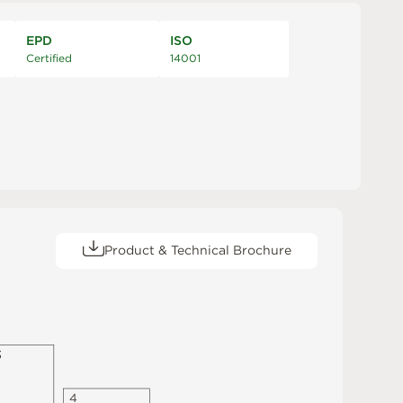
EPD
ISO
Certified
14001
Product & Technical Brochure
3
4