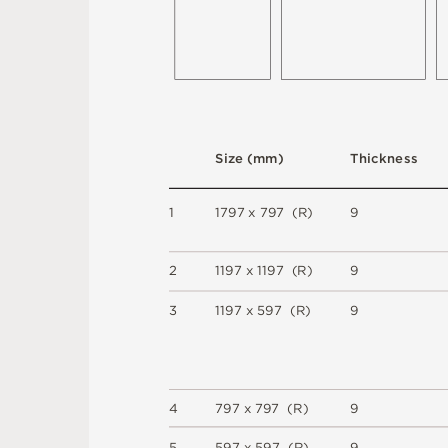
S
i
z
e
(
m
m
)
T
h
i
c
kn
es
s
1
1
7
9
7
x
7
9
7
(
R
)
9
2
1
1
9
7 x
1
1
9
7 
(
R
)
9
3
1
1
9
7 x
5
9
7 
(
R
)
9
4
7
9
7 x
7
9
7 
(
R
)
9
5
5
9
7 x
5
9
7 
(
R
)
9