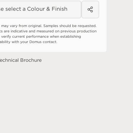
e select a Colour & Finish
 may vary from original. Samples should be requested.
ts are indicative and measured on previous production
 verify current performance when establishing
tability with your Domus contact.
echnical Brochure