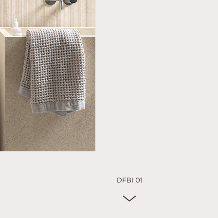
DFBI 01