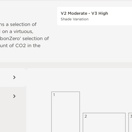
V2 Moderate - V3 High
Shade Variation
ns a selection of
d on a virtuous,
rbonZero‘ selection of
unt of CO2 in the
1
2