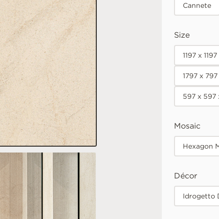
Cannete
Size
1197 x 119
1797 x 797
597 x 597
Mosaic
Hexagon M
Décor
Idrogetto