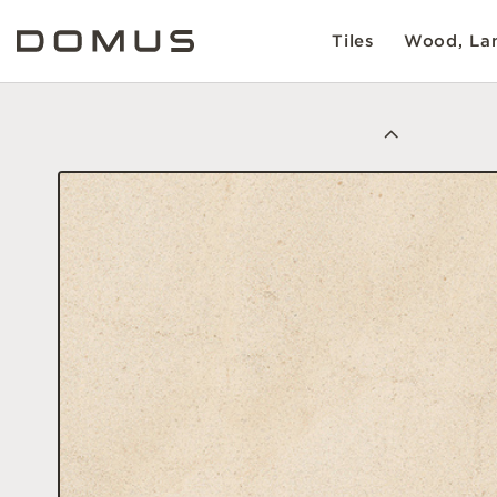
Tiles
Wood, Lam