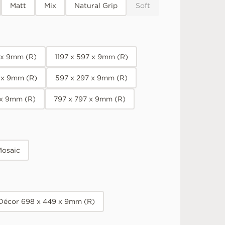
Matt
Mix
Natural Grip
Soft
7 x 9mm (R)
1197 x 597 x 9mm (R)
 x 9mm (R)
597 x 297 x 9mm (R)
 x 9mm (R)
797 x 797 x 9mm (R)
osaic
 Décor 698 x 449 x 9mm (R)