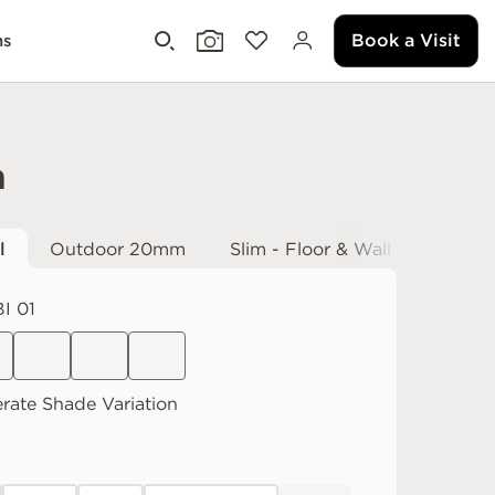
Book a Visit
ms
h
l
Outdoor 20mm
Slim - Floor & Wall
I 01
rate
Shade Variation