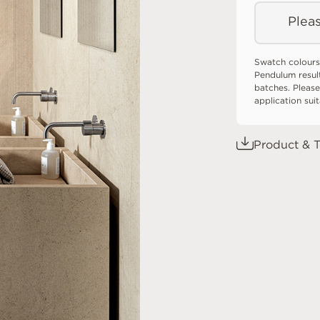
Pleas
Swatch colours
Pendulum resul
batches. Please
application sui
Product & T