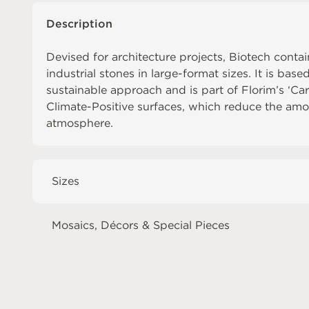
Description
Devised for architecture projects, Biotech contai
industrial stones in large-format sizes. It is base
sustainable approach and is part of Florim’s ‘Ca
Climate-Positive surfaces, which reduce the amo
atmosphere.
Sizes
Mosaics, Décors & Special Pieces