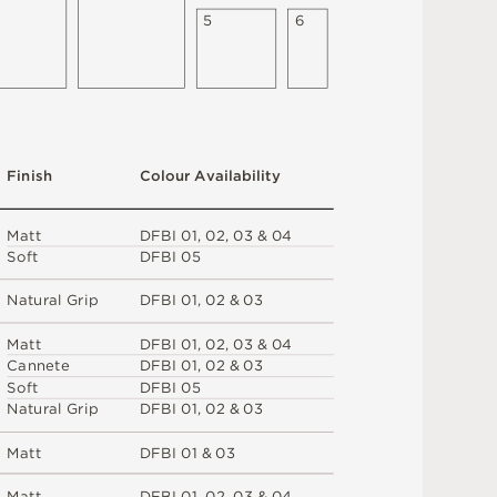
5
6
F
i
n
i
s
h
C
o
l
ou
r
A
v
a
i
l
a
b
i
l
i
t
y
M
a
t
t
D
F
B
I
0
1
,
0
2
,
0
3 &
0
4
S
o
f
t
D
F
B
I
0
5
N
at
u
r
a
l
G
r
i
p
D
F
B
I
0
1
,
0
2 &
0
3
M
a
t
t
D
F
B
I
0
1
,
0
2
,
0
3 &
0
4
C
an
n
e
t
e
D
F
B
I
0
1
,
0
2 &
0
3
S
o
f
t
D
F
B
I
0
5
N
at
u
r
a
l
G
r
i
p
D
F
B
I
0
1
,
0
2 &
0
3
M
a
t
t
D
F
B
I
0
1 &
0
3
M
a
t
t
D
F
B
I
0
1
,
0
2
,
0
3 &
0
4