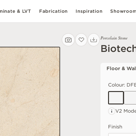
inate & LVT
Fabrication
Inspiration
Showroo
Porcelain Stone
Biotec
Floor & Wal
Colour:
DFB
V2 Mode
Finish