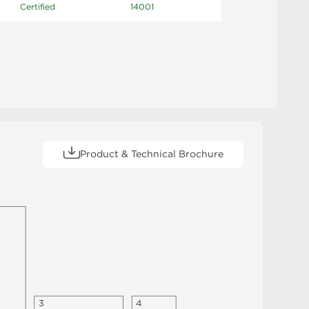
Certified
14001
Product & Technical Brochure
3
4