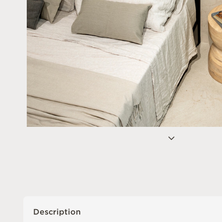
Description