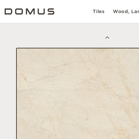
Tiles
Wood, Lam