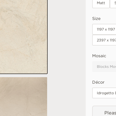
Matt
Size
1197 x 119
2397 x 119
Mosaic
Blocks Mo
Décor
Idrogetto
Pleas