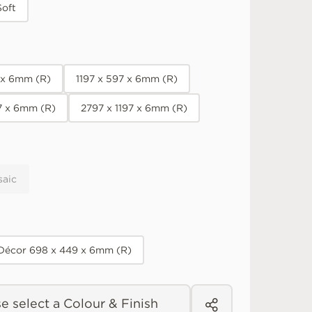
Soft
7 x 6mm (R)
1197 x 597 x 6mm (R)
7 x 6mm (R)
2797 x 1197 x 6mm (R)
saic
 Décor 698 x 449 x 6mm (R)
e select a Colour & Finish