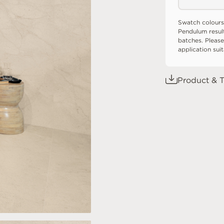
Swatch colours
Pendulum resul
batches. Please
application sui
Product & T