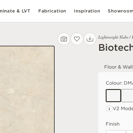
inate & LVT
Fabrication
Inspiration
Showroo
Lightweight Slabs / 
Biotec
Floor & Wall
Colour:
DM
V2 Mode
Finish