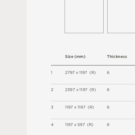
S
i
z
e
(
m
m
)
T
h
i
c
kn
es
s
1
2
7
9
7 x
1
1
9
7 
(
R
)
6
2
2
3
9
7 x
1
1
9
7 
(
R
)
6
3
1
1
9
7 x
1
1
9
7 
(
R
)
6
4
1
1
9
7 x
5
9
7 
(
R
)
6