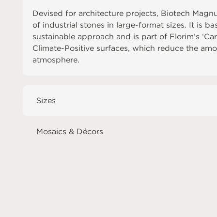
Devised for architecture projects, Biotech Magn
of industrial stones in large-format sizes. It is b
sustainable approach and is part of Florim’s ‘Ca
Climate-Positive surfaces, which reduce the amo
atmosphere.
Sizes
Mosaics & Décors