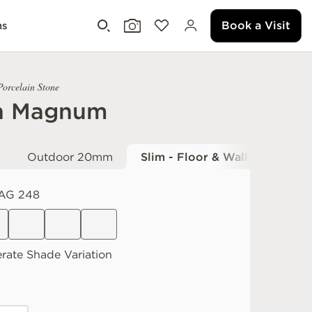
Book a Visit
ms
Porcelain Stone
h Magnum
Outdoor 20mm
Slim - Floor & Wall
AG 248
rate
Shade Variation