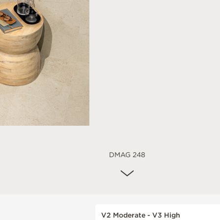
DMAG 248
V2 Moderate - V3 High