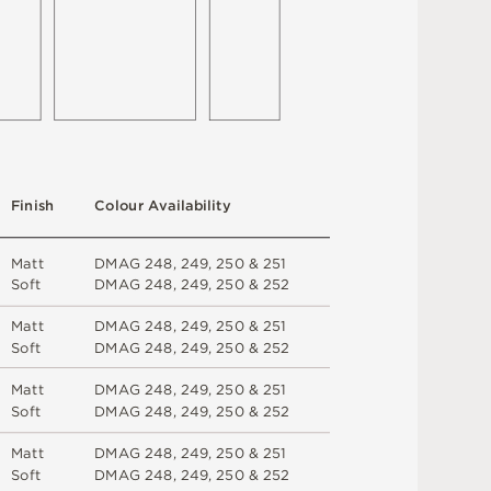
F
i
n
i
s
h
C
o
l
ou
r
A
v
a
i
l
a
b
i
l
i
t
y
M
a
t
t
D
M
A
G
2
4
8
,
2
4
9
,
2
5
0 &
2
5
1
S
o
f
t
D
M
A
G
2
4
8
,
2
4
9
,
2
5
0 &
2
5
2
M
a
t
t
D
M
A
G
2
4
8
,
2
4
9
,
2
5
0 &
2
5
1
S
o
f
t
D
M
A
G
2
4
8
,
2
4
9
,
2
5
0 &
2
5
2
M
a
t
t
D
M
A
G
2
4
8
,
2
4
9
,
2
5
0 &
2
5
1
S
o
f
t
D
M
A
G
2
4
8
,
2
4
9
,
2
5
0 &
2
5
2
M
a
t
t
D
M
A
G
2
4
8
,
2
4
9
,
2
5
0 &
2
5
1
S
o
f
t
D
M
A
G
2
4
8
,
2
4
9
,
2
5
0 &
2
5
2