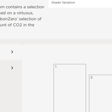
Shade Variation
um contains a selection
ased on a virtuous,
rbonZero‘ selection of
unt of CO2 in the
1
2