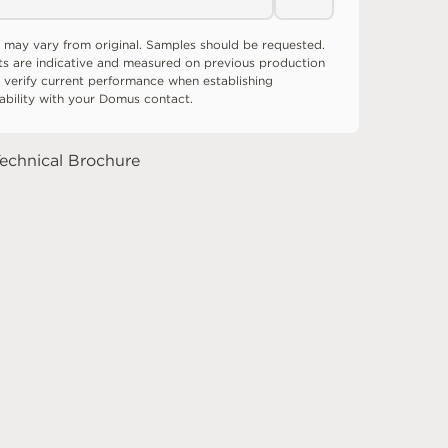
 may vary from original. Samples should be requested.
ts are indicative and measured on previous production
 verify current performance when establishing
tability with your Domus contact.
echnical Brochure