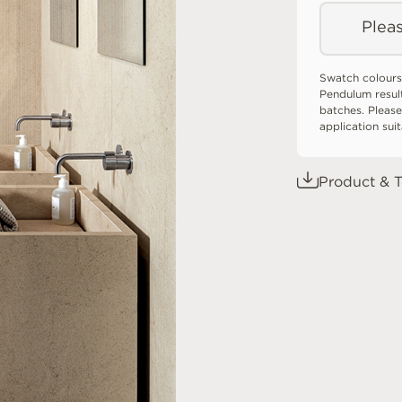
Pleas
Swatch colours
Pendulum resul
batches. Please
application sui
Product & T