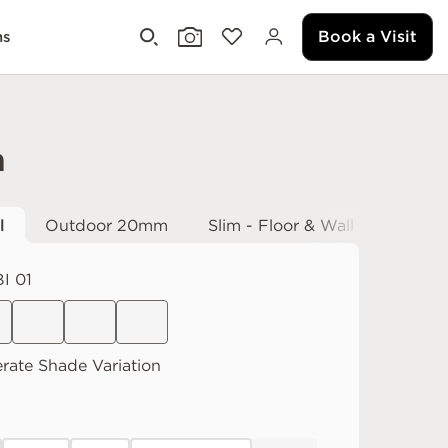
Book a Visit
ms
h
l
Outdoor 20mm
Slim - Floor & Wall
I 01
rate
Shade Variation