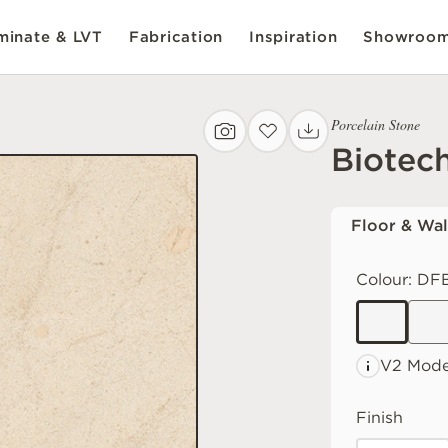
inate & LVT
Fabrication
Inspiration
Showroo
Porcelain Stone
Biotec
Floor & Wal
Colour:
DFB
V2 Mode
Finish