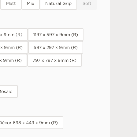
Matt
Mix
Natural Grip
Soft
7 x 9mm (R)
1197 x 597 x 9mm (R)
 x 9mm (R)
597 x 297 x 9mm (R)
 x 9mm (R)
797 x 797 x 9mm (R)
osaic
 Décor 698 x 449 x 9mm (R)