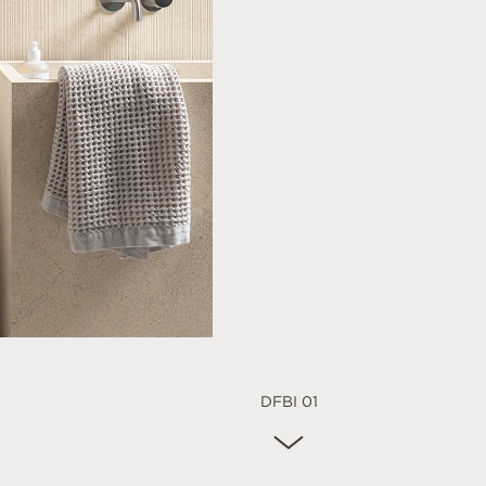
DFBI 01