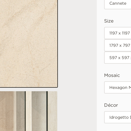
Cannete
Size
1197 x 119
1797 x 797
597 x 597
Mosaic
Hexagon M
Décor
Idrogetto