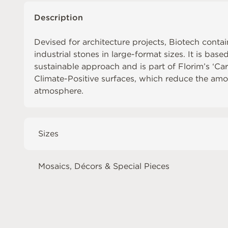
Description
Devised for architecture projects, Biotech contai
industrial stones in large-format sizes. It is base
sustainable approach and is part of Florim’s ‘Ca
Climate-Positive surfaces, which reduce the amo
atmosphere.
Sizes
Mosaics, Décors & Special Pieces