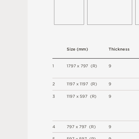
S
i
z
e
(
m
m
)
T
h
i
c
kn
es
s
1
1
7
9
7
x
7
9
7
(
R
)
9
2
1
1
9
7 x
1
1
9
7 
(
R
)
9
3
1
1
9
7 x
5
9
7 
(
R
)
9
4
7
9
7 x
7
9
7 
(
R
)
9
5
5
9
7 x
5
9
7 
(
R
)
9