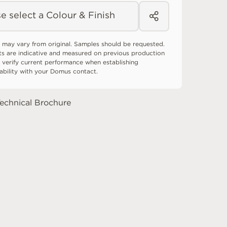
e select a Colour & Finish
 may vary from original. Samples should be requested.
ts are indicative and measured on previous production
 verify current performance when establishing
tability with your Domus contact.
echnical Brochure