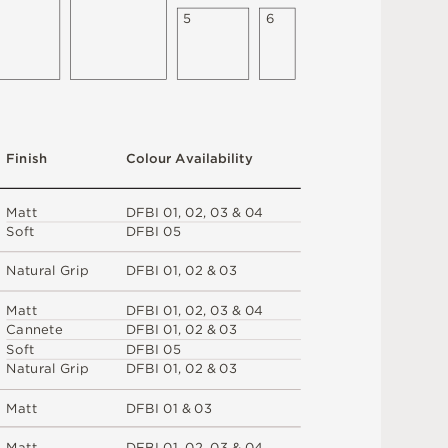
5
6
F
i
n
i
s
h
C
o
l
ou
r
A
v
a
i
l
a
b
i
l
i
t
y
M
a
t
t
D
F
B
I
0
1
,
0
2
,
0
3 &
0
4
S
o
f
t
D
F
B
I
0
5
N
at
u
r
a
l
G
r
i
p
D
F
B
I
0
1
,
0
2 &
0
3
M
a
t
t
D
F
B
I
0
1
,
0
2
,
0
3 &
0
4
C
an
n
e
t
e
D
F
B
I
0
1
,
0
2 &
0
3
S
o
f
t
D
F
B
I
0
5
N
at
u
r
a
l
G
r
i
p
D
F
B
I
0
1
,
0
2 &
0
3
M
a
t
t
D
F
B
I
0
1 &
0
3
M
a
t
t
D
F
B
I
0
1
,
0
2
,
0
3 &
0
4