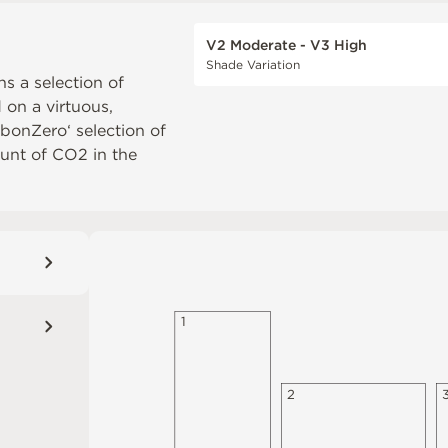
V2 Moderate - V3 High
Shade Variation
ns a selection of
d on a virtuous,
rbonZero‘ selection of
unt of CO2 in the
1
2