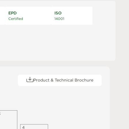
EPD
ISO
Certified
14001
Product & Technical Brochure
3
4