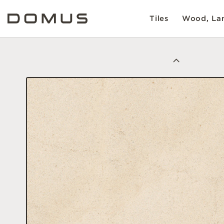
Tiles
Wood, Lam