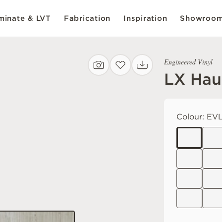
inate & LVT
Fabrication
Inspiration
Showroo
Engineered Vinyl
LX Hau
Colour:
EVL