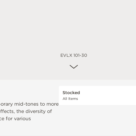
EVLX 101-30
Stocked
All Items
orary mid-tones to more
fects, the diversity of
e for various