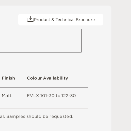
Product & Technical Brochure
F
i
n
i
s
h
C
o
l
ou
r
A
v
a
i
l
a
b
i
l
i
t
y
M
a
t
t
E
V
L
X
1
0
1
-
3
0
t
o
1
2
2
-
3
0
a
l
.
S
am
ple
s
s
h
o
u
l
d
b
e
r
e
q
u
e
s
t
e
d
.