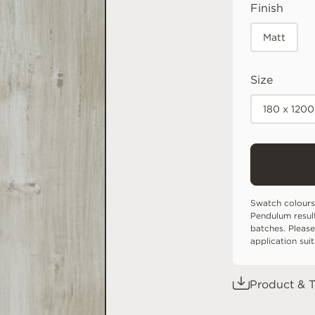
Finish
Matt
Size
180 x 120
Swatch colours
Pendulum resul
batches. Please
application sui
Product & T