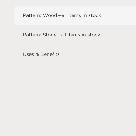
Pattern: Wood—all items in stock
Pattern: Stone—all items in stock
Uses & Benefits