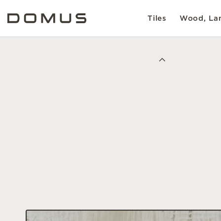
Tiles
Wood, Lam