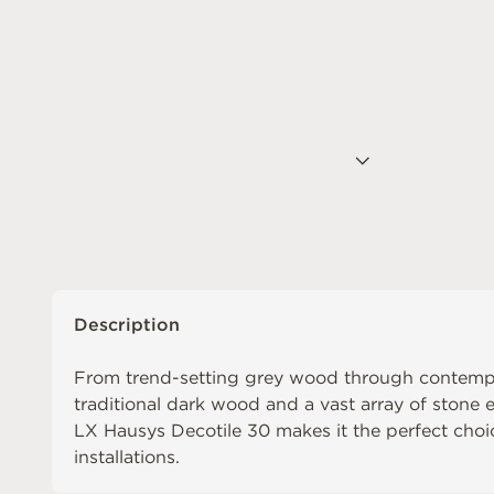
Description
From trend-setting grey wood through contemp
traditional dark wood and a vast array of stone ef
LX Hausys Decotile 30 makes it the perfect choic
installations.