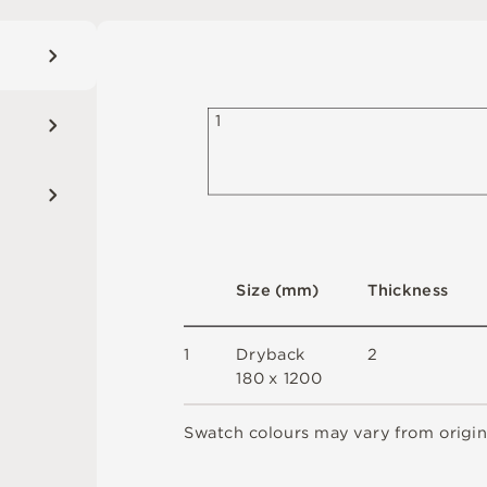
1
S
i
z
e
(
m
m
)
T
h
ic
kn
es
s
1
D
r
y
b
a
c
k
2
18
0 x
12
0
0
S
w
a
t
c
h
c
o
l
o
u
r
s
m
ay
v
a
r
y
f
r
o
m
o
r
i
g
i
n