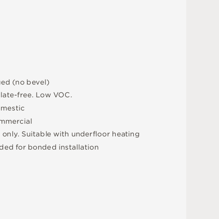
g
e
d
(
n
o
b
e
v
e
l
)
a
l
a
t
e
-
f
r
e
e
.
L
o
w
V
O
C
.
m
e
s
t
i
c
m
me
r
c
i
a
l
e
o
n
l
y
.
S
u
i
t
a
bl
e
w
i
t
h
u
n
d
e
r
fl
o
o
r
h
e
a
t
i
n
g
d
e
d
f
o
r
b
o
n
d
e
d
i
n
s
t
a
l
l
a
t
i
o
n