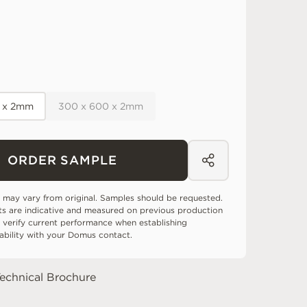
0 x 2mm
300 x 600 x 2mm
ORDER SAMPLE
 may vary from original. Samples should be requested.
ts are indicative and measured on previous production
 verify current performance when establishing
tability with your Domus contact.
echnical Brochure