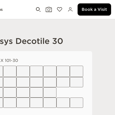
Book a Visit
ms
sys Decotile 30
X 101-30