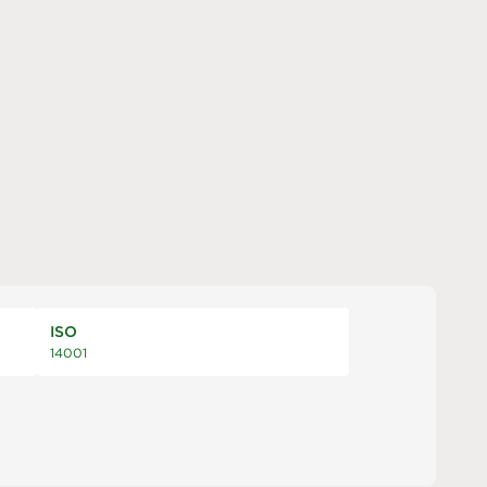
ISO
14001