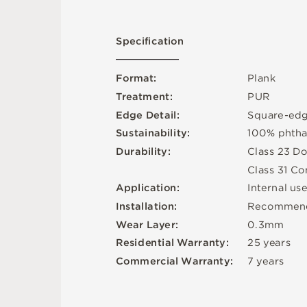
S
p
e
c
ifi
c
at
i
o
n
F
o
r
m
a
t
:
P
l
an
k
T
r
e
a
t
m
e
n
t
:
P
U
R
E
d
g
e
D
e
t
a
i
l
:
S
q
u
a
r
e
-
e
d
Su
s
t
a
i
n
a
b
ili
t
y
:
1
0
0
%
p
h
t
h
D
u
r
a
b
i
l
i
t
y
:
C
l
a
s
s
2
3
D
o
C
l
a
s
s
3
1
C
o
A
p
p
l
i
c
at
i
o
n
:
I
n
t
e
r
n
a
l
u
s
In
s
t
a
l
l
at
i
o
n
:
R
e
c
o
m
me
n
W
e
a
r
L
ay
e
r
:
0
.
3
m
m
2
5
y
e
a
r
s
R
e
si
de
n
t
i
a
l
W
a
r
r
a
n
t
y
:
C
o
mm
e
r
c
i
a
l
W
a
r
r
a
n
t
y
:
7
y
e
a
r
s