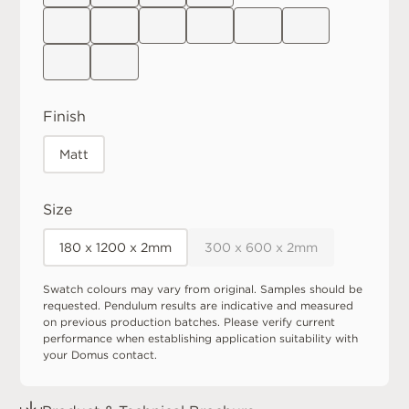
Finish
Matt
Size
180 x 1200 x 2mm
300 x 600 x 2mm
Swatch colours may vary from original. Samples should be
requested. Pendulum results are indicative and measured
on previous production batches. Please verify current
performance when establishing application suitability with
your Domus contact.