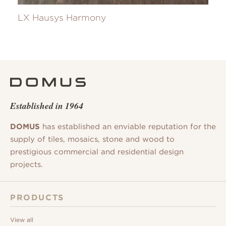
LX Hausys Harmony
Established in 1964
DOMUS
has established an enviable reputation for the
supply of tiles, mosaics, stone and wood to
prestigious commercial and residential design
projects.
PRODUCTS
View all