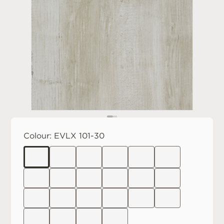
Colour:
EVLX 101-30