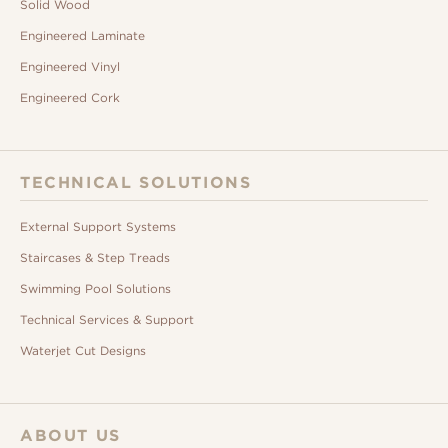
Solid Wood
Engineered Laminate
Engineered Vinyl
Engineered Cork
TECHNICAL SOLUTIONS
External Support Systems
Staircases & Step Treads
Swimming Pool Solutions
Technical Services & Support
Waterjet Cut Designs
ABOUT US