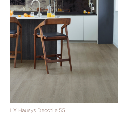
LX Hausys Decotile 55