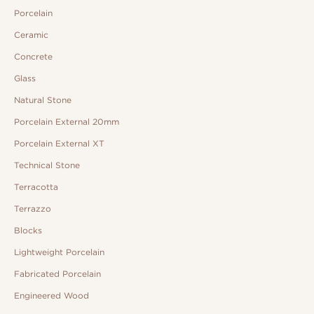
Porcelain
Ceramic
Concrete
Glass
Natural Stone
Porcelain External 20mm
Porcelain External XT
Technical Stone
Terracotta
Terrazzo
Blocks
Lightweight Porcelain
Fabricated Porcelain
Engineered Wood