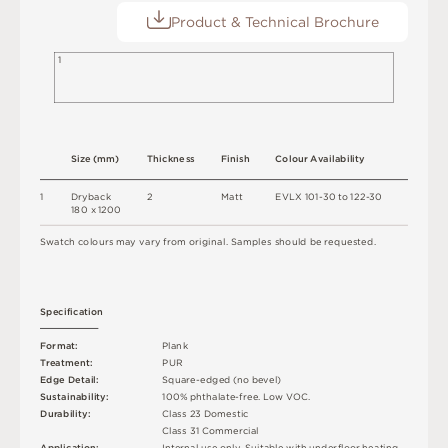
Product & Technical Brochure
1
S
i
z
e
(
m
m
)
T
h
ic
kn
es
s
F
i
n
i
s
h
C
o
l
ou
r
A
v
a
i
l
a
b
i
l
i
t
y
1
D
r
y
b
a
c
k
2
M
a
t
t
E
V
L
X
1
0
1
-
3
0
t
o
1
2
2
-
3
0
18
0 x
12
0
0
S
w
a
t
c
h
c
o
l
o
u
r
s
m
ay
v
a
r
y
f
r
o
m
o
r
i
g
i
n
a
l
.
S
am
ple
s
s
h
o
u
l
d
b
e
r
e
q
u
e
s
t
e
d
.
S
p
e
c
ifi
c
at
i
o
n
F
o
r
m
a
t
:
P
l
an
k
T
r
e
a
t
m
e
n
t
:
P
U
R
E
d
g
e
D
e
t
a
i
l
:
S
q
u
a
r
e
-
e
d
g
e
d
(
n
o
b
e
v
e
l
)
Su
s
t
a
i
n
a
b
ili
t
y
:
1
0
0
%
p
h
t
h
a
l
a
t
e
-
f
r
e
e
.
L
o
w
V
O
C
.
D
u
r
a
b
i
l
i
t
y
:
C
l
a
s
s
2
3
D
o
m
e
s
t
i
c
C
l
a
s
s
3
1
C
o
m
me
r
c
i
a
l
A
p
p
l
i
c
at
i
o
n
:
I
n
t
e
r
n
a
l
u
s
e
o
n
l
y
.
S
u
i
t
a
bl
e
w
i
t
h
u
n
d
e
r
fl
o
o
r
h
e
a
t
i
n
g