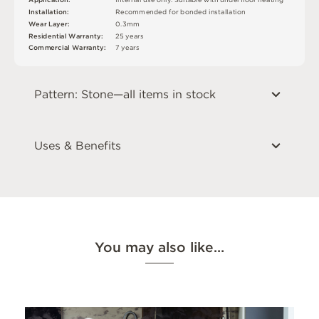
In
s
t
a
l
l
at
i
o
n
:
R
e
c
o
m
me
n
d
e
d
f
o
r
b
o
n
d
e
d
i
n
s
t
a
l
l
a
t
i
o
n
W
e
a
r
L
ay
e
r
:
0
.
3
m
m
2
5
y
e
a
r
s
R
e
si
de
n
t
i
a
l
W
a
r
r
a
n
t
y
:
C
o
mm
e
r
c
i
a
l
W
a
r
r
a
n
t
y
:
7
y
e
a
r
s
Pattern: Stone—all items in stock
Uses & Benefits
You may also like…