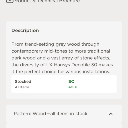
Product & Technical Brochure
Description
From trend-setting grey wood through
contemporary mid-tones to more traditional
dark wood and a vast array of stone effects,
the diversity of LX Hausys Decotile 30 makes
it the perfect choice for various installations.
Stocked
ISO
All Items
14001
Pattern: Wood—all items in stock