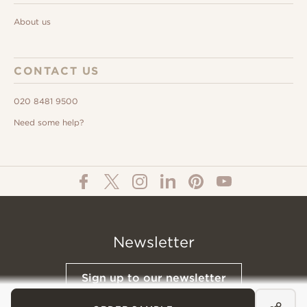
About us
CONTACT US
020 8481 9500
Need some help?
Newsletter
Sign up to our newsletter