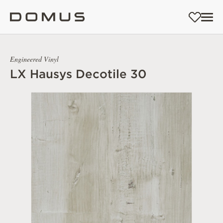
Engineered Vinyl
LX Hausys Decotile 30