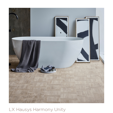
LX Hausys Harmony Unity