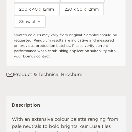
200 x 40 x 12mm
220 x 50 x 12mm
Show all +
Swatch colours may vary from original. Samples should be
requested. Pendulum results are indicative and measured
on previous production batches. Please verify current
performance when establishing application suitability with
your Domus contact.
Product & Technical Brochure
Description
With an extensive colour palette ranging from
pale neutrals to bold brights, our Lusa tiles