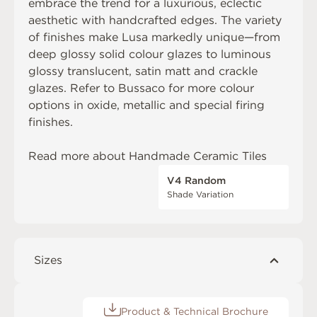
embrace the trend for a luxurious, eclectic
aesthetic with handcrafted edges. The variety
of finishes make Lusa markedly unique—from
deep glossy solid colour glazes to luminous
glossy translucent, satin matt and crackle
glazes. Refer to
Bussaco
for more colour
options in oxide, metallic and special firing
finishes.
Read more about
Handmade Ceramic Tiles
V4 Random
Shade Variation
Sizes
Product & Technical Brochure