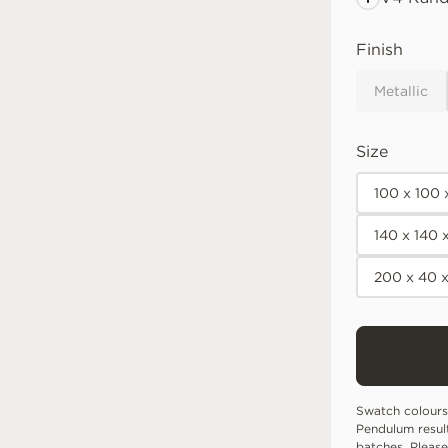
Finish
Metallic
Size
100 x 100
140 x 140
200 x 40 
Swatch colours
Pendulum resul
batches. Please