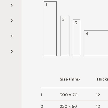
1
2
3
4
S
i
z
e
(
m
m
)
T
h
i
c
k
1
3
0
0 x
7
0
1
2
2
2
2
0 x
5
0
1
2