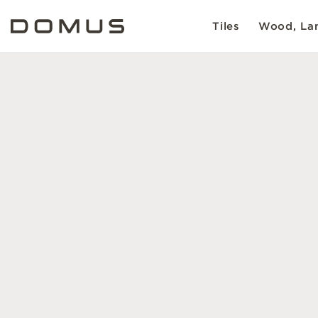
Tiles
Wood, Lam