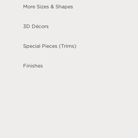
More Sizes & Shapes
3D Décors
Special Pieces (Trims)
Finishes