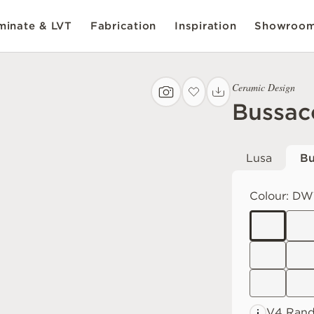
inate & LVT
Fabrication
Inspiration
Showroo
Ceramic Design
Bussac
Lusa
Bu
Colour:
DW
V4 Ran