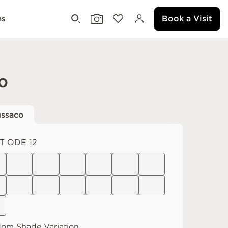
Book a Visit
ms
o
ssaco
T ODE 12
dom
Shade Variation