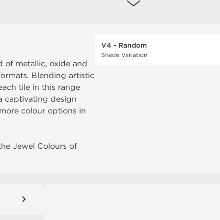
V4 - Random
Shade Variation
 of metallic, oxide and
formats. Blending artistic
ch tile in this range
 a captivating design
more colour options in
the
Jewel Colours of