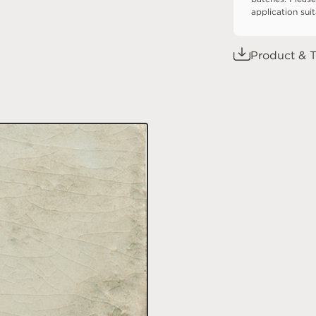
application sui
Product & T