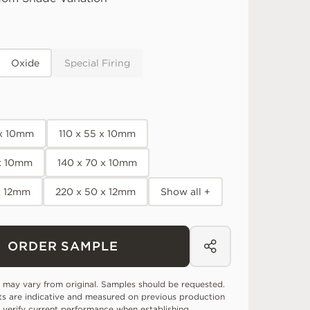
Oxide
Special Firing
 x 10mm
110 x 55 x 10mm
 x 10mm
140 x 70 x 10mm
x 12mm
220 x 50 x 12mm
Show all +
ORDER SAMPLE
 may vary from original. Samples should be requested.
ts are indicative and measured on previous production
 verify current performance when establishing