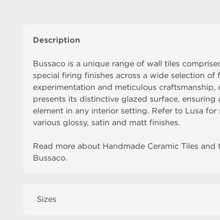
Description
Bussaco is a unique range of wall tiles comprised
special firing finishes across a wide selection of 
experimentation and meticulous craftsmanship, ea
presents its distinctive glazed surface, ensuring
element in any interior setting. Refer to
Lusa
for 
various glossy, satin and matt finishes.
Read more about
Handmade Ceramic Tiles
and 
Bussaco
.
Sizes