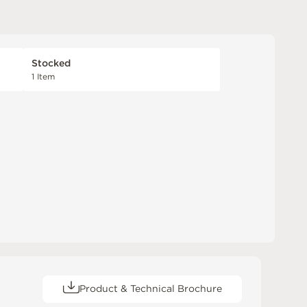
Stocked
1 Item
Product & Technical Brochure