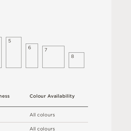
5
6
7
8
C
o
l
ou
r
A
v
a
i
l
a
b
i
l
i
t
y
n
es
s
A
l
l
c
o
l
o
u
r
s
A
l
l
c
o
l
o
u
r
s