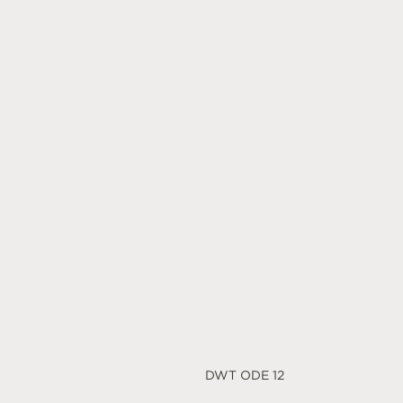
DWT ODE 12