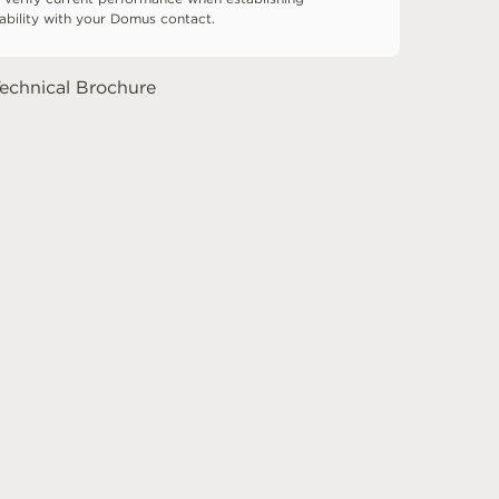
tability with your Domus contact.
echnical Brochure