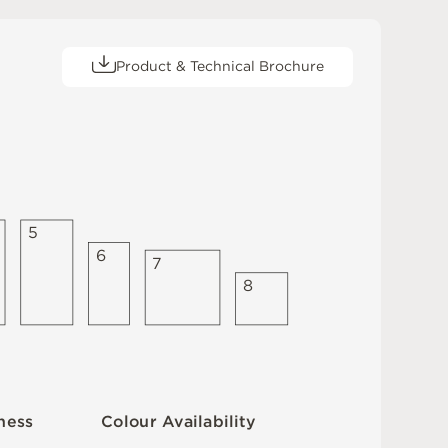
Product & Technical Brochure
5
6
7
8
C
o
l
ou
r
A
v
a
i
l
a
b
i
l
i
t
y
n
es
s