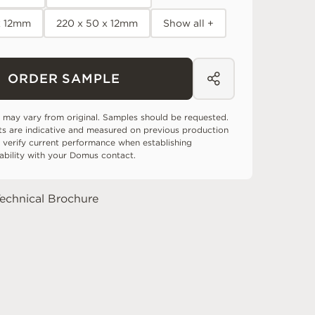
x 12mm
220 x 50 x 12mm
Show all +
ORDER SAMPLE
 may vary from original. Samples should be requested.
ts are indicative and measured on previous production
 verify current performance when establishing
tability with your Domus contact.
echnical Brochure