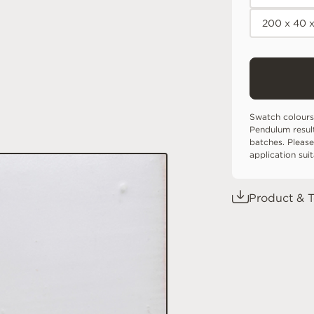
200 x 40 
Swatch colours
Pendulum resul
batches. Please
application sui
Product & T