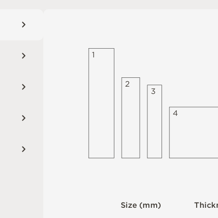
1
2
3
4
S
i
z
e
(
m
m
)
T
h
i
c
k