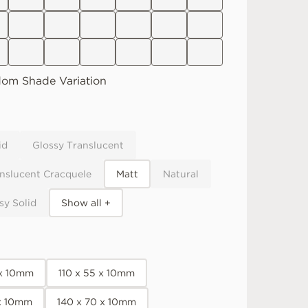
dom
Shade Variation
id
Glossy Translucent
nslucent Cracquele
Matt
Natural
sy Solid
Show all +
 x 10mm
110 x 55 x 10mm
 x 10mm
140 x 70 x 10mm