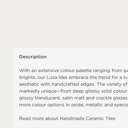
Description
With an extensive colour palette ranging from pa
brights, our Lusa tiles embrace the trend for a lu
aesthetic with handcrafted edges. The variety o
markedly unique—from deep glossy solid colour 
glossy translucent, satin matt and crackle glazes
more colour options in oxide, metallic and special
Read more about
Handmade Ceramic Tiles