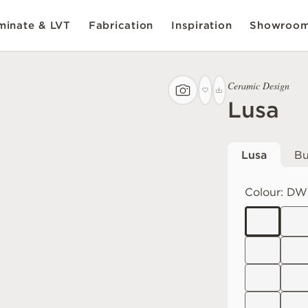
inate & LVT
Fabrication
Inspiration
Showroo
Ceramic Design
Lusa
Lusa
Bu
Colour:
DWT