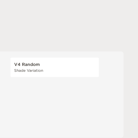
V4 Random
Shade Variation