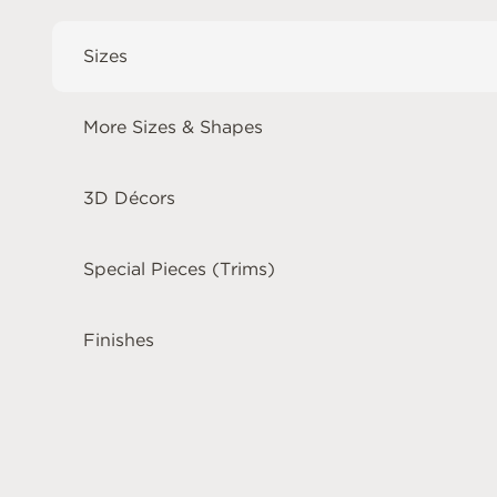
Sizes
More Sizes & Shapes
3D Décors
Special Pieces (Trims)
Finishes