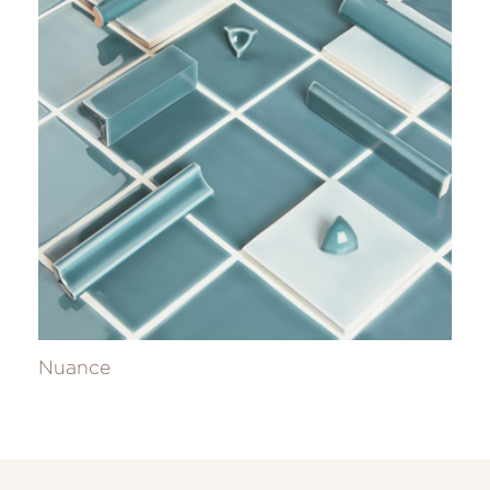
Nuance