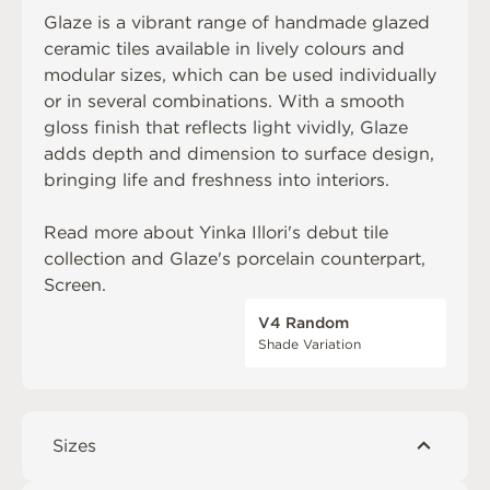
Glaze is a vibrant range of handmade glazed
ceramic tiles available in lively colours and
modular sizes, which can be used individually
or in several combinations. With a smooth
gloss finish that reflects light vividly, Glaze
adds depth and dimension to surface design,
bringing life and freshness into interiors.
Read more about
Yinka Illori's debut tile
collection
and Glaze's porcelain counterpart,
Screen
.
V4 Random
Shade Variation
Sizes