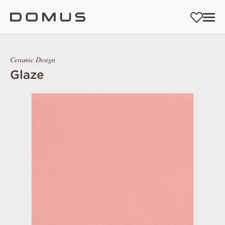
Ceramic Design
Glaze