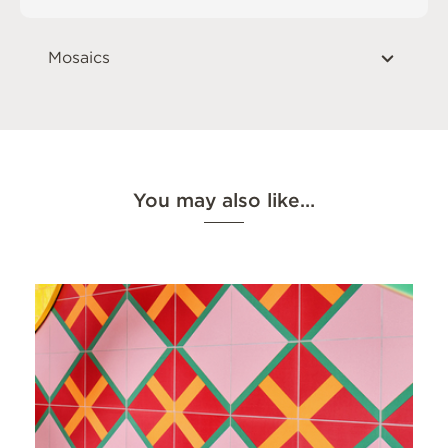
Mosaics
You may also like…