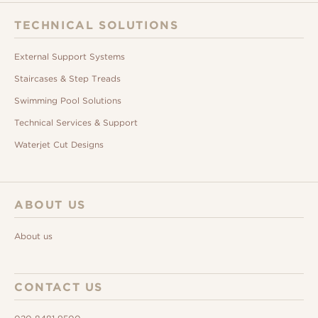
TECHNICAL SOLUTIONS
External Support Systems
Staircases & Step Treads
Swimming Pool Solutions
Technical Services & Support
Waterjet Cut Designs
ABOUT US
About us
CONTACT US