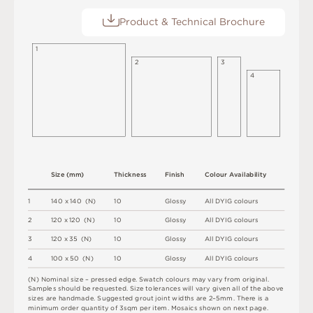
Product & Technical Brochure
1
2
3
4
S
i
z
e
(
m
m
)
T
h
i
c
kn
es
s
F
i
n
i
s
h
C
o
l
ou
r
A
v
a
i
l
a
b
i
l
i
t
y
1
1
4
0 x
1
4
0 
(
N
)
1
0
G
l
o
s
s
y
A
l
l
D
Y
I
G
c
o
l
o
u
r
s
2
12
0 x
12
0 
(
N
)
1
0
G
l
o
s
s
y
A
l
l
D
Y
I
G
c
o
l
o
u
r
s
3
12
0 x
3
5 
(
N
)
1
0
G
l
o
s
s
y
A
l
l
D
Y
I
G
c
o
l
o
u
r
s
4
1
0
0 x
5
0 
(
N
)
1
0
G
l
o
s
s
y
A
l
l
D
Y
I
G
c
o
l
o
u
r
s
(
N
)
N
o
m
i
n
a
l
s
i
z
e –
p
r
es
s
e
d
e
d
g
e
.
S
w
a
t
c
h
c
o
l
o
u
r
s
m
ay
v
a
r
y
f
r
o
m
o
r
i
g
i
n
a
l
.
S
am
ple
s
s
h
o
u
l
d
b
e
r
e
q
u
e
s
t
e
d
.
S
i
z
e
t
ol
e
r
a
n
c
e
s
w
il
l
v
a
r
y
g
i
v
e
n
a
l
l
o
f
t
h
e
ab
ov
e
s
i
z
e
s
a
r
e
h
an
d
m
a
d
e
.
S
u
g
g
e
s
t
e
d
g
r
o
u
t
j
oi
n
t
w
i
d
t
h
s
a
r
e
2
–
5
m
m
.
T
he
r
e
i
s
a
m
i
n
i
m
u
m
o
r
d
e
r
q
u
a
n
t
i
t
y
o
f
3
s
q
m
p
e
r
i
t
e
m
.
M
o
s
a
i
c
s
s
h
o
w
n
o
n
n
e
x
t
pa
g
e
.