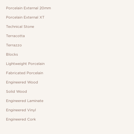
Porcelain External 20mm
Porcelain External XT
Technical Stone
Terracotta
Terrazzo
Blocks
Lightweight Porcelain
Fabricated Porcelain
Engineered Wood
Solid Wood
Engineered Laminate
Engineered Vinyl
Engineered Cork