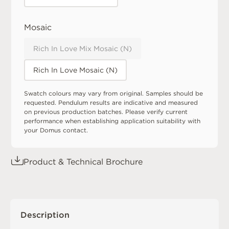
Mosaic
Rich In Love Mix Mosaic (N)
Rich In Love Mosaic (N)
Swatch colours may vary from original. Samples should be
requested. Pendulum results are indicative and measured
on previous production batches. Please verify current
performance when establishing application suitability with
your Domus contact.
Product & Technical Brochure
Description