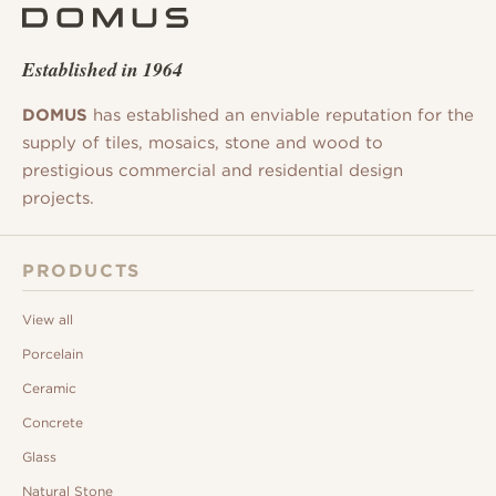
Established in 1964
DOMUS
has established an enviable reputation for the
supply of tiles, mosaics, stone and wood to
prestigious commercial and residential design
projects.
PRODUCTS
View all
Porcelain
Ceramic
Concrete
Glass
Natural Stone