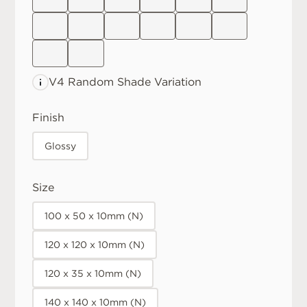
V4 Random
Shade Variation
Finish
Glossy
Size
100 x 50 x 10mm (N)
120 x 120 x 10mm (N)
120 x 35 x 10mm (N)
140 x 140 x 10mm (N)