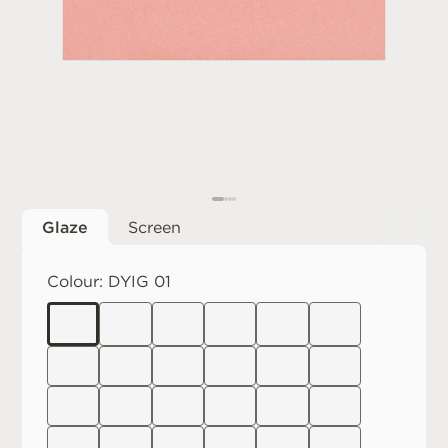
Glaze
Screen
Colour:
DYIG 01