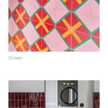
Screen