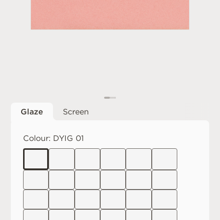
Glaze
Screen
Colour:
DYIG 01