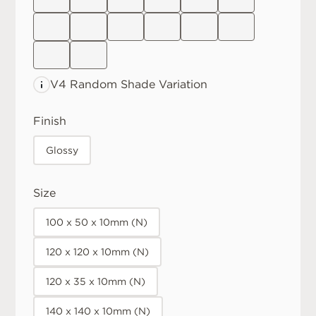
V4 Random
Shade Variation
Finish
Glossy
Size
100 x 50 x 10mm (N)
120 x 120 x 10mm (N)
120 x 35 x 10mm (N)
140 x 140 x 10mm (N)