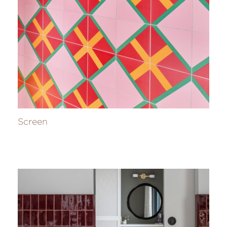
Screen