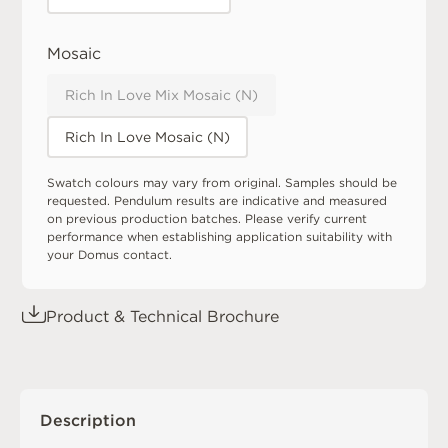
Mosaic
Rich In Love Mix Mosaic (N)
Rich In Love Mosaic (N)
Swatch colours may vary from original. Samples should be
requested. Pendulum results are indicative and measured
on previous production batches. Please verify current
performance when establishing application suitability with
your Domus contact.
Product & Technical Brochure
Description