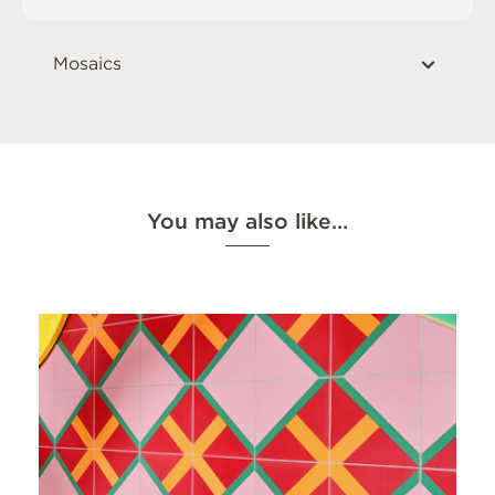
Mosaics
You may also like…