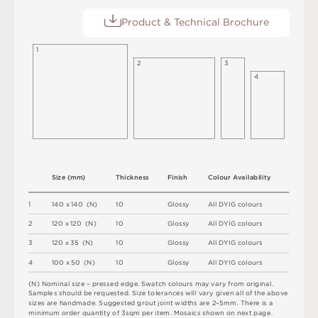
Product & Technical Brochure
1
2
3
4
S
i
z
e
(
m
m
)
T
h
i
c
kn
es
s
F
i
n
i
s
h
C
o
l
ou
r
A
v
a
i
l
a
b
i
l
i
t
y
1
1
4
0 x
1
4
0 
(
N
)
1
0
G
l
o
s
s
y
A
l
l
D
Y
I
G
c
o
l
o
u
r
s
2
12
0 x
12
0 
(
N
)
1
0
G
l
o
s
s
y
A
l
l
D
Y
I
G
c
o
l
o
u
r
s
3
12
0 x
3
5 
(
N
)
1
0
G
l
o
s
s
y
A
l
l
D
Y
I
G
c
o
l
o
u
r
s
4
1
0
0 x
5
0 
(
N
)
1
0
G
l
o
s
s
y
A
l
l
D
Y
I
G
c
o
l
o
u
r
s
(
N
)
N
o
m
i
n
a
l
s
i
z
e –
p
r
es
s
e
d
e
d
g
e
.
S
w
a
t
c
h
c
o
l
o
u
r
s
m
ay
v
a
r
y
f
r
o
m
o
r
i
g
i
n
a
l
.
S
am
ple
s
s
h
o
u
l
d
b
e
r
e
q
u
e
s
t
e
d
.
S
i
z
e
t
ol
e
r
a
n
c
e
s
w
il
l
v
a
r
y
g
i
v
e
n
a
l
l
o
f
t
h
e
ab
ov
e
s
i
z
e
s
a
r
e
h
an
d
m
a
d
e
.
S
u
g
g
e
s
t
e
d
g
r
o
u
t
j
oi
n
t
w
i
d
t
h
s
a
r
e
2
–
5
m
m
.
T
he
r
e
i
s
a
m
i
n
i
m
u
m
o
r
d
e
r
q
u
a
n
t
i
t
y
o
f
3
s
q
m
p
e
r
i
t
e
m
.
M
o
s
a
i
c
s
s
h
o
w
n
o
n
n
e
x
t
pa
g
e
.