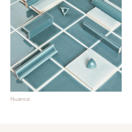
Nuance