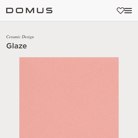
Ceramic Design
Glaze