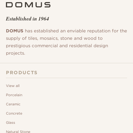
Established in 1964
DOMUS
has established an enviable reputation for the
supply of tiles, mosaics, stone and wood to
prestigious commercial and residential design
projects.
PRODUCTS
View all
Porcelain
Ceramic
Concrete
Glass
Natural Stone