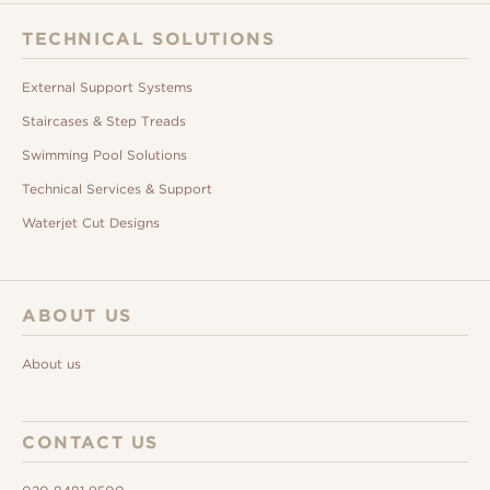
TECHNICAL SOLUTIONS
External Support Systems
Staircases & Step Treads
Swimming Pool Solutions
Technical Services & Support
Waterjet Cut Designs
ABOUT US
About us
CONTACT US