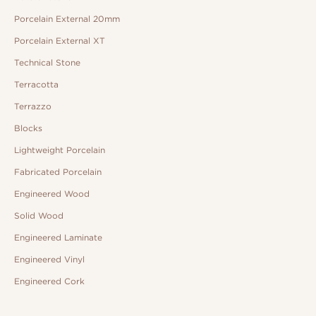
Porcelain External 20mm
Porcelain External XT
Technical Stone
Terracotta
Terrazzo
Blocks
Lightweight Porcelain
Fabricated Porcelain
Engineered Wood
Solid Wood
Engineered Laminate
Engineered Vinyl
Engineered Cork