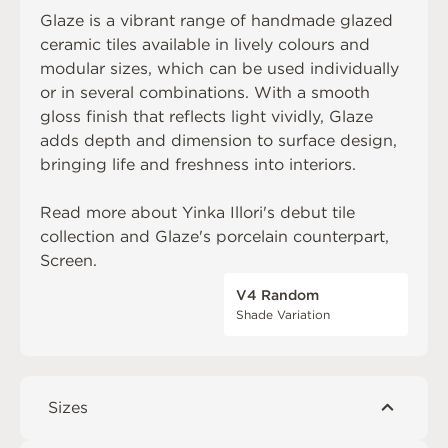
Glaze is a vibrant range of handmade glazed
ceramic tiles available in lively colours and
modular sizes, which can be used individually
or in several combinations. With a smooth
gloss finish that reflects light vividly, Glaze
adds depth and dimension to surface design,
bringing life and freshness into interiors.
Read more about
Yinka Illori's debut tile
collection
and Glaze's porcelain counterpart,
Screen
.
V4 Random
Shade Variation
Sizes