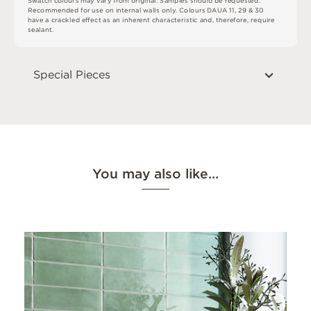
S
w
a
t
c
h
c
o
l
o
u
r
s
m
ay
v
a
r
y
f
r
o
m
o
r
i
g
i
n
a
l
.
S
am
ple
s
s
h
o
u
l
d
b
e
r
e
q
u
e
s
t
e
d
.
R
e
c
o
m
me
n
d
e
d
f
o
r
u
s
e
o
n
i
n
t
e
r
n
a
l
w
a
l
l
s
o
n
l
y
.
C
o
l
o
u
r
s
D
A
U
A
1
1
,
2
9
&
3
0
h
a
v
e
a
c
r
a
ck
l
e
d
eff
e
c
t
a
s
a
n
i
n
he
r
e
n
t
c
h
a
r
a
c
t
e
r
i
s
t
i
c
an
d
,
t
he
r
e
f
o
r
e
,
r
e
q
ui
r
e
s
e
a
l
a
n
t
.
Special Pieces
You may also like…