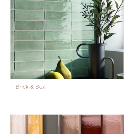
T-Brick & Box