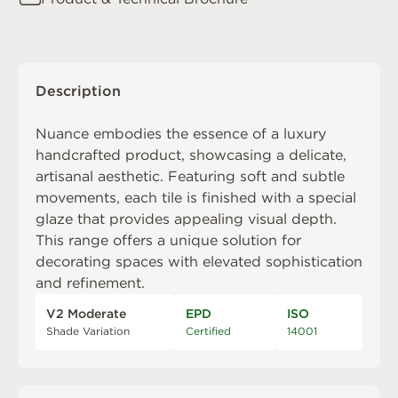
Description
Nuance embodies the essence of a luxury
handcrafted product, showcasing a delicate,
artisanal aesthetic. Featuring soft and subtle
movements, each tile is finished with a special
glaze that provides appealing visual depth.
This range offers a unique solution for
decorating spaces with elevated sophistication
and refinement.
V2 Moderate
EPD
ISO
Shade Variation
Certified
14001