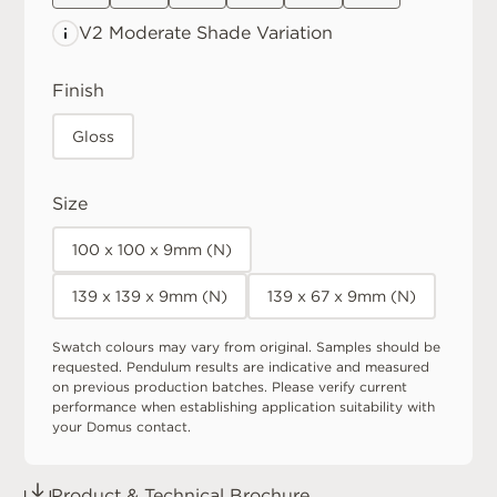
V2 Moderate
Shade Variation
Finish
Gloss
Size
100 x 100 x 9mm (N)
139 x 139 x 9mm (N)
139 x 67 x 9mm (N)
Swatch colours may vary from original. Samples should be
requested. Pendulum results are indicative and measured
on previous production batches. Please verify current
performance when establishing application suitability with
your Domus contact.
Product & Technical Brochure