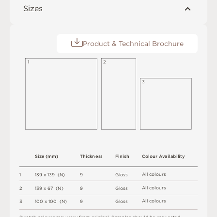
Sizes
Product & Technical Brochure
1
2
3
S
i
z
e
(
m
m
)
T
h
i
c
kn
es
s
F
i
n
i
s
h
C
o
l
o
u
r
A
v
a
i
l
a
b
i
l
i
t
y
A
l
l
c
o
l
o
u
r
s
1
1
3
9 x
1
3
9 
(
N
)
9
G
l
o
s
s
A
l
l
c
o
l
o
u
r
s
2
1
3
9 x
6
7 
(
N
)
9
G
l
o
s
s
A
l
l
c
o
l
o
u
r
s
3
1
0
0 x
1
0
0 
(
N
)
9
G
l
o
s
s