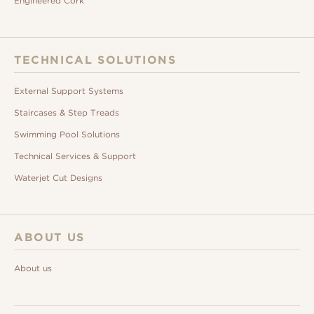
Engineered Cork
TECHNICAL SOLUTIONS
External Support Systems
Staircases & Step Treads
Swimming Pool Solutions
Technical Services & Support
Waterjet Cut Designs
ABOUT US
About us