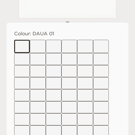
Colour:
DAUA 01