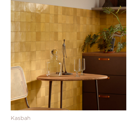
Kasbah