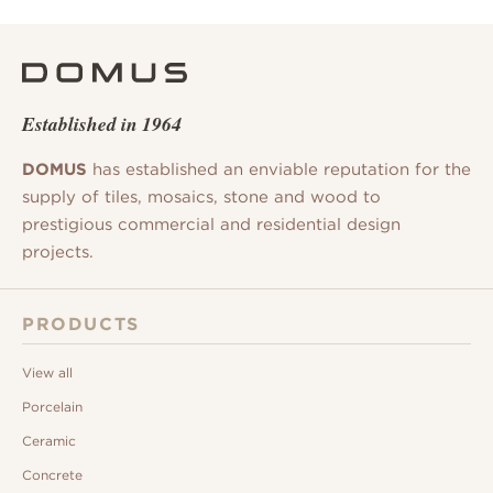
Established in 1964
DOMUS
has established an enviable reputation for the
supply of tiles, mosaics, stone and wood to
prestigious commercial and residential design
projects.
PRODUCTS
View all
Porcelain
Ceramic
Concrete