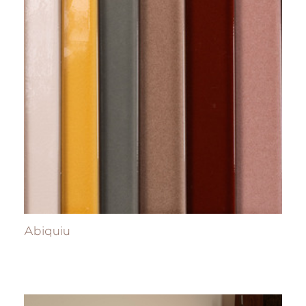
Abiquiu