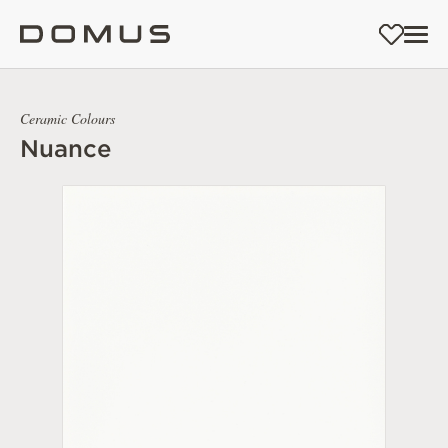
Ceramic Colours
Nuance