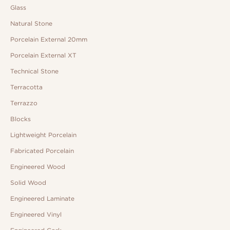
Glass
Natural Stone
Porcelain External 20mm
Porcelain External XT
Technical Stone
Terracotta
Terrazzo
Blocks
Lightweight Porcelain
Fabricated Porcelain
Engineered Wood
Solid Wood
Engineered Laminate
Engineered Vinyl