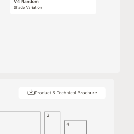
V4 Random
Shade Variation
Product & Technical Brochure
3
4