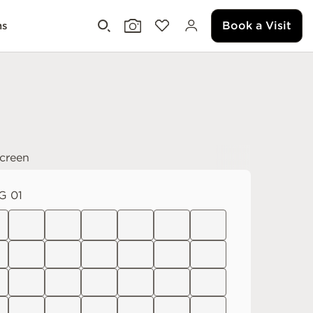
Book a Visit
ms
creen
G 01