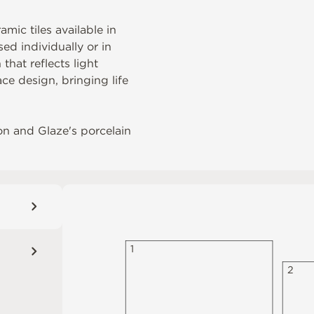
mic tiles available in
ed individually or in
that reflects light
ce design, bringing life
on
and Glaze's porcelain
1
2