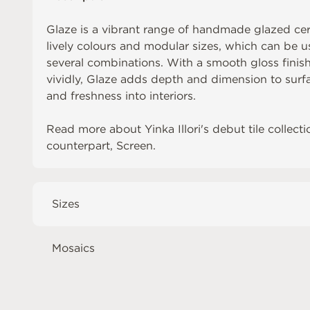
Glaze is a vibrant range of handmade glazed cera
lively colours and modular sizes, which can be us
several combinations. With a smooth gloss finish 
vividly, Glaze adds depth and dimension to surfa
and freshness into interiors.
Read more about
Yinka Illori's debut tile collecti
counterpart,
Screen
.
Sizes
Mosaics