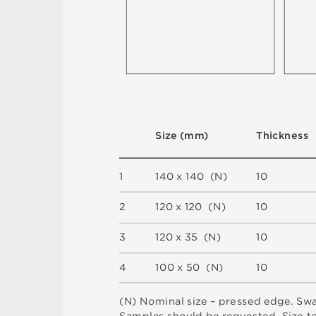
S
i
z
e
(
m
m
)
T
h
i
c
kn
es
s
1
1
4
0 x
1
4
0 
(
N
)
1
0
2
12
0 x
12
0 
(
N
)
1
0
3
12
0 x
3
5 
(
N
)
1
0
4
1
0
0 x
5
0 
(
N
)
1
0
(
N
)
N
o
m
i
n
a
l
s
i
z
e –
p
r
es
s
e
d
e
d
g
e
.
S
w