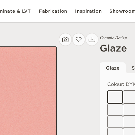
inate & LVT
Fabrication
Inspiration
Showroo
Ceramic Design
Glaze
Glaze
S
Colour:
DYI