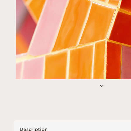
Description