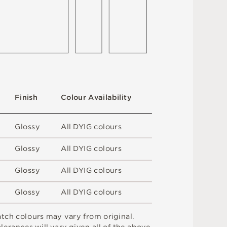
F
i
n
i
s
h
C
o
l
ou
r
A
v
a
i
l
a
b
i
l
i
t
y
G
l
o
s
s
y
A
l
l
D
Y
I
G
c
o
l
o
u
r
s
G
l
o
s
s
y
A
l
l
D
Y
I
G
c
o
l
o
u
r
s
G
l
o
s
s
y
A
l
l
D
Y
I
G
c
o
l
o
u
r
s
G
l
o
s
s
y
A
l
l
D
Y
I
G
c
o
l
o
u
r
s
a
t
c
h
c
o
l
o
u
r
s
m
ay
v
a
r
y
f
r
o
m
o
r
i
g
i
n
a
l
.