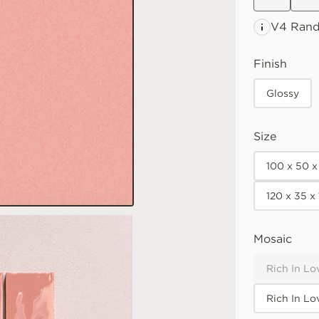
V4 Ran
Finish
Glossy
Size
100 x 50 
120 x 35 
Mosaic
Rich In Lo
Rich In Lo