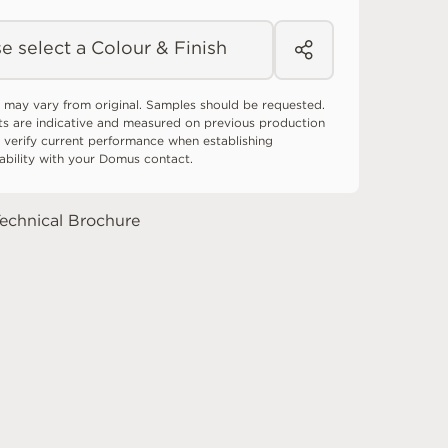
e select a Colour & Finish
 may vary from original. Samples should be requested.
ts are indicative and measured on previous production
 verify current performance when establishing
tability with your Domus contact.
echnical Brochure