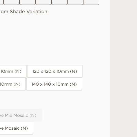
dom
Shade Variation
x 10mm (N)
120 x 120 x 10mm (N)
x 10mm (N)
140 x 140 x 10mm (N)
ve Mix Mosaic (N)
ve Mosaic (N)