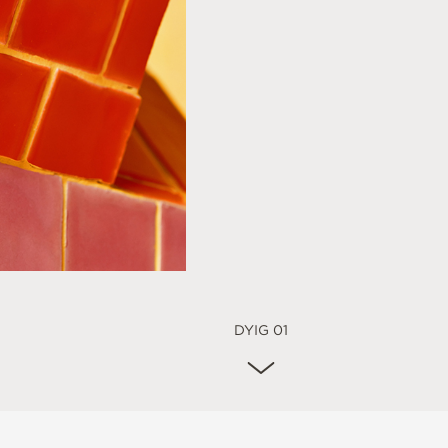
DYIG 01