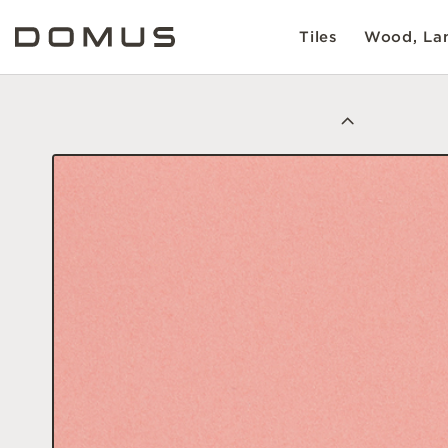
Tiles
Wood, Lam