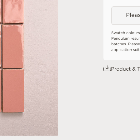
Pleas
Swatch colours
Pendulum resul
batches. Please
application sui
Product & T