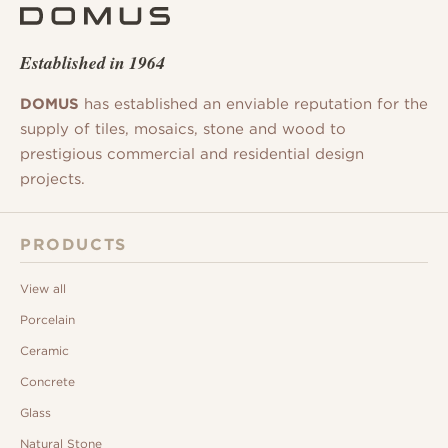
Established in 1964
DOMUS
has established an enviable reputation for the
supply of tiles, mosaics, stone and wood to
prestigious commercial and residential design
projects.
PRODUCTS
View all
Porcelain
Ceramic
Concrete
Glass
Natural Stone