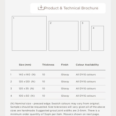
Product & Technical Brochure
1
2
3
4
S
i
z
e
(
m
m
)
T
h
i
c
kn
es
s
F
i
n
i
s
h
C
o
l
ou
r
A
v
a
i
l
a
b
i
l
i
t
y
1
1
4
0 x
1
4
0 
(
N
)
1
0
G
l
o
s
s
y
A
l
l
D
Y
I
G
c
o
l
o
u
r
s
2
12
0 x
12
0 
(
N
)
1
0
G
l
o
s
s
y
A
l
l
D
Y
I
G
c
o
l
o
u
r
s
3
12
0 x
3
5 
(
N
)
1
0
G
l
o
s
s
y
A
l
l
D
Y
I
G
c
o
l
o
u
r
s
4
1
0
0 x
5
0 
(
N
)
1
0
G
l
o
s
s
y
A
l
l
D
Y
I
G
c
o
l
o
u
r
s
(
N
)
N
o
m
i
n
a
l
s
i
z
e –
p
r
es
s
e
d
e
d
g
e
.
S
w
a
t
c
h
c
o
l
o
u
r
s
m
ay
v
a
r
y
f
r
o
m
o
r
i
g
i
n
a
l
.
S
am
ple
s
s
h
o
u
l
d
b
e
r
e
q
u
e
s
t
e
d
.
S
i
z
e
t
ol
e
r
a
n
c
e
s
w
il
l
v
a
r
y
g
i
v
e
n
a
l
l
o
f
t
h
e
ab
ov
e
s
i
z
e
s
a
r
e
h
an
d
m
a
d
e
.
S
u
g
g
e
s
t
e
d
g
r
o
u
t
j
oi
n
t
w
i
d
t
h
s
a
r
e
2
–
5
m
m
.
T
he
r
e
i
s
a
m
i
n
i
m
u
m
o
r
d
e
r
q
u
a
n
t
i
t
y
o
f
3
s
q
m
p
e
r
i
t
e
m
.
M
o
s
a
i
c
s
s
h
o
w
n
o
n
n
e
x
t
pa
g
e
.