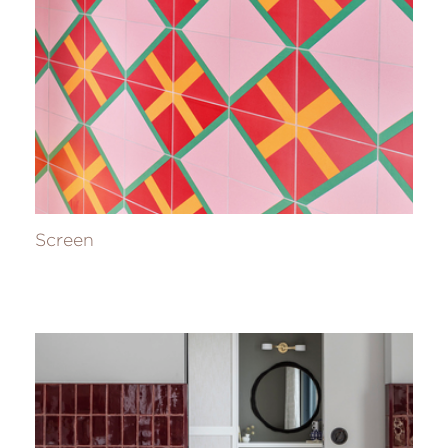
Screen