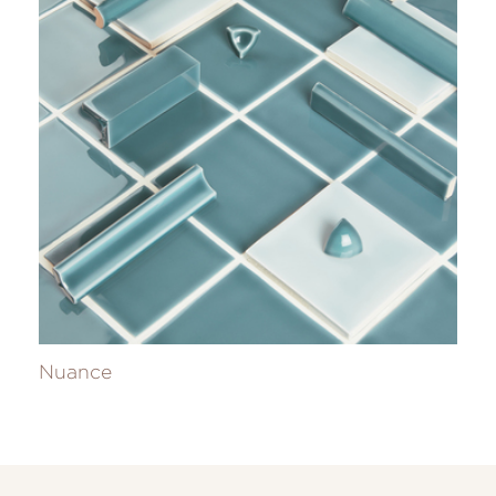
Nuance