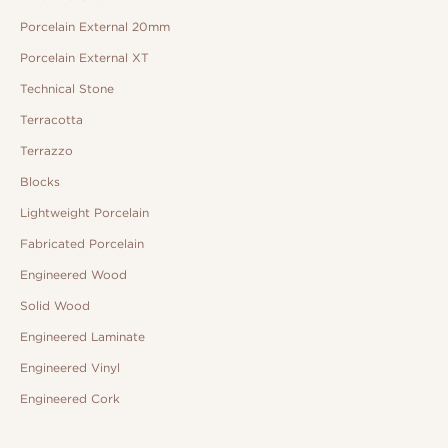
Porcelain External 20mm
Porcelain External XT
Technical Stone
Terracotta
Terrazzo
Blocks
Lightweight Porcelain
Fabricated Porcelain
Engineered Wood
Solid Wood
Engineered Laminate
Engineered Vinyl
Engineered Cork