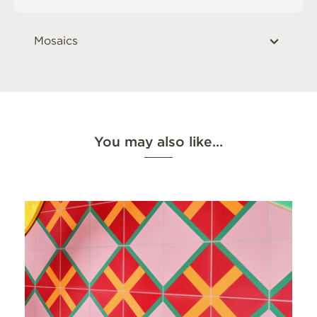
Mosaics
You may also like…