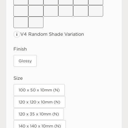
V4 Random
Shade Variation
Finish
Glossy
Size
100 x 50 x 10mm (N)
120 x 120 x 10mm (N)
120 x 35 x 10mm (N)
140 x 140 x 10mm (N)