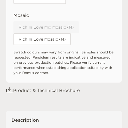
Mosaic
Rich In Love Mix Mosaic (N)
Rich In Love Mosaic (N)
Swatch colours may vary from original. Samples should be
requested. Pendulum results are indicative and measured
on previous production batches. Please verify current
performance when establishing application suitability with
your Domus contact.
Product & Technical Brochure
Description