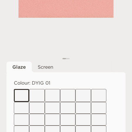
Glaze
Screen
Colour:
DYIG 01