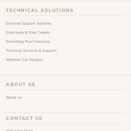
TECHNICAL SOLUTIONS
External Support Systems
Staircases & Step Treads
Swimming Pool Solutions
Technical Services & Support
Waterjet Cut Designs
ABOUT US
About us
CONTACT US