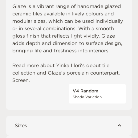
Glaze is a vibrant range of handmade glazed
ceramic tiles available in lively colours and
modular sizes, which can be used individually
or in several combinations. With a smooth
gloss finish that reflects light vividly, Glaze
adds depth and dimension to surface design,
bringing life and freshness into interiors.
Read more about
Yinka Illori's debut tile
collection
and Glaze's porcelain counterpart,
Screen
.
V4 Random
Shade Variation
Sizes