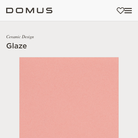
Ceramic Design
Glaze