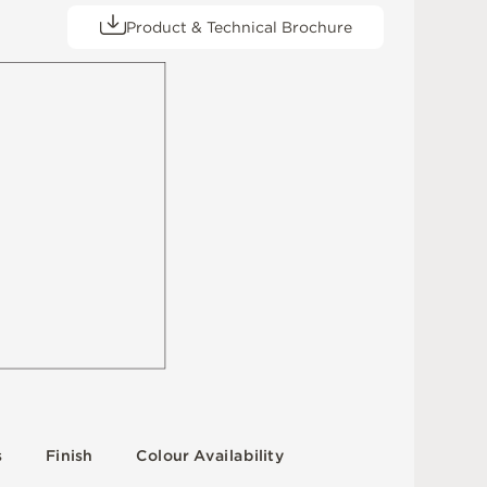
Product & Technical Brochure
s
F
i
n
i
s
h
C
o
l
o
u
r
A
v
a
i
l
a
b
i
l
i
t
y