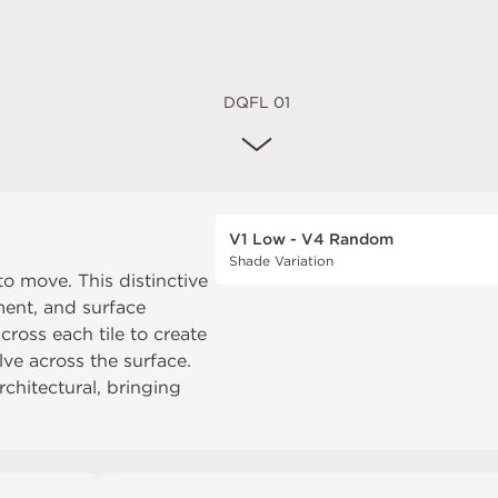
DQFL 01
V1 Low - V4 Random
Shade Variation
o move. This distinctive
ment, and surface
cross each tile to create
lve across the surface.
architectural, bringing