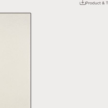
Product & T