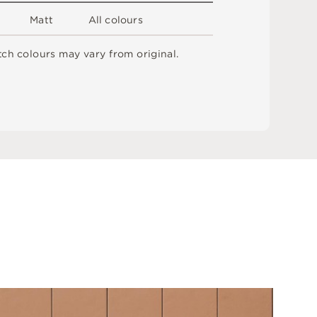
M
a
t
t
A
l
l
c
o
l
o
u
r
s
t
c
h
c
o
l
o
u
r
s
m
ay
v
a
r
y
f
r
o
m
o
r
i
g
i
n
a
l
.