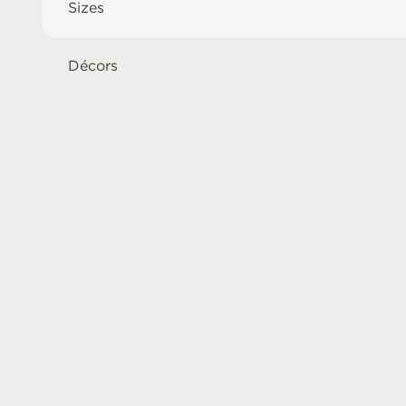
Sizes
Décors