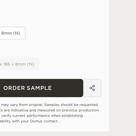
x 8mm (N)
 x 186 x 8mm (N)
ORDER SAMPLE
 may vary from original. Samples should be requested.
ts are indicative and measured on previous production
 verify current performance when establishing
tability with your Domus contact.