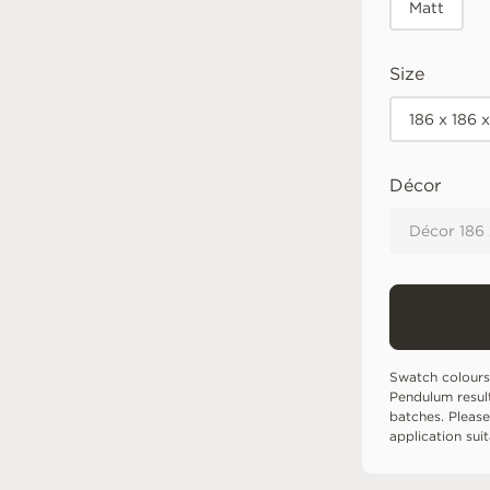
Matt
Size
186 x 186 
Décor
Décor 186
Swatch colours
Pendulum resul
batches. Please
application sui