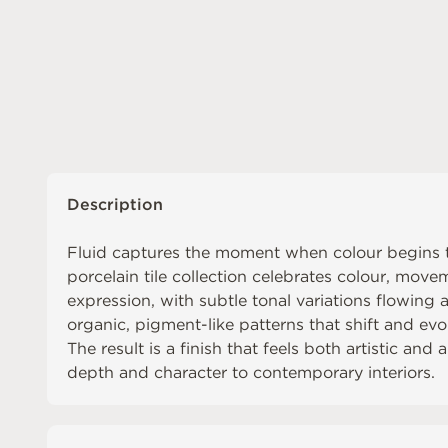
Description
Fluid captures the moment when colour begins t
porcelain tile collection celebrates colour, move
expression, with subtle tonal variations flowing a
organic, pigment-like patterns that shift and evo
The result is a finish that feels both artistic and 
depth and character to contemporary interiors.