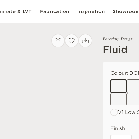
inate & LVT
Fabrication
Inspiration
Showroo
Porcelain Design
Fluid
Colour:
DQF
V1 Low
Finish