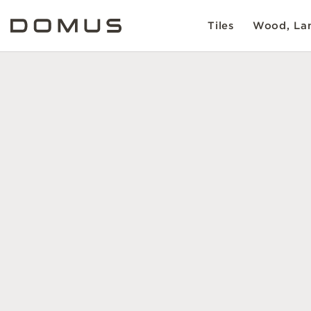
Tiles
Wood, Lam