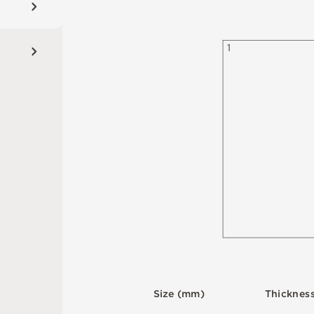
1
S
i
z
e
(
m
m
)
T
h
i
c
kn
es