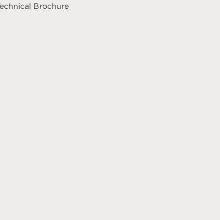
echnical Brochure