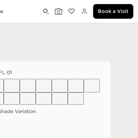
Book a Visit
ms
L 01
Shade Variation