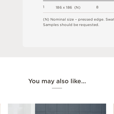
1
8
1
8
6 x
1
8
6 
(
N
)
(
N
)
N
o
m
i
n
a
l
s
i
z
e –
p
r
es
s
e
d
e
d
g
e
.
S
w
a
S
am
ple
s
s
h
o
u
l
d
b
e
r
e
q
u
e
s
t
e
d
.
You may also like…