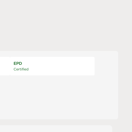
EPD
Certified