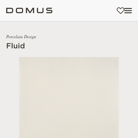
Porcelain Design
Fluid