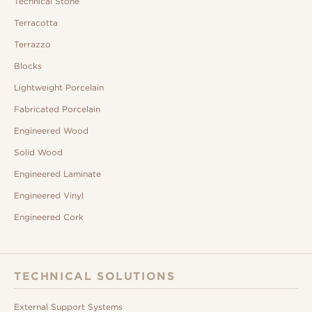
Technical Stone
Terracotta
Terrazzo
Blocks
Lightweight Porcelain
Fabricated Porcelain
Engineered Wood
Solid Wood
Engineered Laminate
Engineered Vinyl
Engineered Cork
TECHNICAL SOLUTIONS
External Support Systems