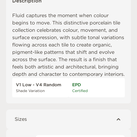
Description
Fluid captures the moment when colour
begins to move. This distinctive porcelain tile
collection celebrates colour, movement, and
surface expression, with subtle tonal variations
flowing across each tile to create organic,
pigment-like patterns that shift and evolve
across the surface. The result is a finish that
feels both artistic and architectural, bringing
depth and character to contemporary interiors.
V1 Low - V4 Random
EPD
Shade Variation
Certified
Sizes