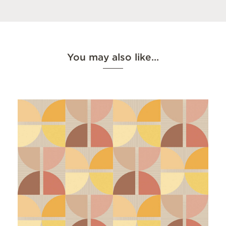
You may also like…