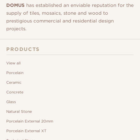
DOMUS
has established an enviable reputation for the
supply of tiles, mosaics, stone and wood to
prestigious commercial and residential design
projects.
PRODUCTS
View all
Porcelain
Ceramic
Concrete
Glass
Natural Stone
Porcelain External 20mm
Porcelain External XT