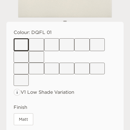
Colour:
DQFL 01
V1 Low
Shade Variation
Finish
Matt