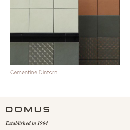
Cementine Dintorni
Established in 1964