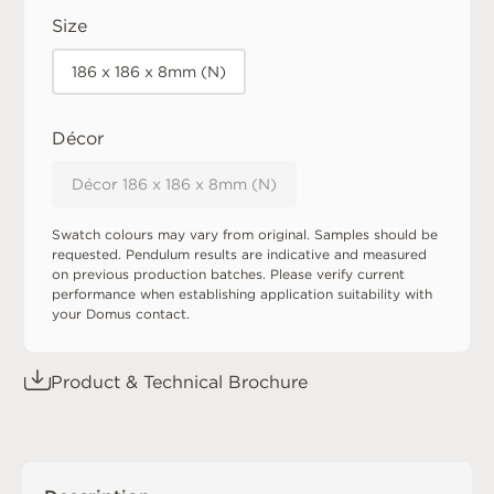
Size
186 x 186 x 8mm (N)
Décor
Décor 186 x 186 x 8mm (N)
Swatch colours may vary from original. Samples should be
requested. Pendulum results are indicative and measured
on previous production batches. Please verify current
performance when establishing application suitability with
your Domus contact.
Product & Technical Brochure