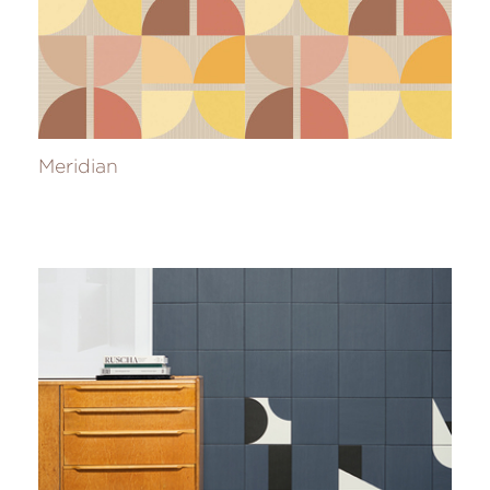
Meridian