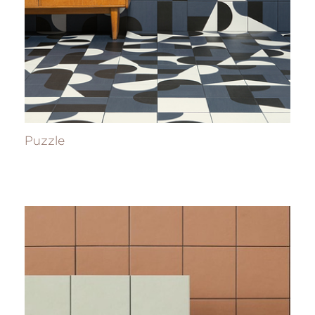
Puzzle