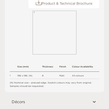
Product & Technical Brochure
1
S
i
z
e
(
m
m
)
T
h
i
c
kn
es
s
F
i
n
i
s
h
C
o
l
o
u
r
A
v
a
i
l
a
b
i
l
i
t
y
1
8
M
a
t
t
A
l
l
c
o
l
o
u
r
s
1
8
6 x
1
8
6 
(
N
)
(
N
)
N
o
m
i
n
a
l
s
i
z
e –
p
r
es
s
e
d
e
d
g
e
.
S
w
a
t
c
h
c
o
l
o
u
r
s
m
ay
v
a
r
y
f
r
o
m
o
r
i
g
i
n
a
l
.
S
am
ple
s
s
h
o
u
l
d
b
e
r
e
q
u
e
s
t
e
d
.
Décors