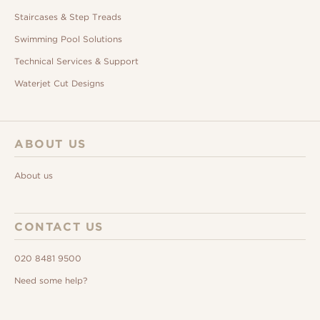
Staircases & Step Treads
Swimming Pool Solutions
Technical Services & Support
Waterjet Cut Designs
ABOUT US
About us
CONTACT US
020 8481 9500
Need some help?