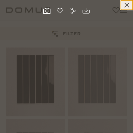
FILTER