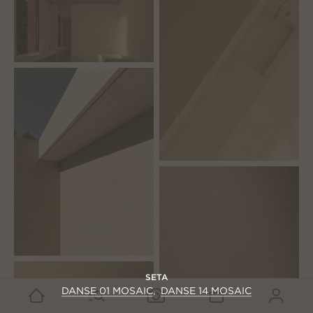
SETA
DANSE 01 MOSAIC
DANSE 14 MOSAIC