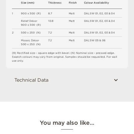
S
i
z
e
(
m
m
)
T
h
i
c
kn
es
s
F
i
n
i
s
h
C
o
l
o
u
r
A
v
a
i
l
a
b
i
l
i
t
y
1
9
0
0 x
3
0
0 
(
R
)
8
.
7
M
a
t
t
D
A
L
S
W
0
1
,
0
2
,
0
3 &
0
4
R
e
l
i
e
f
D
é
c
o
r
1
0
.
8
M
a
t
t
D
A
L
S
W
0
1
,
0
2
,
0
3 &
0
4
9
0
0 x
3
0
0 
(
R
)
2
5
0
0 x
2
5
0 
(
N
)
7
.
2
M
a
t
t
D
A
L
S
W
0
1
,
0
2
,
0
3 &
0
4
M
o
s
a
i
c
D
é
c
o
r
7
.
2
M
a
t
t
D
A
L
S
W
0
5 &
0
6
5
0
0 x
2
5
0 
(
N
)
(
R
)
R
e
c
t
i
fi
e
d
s
i
z
e
–
s
q
u
a
r
e
e
d
g
e
w
i
t
h
b
e
v
e
l
.
(
N
)
N
o
m
i
n
a
l
s
i
z
e
–
p
r
es
s
e
d
e
d
g
e
.
S
w
a
t
c
h
c
o
l
o
u
r
s
m
ay
v
a
r
y
f
r
o
m
o
r
i
g
i
n
a
l
.
S
am
ple
s
s
h
o
u
l
d
b
e
r
e
q
u
e
s
t
e
d
.
F
o
r
w
a
l
l
u
s
e
o
n
l
y
.
Technical Data
You may also like…