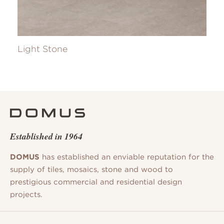
Light Stone
Established in 1964
DOMUS
has established an enviable reputation for the
supply of tiles, mosaics, stone and wood to
prestigious commercial and residential design
projects.