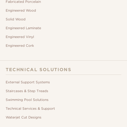
Fabricated Porcelain
Engineered Wood
Solid Wood
Engineered Laminate
Engineered Vinyl
Engineered Cork
TECHNICAL SOLUTIONS
External Support Systems
Staircases & Step Treads
Swimming Pool Solutions
Technical Services & Support
Waterjet Cut Designs