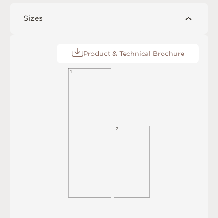
Sizes
Product & Technical Brochure
1
2