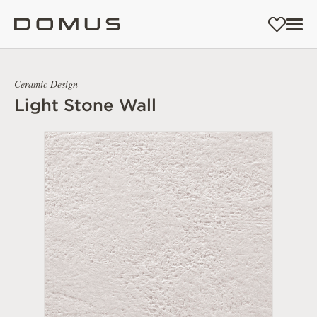
Ceramic Design
Light Stone Wall