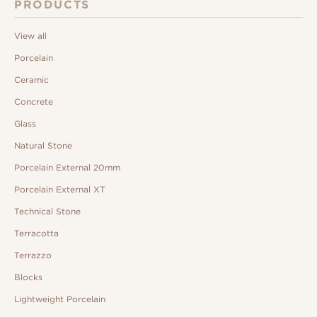
PRODUCTS
View all
Porcelain
Ceramic
Concrete
Glass
Natural Stone
Porcelain External 20mm
Porcelain External XT
Technical Stone
Terracotta
Terrazzo
Blocks
Lightweight Porcelain