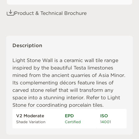
Product & Technical Brochure
Description
Light Stone Wall is a ceramic wall tile range
inspired by the beautiful Testa limestones
mined from the ancient quarries of Asia Minor.
Its complementing décors feature lines of
carved stone relief that will transform any
space into a stunning interior. Refer to
Light
Stone
for coordinating porcelain tiles.
V2 Moderate
EPD
ISO
Shade Variation
Certified
14001