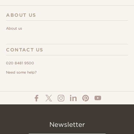
ABOUT US
About us
CONTACT US
020 8481 9500
Need some help?
Newsletter