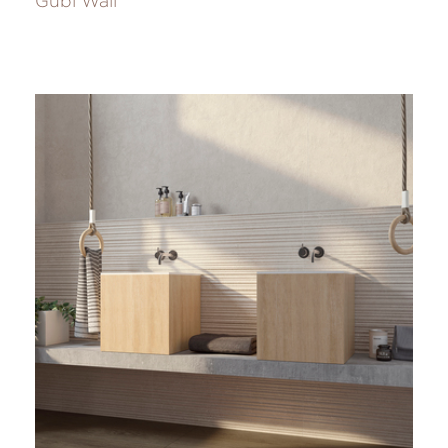
Gubi Wall