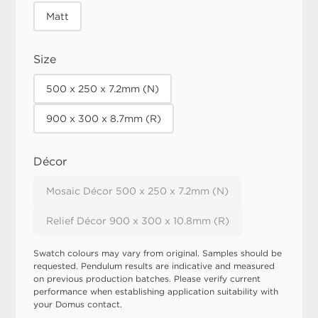
Matt
Size
500 x 250 x 7.2mm (N)
900 x 300 x 8.7mm (R)
Décor
Mosaic Décor 500 x 250 x 7.2mm (N)
Relief Décor 900 x 300 x 10.8mm (R)
Swatch colours may vary from original. Samples should be
requested. Pendulum results are indicative and measured
on previous production batches. Please verify current
performance when establishing application suitability with
your Domus contact.