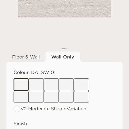
Floor & Wall
Wall Only
Colour:
DALSW 01
V2 Moderate
Shade Variation
Finish