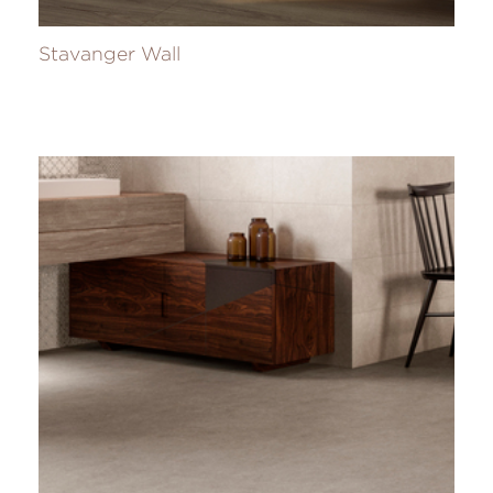
Stavanger Wall