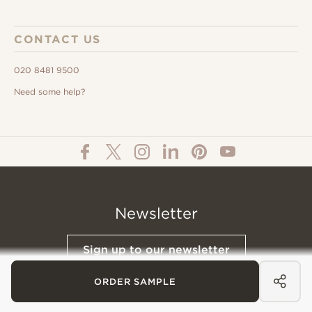
CONTACT US
020 8481 9500
Need some help?
Newsletter
Sign up to our newsletter
ORDER SAMPLE