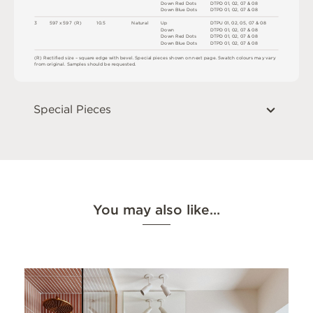
D
o
w
n
R
e
d
D
o
t
s
D
T
P
D
0
1
,
0
2
,
0
7 &
0
8
D
o
w
n
B
l
u
e
D
o
t
s
D
T
P
D
0
1
,
0
2
,
0
7 &
0
8
3
5
9
7 x
5
9
7 
(
R
)
1
0
.
5
N
at
u
r
a
l
U
p
D
T
P
U
0
1
,
0
2
,
0
5
,
0
7
&
0
8
D
o
w
n
D
T
P
D
0
1
,
0
2
,
0
7 &
0
8
D
o
w
n
R
e
d
D
o
t
s
D
T
P
D
0
1
,
0
2
,
0
7 &
0
8
D
o
w
n
B
l
u
e
D
o
t
s
D
T
P
D
0
1
,
0
2
,
0
7 &
0
8
(
R
)
R
e
c
t
i
fi
e
d
s
i
z
e
–
s
q
u
a
r
e
e
d
g
e
w
i
t
h
b
e
v
e
l
.
S
pe
c
i
a
l
pi
e
c
e
s
s
h
o
w
n
o
n
n
e
x
t
pa
g
e
.
S
w
a
t
c
h
c
o
l
o
ur
s
m
ay
v
a
r
y
f
r
o
m
o
r
i
g
i
n
a
l
.
S
am
ple
s
s
h
o
u
l
d
b
e
r
e
q
u
e
s
t
e
d
.
Special Pieces
You may also like…