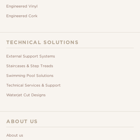
Engineered Vinyl
Engineered Cork
TECHNICAL SOLUTIONS
External Support Systems
Staircases & Step Treads
Swimming Pool Solutions
Technical Services & Support
Waterjet Cut Designs
ABOUT US
About us