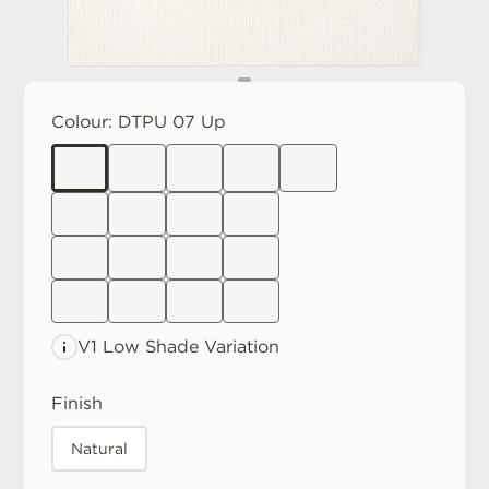
Colour:
DTPU 07 Up
V1 Low
Shade Variation
Finish
Natural