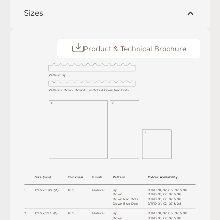
Sizes
Product & Technical Brochure
P
a
t
t
e
r
n
:
U
p
P
a
t
t
e
r
n
s
:
D
o
w
n
,
D
o
w
n
B
l
u
e
D
o
t
s &
D
o
w
n
R
e
d
D
o
t
s
1
2
3
S
i
z
e
(
m
m
)
T
h
i
c
kn
es
s
F
i
n
i
s
h
Pa
t
t
e
r
n
C
o
l
ou
r
A
v
a
i
l
a
b
i
l
i
t
y
1
1
1
9
6 x
1
1
9
6 
(
R
)
1
0
.
5
N
at
u
r
a
l
U
p
D
T
P
U
0
1
,
0
2
,
0
5
,
0
7
&
0
8
D
o
w
n
D
T
P
D
0
1
,
0
2
,
0
7 &
0
8
D
o
w
n
R
e
d
D
o
t
s
D
T
P
D
0
1
,
0
2
,
0
7 &
0
8
D
o
w
n
B
l
u
e
D
o
t
s
D
T
P
D
0
1
,
0
2
,
0
7 &
0
8
2
1
1
9
6 x
5
9
7 
(
R
)
1
0
.
5
N
at
u
r
a
l
U
p
D
T
P
U
0
1
,
0
2
,
0
5
,
0
7
&
0
8
D
o
w
n
D
T
P
D
0
1
,
0
2
,
0
7 &
0
8