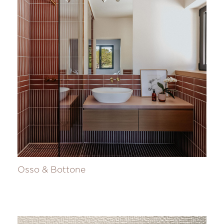
Osso & Bottone