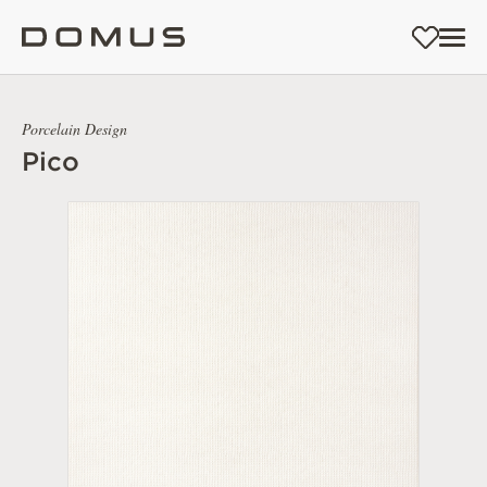
Porcelain Design
Pico