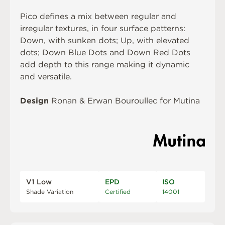
Pico defines a mix between regular and
irregular textures, in four surface patterns:
Down, with sunken dots; Up, with elevated
dots; Down Blue Dots and Down Red Dots
add depth to this range making it dynamic
and versatile.
Design
Ronan & Erwan Bouroullec for Mutina
V1 Low
EPD
ISO
Shade Variation
Certified
14001