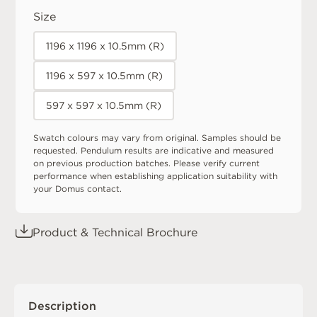
Size
1196 x 1196 x 10.5mm (R)
1196 x 597 x 10.5mm (R)
597 x 597 x 10.5mm (R)
Swatch colours may vary from original. Samples should be
requested. Pendulum results are indicative and measured
on previous production batches. Please verify current
performance when establishing application suitability with
your Domus contact.
Product & Technical Brochure
Description