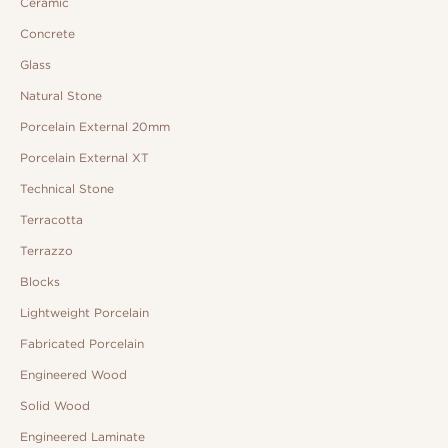
Ceramic
Concrete
Glass
Natural Stone
Porcelain External 20mm
Porcelain External XT
Technical Stone
Terracotta
Terrazzo
Blocks
Lightweight Porcelain
Fabricated Porcelain
Engineered Wood
Solid Wood
Engineered Laminate