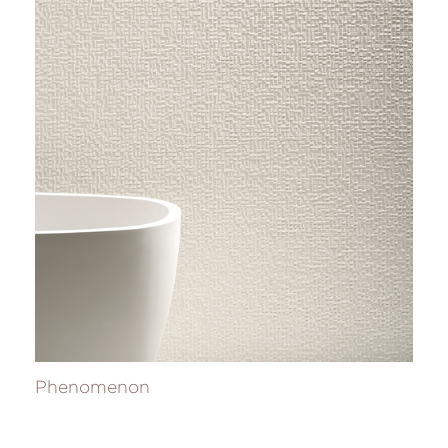
Phenomenon