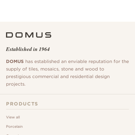
Established in 1964
DOMUS
has established an enviable reputation for the
supply of tiles, mosaics, stone and wood to
prestigious commercial and residential design
projects.
PRODUCTS
View all
Porcelain