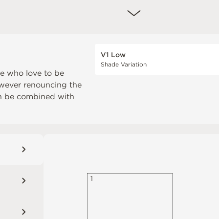
V1 Low
Shade Variation
se who love to be
owever renouncing the
an be combined with
1