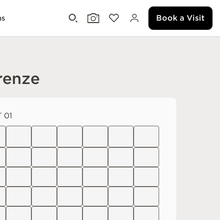
Book a Visit
ms
renze
 01