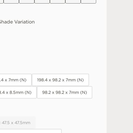
hade Variation
8.4 x 7mm (N)
198.4 x 98.2 x 7mm (N)
8.4 x 8.5mm (N)
98.2 x 98.2 x 7mm (N)
 47.5 x 47.5mm