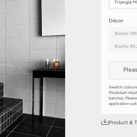
Triangle M
Décor
Bisello 19
Bisello 98
Pleas
Swatch colours
Pendulum resul
batches. Please
application sui
Product & T