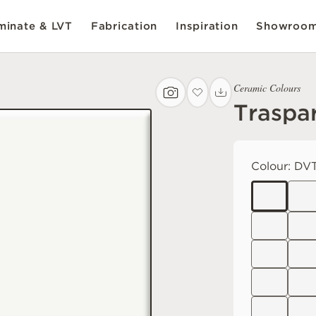
inate & LVT
Fabrication
Inspiration
Showroo
Ceramic Colours
Traspa
Colour:
DVT