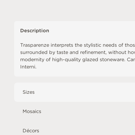
Description
Trasparenze interprets the stylistic needs of tho
surrounded by taste and refinement, without h
modernity of high-quality glazed stoneware. C
Interni
.
Sizes
Mosaics
Décors