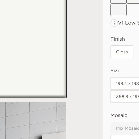
V1 Low
S
Finish
Gloss
Size
198.4 x 19
398.8 x 19
Mosaic
Mix Mosaic