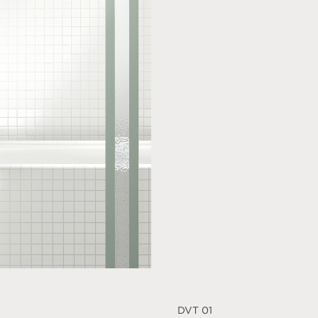
DVT 01