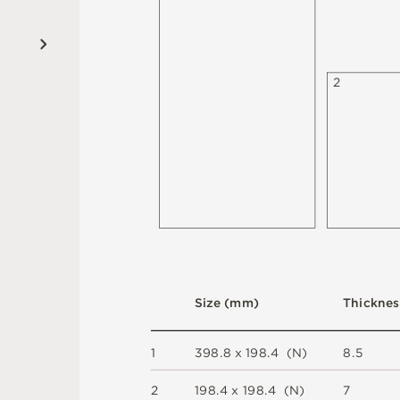
2
S
i
z
e
(
m
m
)
T
h
i
c
kn
es
1
3
9
8
.
8 x
1
9
8
.
4 
(
N
)
8.
5
2
1
9
8
.
4 x
1
9
8
.
4 
(
N
)
7