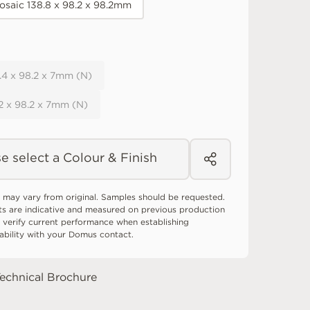
osaic 138.8 x 98.2 x 98.2mm
8.4 x 98.2 x 7mm (N)
.2 x 98.2 x 7mm (N)
e select a Colour & Finish
 may vary from original. Samples should be requested.
ts are indicative and measured on previous production
 verify current performance when establishing
tability with your Domus contact.
echnical Brochure