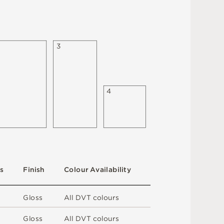
3
4
s
F
i
n
i
s
h
C
o
l
ou
r
A
v
a
i
l
a
b
i
l
i
t
y
G
l
o
s
s
A
l
l
D
V
T
c
o
l
o
u
r
s
G
l
o
s
s
A
l
l
D
V
T
c
o
l
o
u
r
s