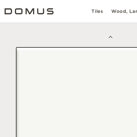
Tiles
Wood, Lam