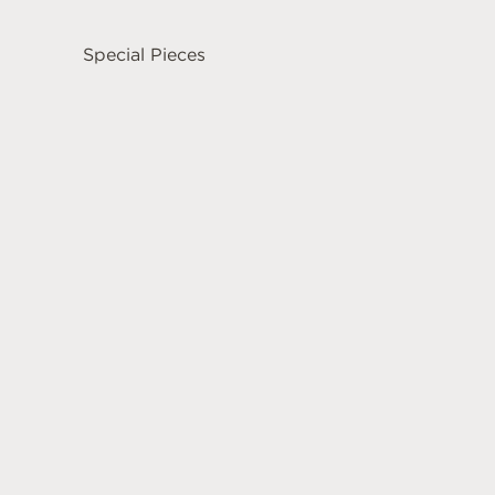
Special Pieces