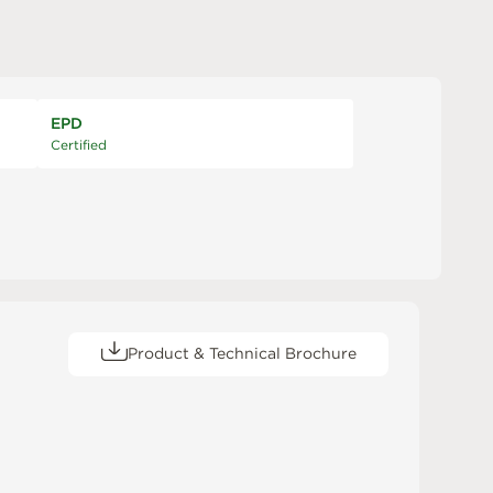
EPD
Certified
Product & Technical Brochure