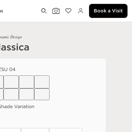
Book a Visit
ms
eramic Design
assica
ZSU 04
hade Variation