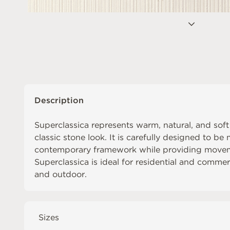
Description
Superclassica represents warm, natural, and sof
classic stone look. It is carefully designed to b
contemporary framework while providing movem
Superclassica is ideal for residential and comme
and outdoor.
Sizes