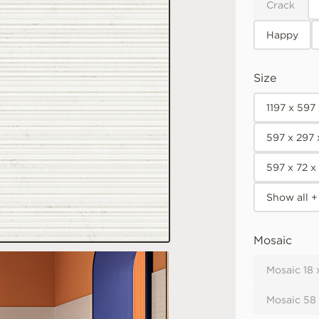
Crack
Happy
Size
1197 x 597
597 x 297
597 x 72 
Show all +
Mosaic
Mosaic 18 
Mosaic 58