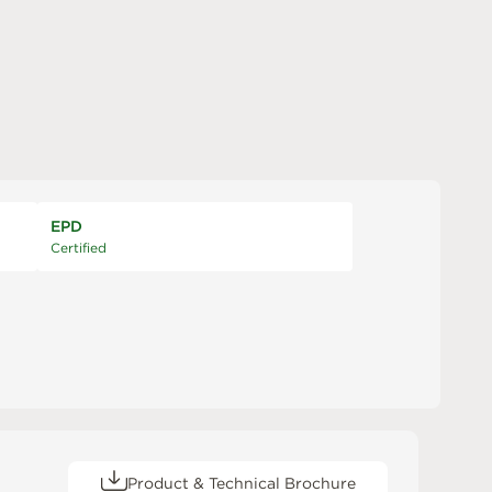
EPD
Certified
Product & Technical Brochure