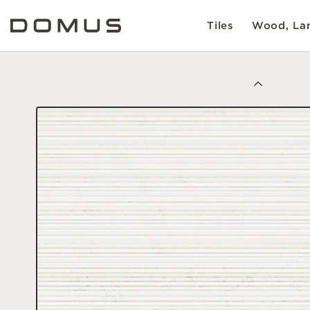
Tiles
Wood, Lam