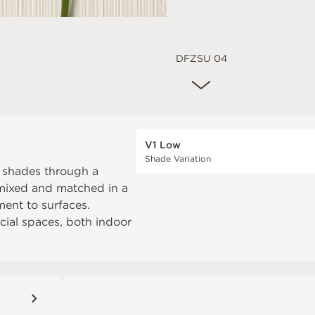
DFZSU 04
V1 Low
Shade Variation
t shades through a
e mixed and matched in a
ent to surfaces.
rcial spaces, both indoor