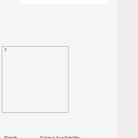
3
F
i
n
i
s
h
C
o
l
ou
r
A
v
a
i
l
a
b
i
l
i
t
y