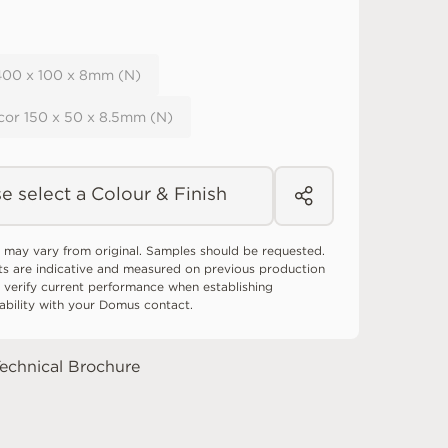
 400 x 100 x 8mm (N)
cor 150 x 50 x 8.5mm (N)
e select a Colour & Finish
 may vary from original. Samples should be requested.
ts are indicative and measured on previous production
 verify current performance when establishing
tability with your Domus contact.
echnical Brochure