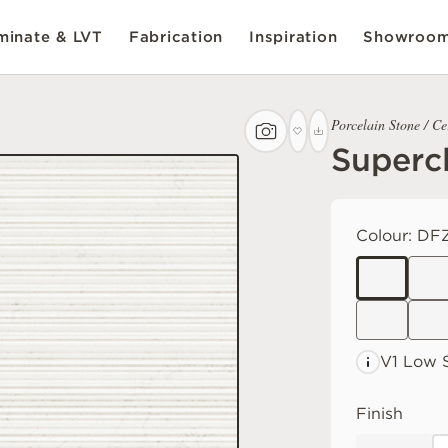
inate & LVT
Fabrication
Inspiration
Showroo
Porcelain Stone / C
Supercl
Colour:
DF
V1 Low
S
Finish