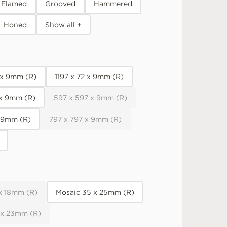
Flamed
Grooved
Hammered
Honed
Show all +
 x 9mm (R)
1197 x 72 x 9mm (R)
 x 9mm (R)
597 x 597 x 9mm (R)
x 9mm (R)
797 x 797 x 9mm (R)
x 18mm (R)
Mosaic 35 x 25mm (R)
 x 23mm (R)