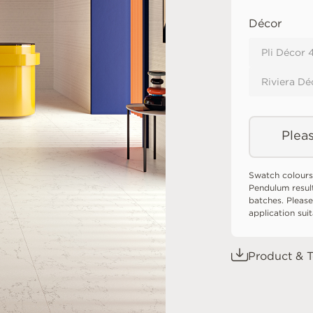
Décor
Pli Décor
Riviera Dé
Pleas
Swatch colours
Pendulum resul
batches. Please
application sui
Product & T