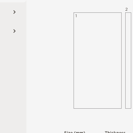
2
1
S
i
z
e
(
m
m
)
T
h
i
c
kn
es
s