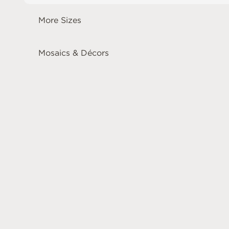
More Sizes
Mosaics & Décors