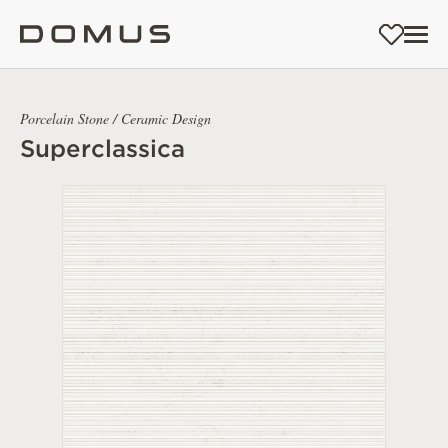
Porcelain Stone / Ceramic Design
Superclassica