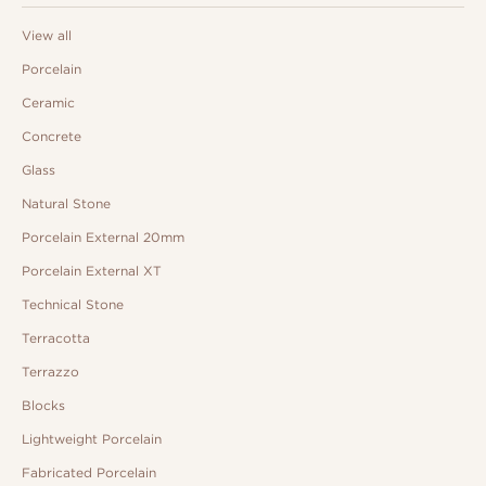
View all
Porcelain
Ceramic
Concrete
Glass
Natural Stone
Porcelain External 20mm
Porcelain External XT
Technical Stone
Terracotta
Terrazzo
Blocks
Lightweight Porcelain
Fabricated Porcelain