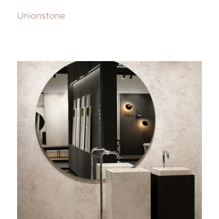
Unionstone