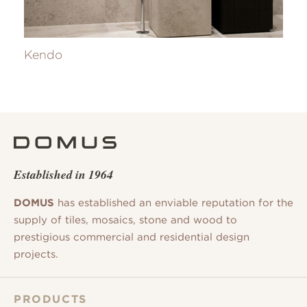
Kendo
Established in 1964
DOMUS
has established an enviable reputation for the
supply of tiles, mosaics, stone and wood to
prestigious commercial and residential design
projects.
PRODUCTS