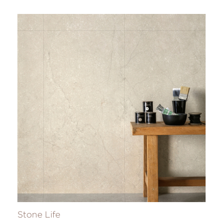
Stone Life