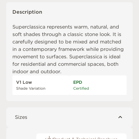
Description
Superclassica represents warm, natural, and
soft shades through a classic stone look. It is
carefully designed to be mixed and matched
in a contemporary framework while providing
movement to surfaces. Superclassica is ideal
for residential and commercial spaces, both
indoor and outdoor.
V1 Low
EPD
Shade Variation
Certified
Sizes