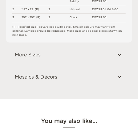
P
a
t
c
h
y
D
F
Z
S
U
0
6
2
1
1
9
7 x
7
2 
(
R
)
9
N
at
u
r
a
l
D
F
Z
S
U
0
1
,
0
4
&
0
6
3
7
9
7 x
7
9
7 
(
R
)
9
C
r
a
c
k
D
F
Z
S
U
0
6
(
R
)
R
e
c
t
i
fi
e
d
s
i
z
e
–
s
q
u
a
r
e
e
d
g
e
w
i
t
h
b
e
v
e
l
.
S
w
a
t
c
h
c
o
l
o
u
r
s
m
ay
v
a
r
y
f
r
o
m
o
r
i
g
i
n
a
l
.
S
am
ple
s
s
h
o
u
l
d
b
e
r
e
q
u
e
s
t
e
d
.
M
o
r
e
s
i
z
e
s
an
d
s
pe
c
i
a
l
pi
e
c
e
s
s
h
o
w
n
o
n
n
e
x
t
pa
g
e
.
More Sizes
Mosaics & Décors
You may also like…