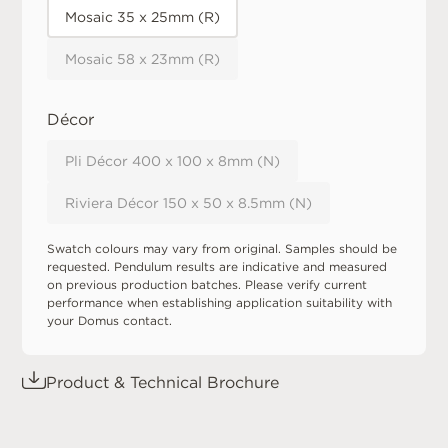
Mosaic 35 x 25mm (R)
Mosaic 58 x 23mm (R)
Décor
Pli Décor 400 x 100 x 8mm (N)
Riviera Décor 150 x 50 x 8.5mm (N)
Swatch colours may vary from original. Samples should be
requested. Pendulum results are indicative and measured
on previous production batches. Please verify current
performance when establishing application suitability with
your Domus contact.
Product & Technical Brochure