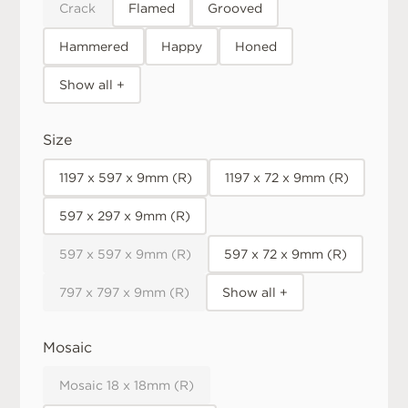
Crack
Flamed
Grooved
Hammered
Happy
Honed
Show all +
Size
1197 x 597 x 9mm (R)
1197 x 72 x 9mm (R)
597 x 297 x 9mm (R)
597 x 597 x 9mm (R)
597 x 72 x 9mm (R)
797 x 797 x 9mm (R)
Show all +
Mosaic
Mosaic 18 x 18mm (R)