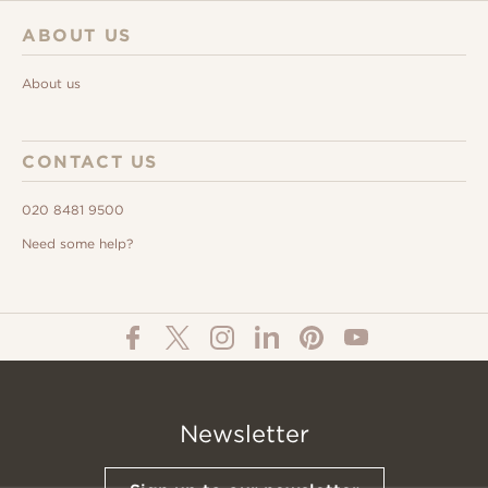
ABOUT US
About us
CONTACT US
020 8481 9500
Need some help?
Newsletter