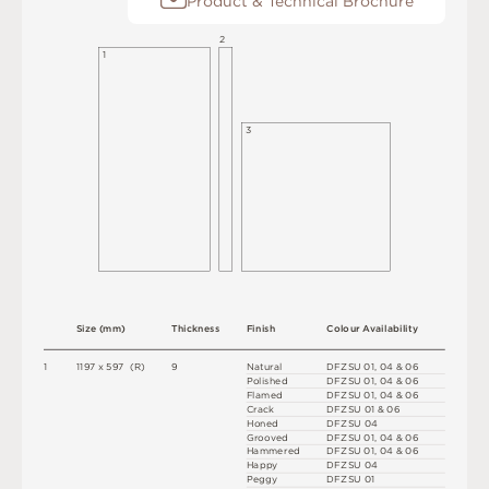
Product & Technical Brochure
2
1
3
S
i
z
e
(
m
m
)
T
h
i
c
kn
es
s
F
i
n
i
s
h
C
o
l
ou
r
A
v
a
i
l
a
b
i
l
i
t
y
1
1
1
9
7
x
5
9
7
(
R
)
9
N
at
u
r
a
l
D
F
Z
S
U
0
1
,
0
4
&
0
6
P
o
l
i
s
h
e
d
D
F
Z
S
U
0
1
,
0
4
&
0
6
F
l
a
m
e
d
D
F
Z
S
U
0
1
,
0
4
&
0
6
C
r
a
c
k
D
F
Z
S
U
0
1 &
0
6
H
o
n
e
d
D
F
Z
S
U
0
4
G
r
o
ov
e
d
D
F
Z
S
U
0
1
,
0
4
&
0
6
H
am
me
r
e
d
D
F
Z
S
U
0
1
,
0
4
&
0
6
H
a
p
p
y
D
F
Z
S
U
0
4
P
e
g
g
y
D
F
Z
S
U
0
1