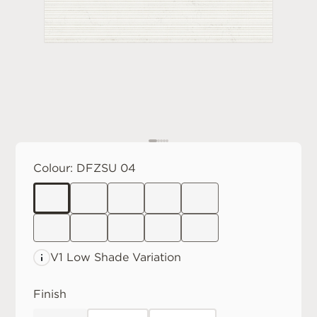
Colour:
DFZSU 04
V1 Low
Shade Variation
Finish