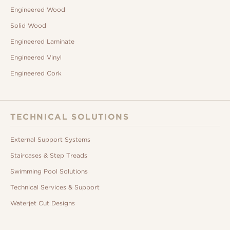
Engineered Wood
Solid Wood
Engineered Laminate
Engineered Vinyl
Engineered Cork
TECHNICAL SOLUTIONS
External Support Systems
Staircases & Step Treads
Swimming Pool Solutions
Technical Services & Support
Waterjet Cut Designs