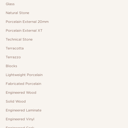
Glass
Natural Stone
Porcelain External 20mm
Porcelain External XT
Technical Stone
Terracotta
Terrazzo
Blocks
Lightweight Porcelain
Fabricated Porcelain
Engineered Wood
Solid Wood
Engineered Laminate
Engineered Vinyl
Engineered Cork