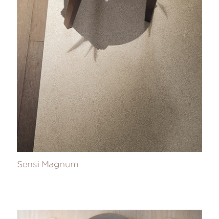
Sensi Magnum