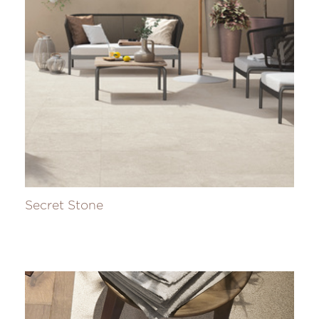
Secret Stone