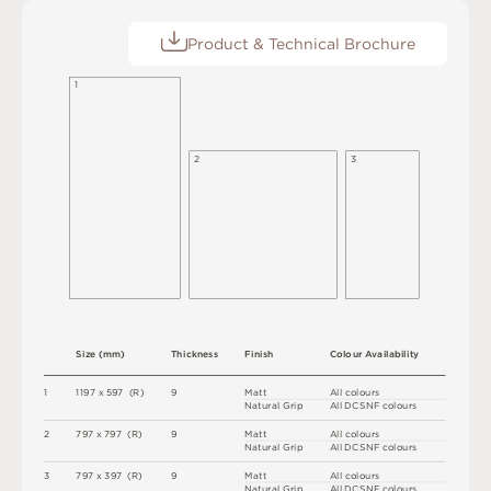
Product & Technical Brochure
1
2
3
S
i
z
e
(
m
m
)
T
h
i
c
kn
es
s
F
i
n
i
s
h
C
o
l
ou
r
A
v
a
i
l
a
b
i
l
i
t
y
1
1
1
9
7 x
5
9
7 
(
R
)
9
M
a
t
t
A
l
l
c
o
l
o
u
r
s
N
at
u
r
a
l
G
r
i
p
A
l
l
D
C
S
N
F
c
o
l
o
u
r
s
2
7
9
7 x
7
9
7 
(
R
)
9
M
a
t
t
A
l
l
c
o
l
o
u
r
s
N
at
u
r
a
l
G
r
i
p
A
l
l
D
C
S
N
F
c
o
l
o
u
r
s
3
7
9
7 x
3
9
7 
(
R
)
9
M
a
t
t
A
l
l
c
o
l
o
u
r
s
N
at
u
r
a
l
G
r
i
p
A
l
l
D
C
S
N
F
c
o
l
o
u
r
s