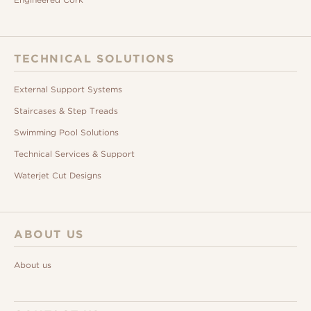
TECHNICAL SOLUTIONS
External Support Systems
Staircases & Step Treads
Swimming Pool Solutions
Technical Services & Support
Waterjet Cut Designs
ABOUT US
About us