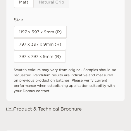
Matt
Natural Grip
Size
1197 x 597 x 9mm (R)
797 x 397 x 9mm (R)
797 x 797 x 9mm (R)
Swatch colours may vary from original. Samples should be
requested. Pendulum results are indicative and measured
on previous production batches. Please verify current
performance when establishing application suitability with
your Domus contact.
Product & Technical Brochure