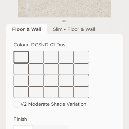
Floor & Wall
Slim - Floor & Wall
Colour:
DCSND 01 Dust
V2 Moderate
Shade Variation
Finish