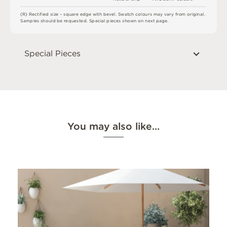
(
R
)
R
e
c
t
i
fi
e
d
s
i
z
e
–
s
q
u
a
r
e
e
d
g
e
w
i
t
h
b
e
v
e
l
.
S
w
a
t
c
h
c
o
l
o
u
r
s
m
ay
v
a
r
y
f
r
o
m
o
r
i
g
i
n
a
l
.
S
am
ple
s
s
h
o
u
l
d
b
e
r
e
q
u
e
s
t
e
d
.
S
pe
c
i
a
l
pi
e
c
e
s
s
h
o
w
n
o
n
n
e
x
t
pa
g
e
.
Special Pieces
You may also like…