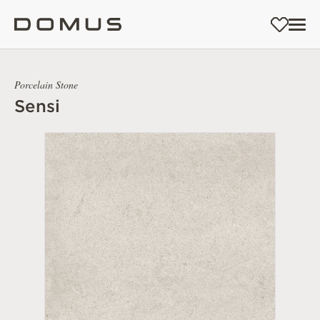
Porcelain Stone
Sensi