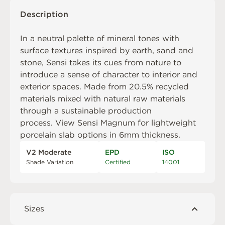
Description
In a neutral palette of mineral tones with
surface textures inspired by earth, sand and
stone, Sensi takes its cues from nature to
introduce a sense of character to interior and
exterior spaces. Made from 20.5% recycled
materials mixed with natural raw materials
through a sustainable production
process. View
Sensi Magnum
for lightweight
porcelain slab options in 6mm thickness.
V2 Moderate
EPD
ISO
Shade Variation
Certified
14001
Sizes