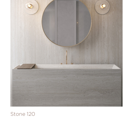
Stone 120