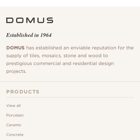
Established in 1964
DOMUS
has established an enviable reputation for the
supply of tiles, mosaics, stone and wood to
prestigious commercial and residential design
projects.
PRODUCTS
View all
Porcelain
Ceramic
Concrete