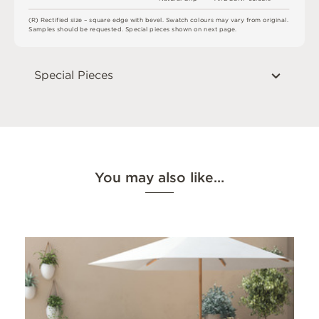
(
R
)
R
e
c
t
i
fi
e
d
s
i
z
e
–
s
q
u
a
r
e
e
d
g
e
w
i
t
h
b
e
v
e
l
.
S
w
a
t
c
h
c
o
l
o
u
r
s
m
ay
v
a
r
y
f
r
o
m
o
r
i
g
i
n
a
l
.
S
am
ple
s
s
h
o
u
l
d
b
e
r
e
q
u
e
s
t
e
d
.
S
pe
c
i
a
l
pi
e
c
e
s
s
h
o
w
n
o
n
n
e
x
t
pa
g
e
.
Special Pieces
You may also like…