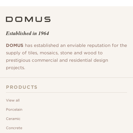
Established in 1964
DOMUS
has established an enviable reputation for the
supply of tiles, mosaics, stone and wood to
prestigious commercial and residential design
projects.
PRODUCTS
View all
Porcelain
Ceramic
Concrete