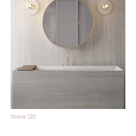
Stone 120