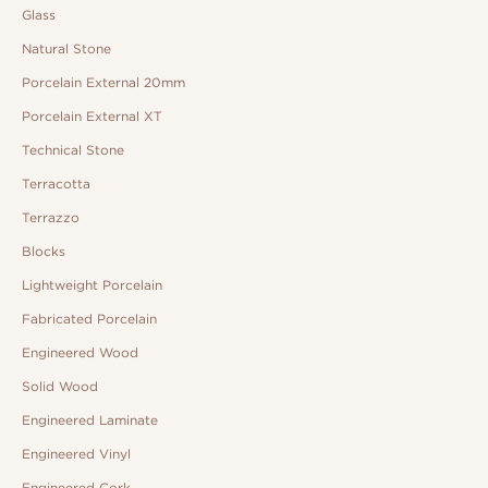
Glass
Natural Stone
Porcelain External 20mm
Porcelain External XT
Technical Stone
Terracotta
Terrazzo
Blocks
Lightweight Porcelain
Fabricated Porcelain
Engineered Wood
Solid Wood
Engineered Laminate
Engineered Vinyl
Engineered Cork