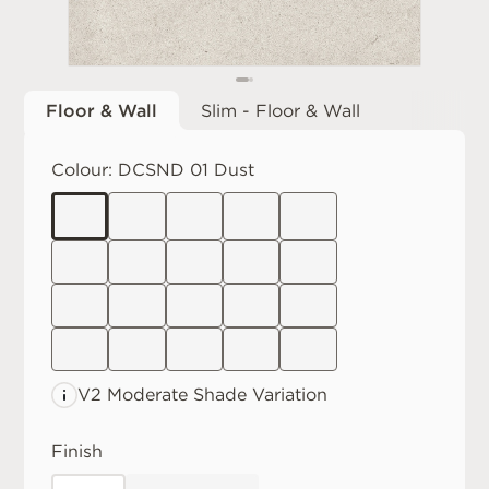
Floor & Wall
Slim - Floor & Wall
Colour:
DCSND 01 Dust
V2 Moderate
Shade Variation
Finish