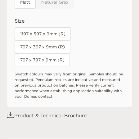
Matt
Natural Grip
Size
1197 x 597 x 9mm (R)
797 x 397 x 9mm (R)
797 x 797 x 9mm (R)
Swatch colours may vary from original. Samples should be
requested. Pendulum results are indicative and measured
on previous production batches. Please verify current
performance when establishing application suitability with
your Domus contact.
Product & Technical Brochure