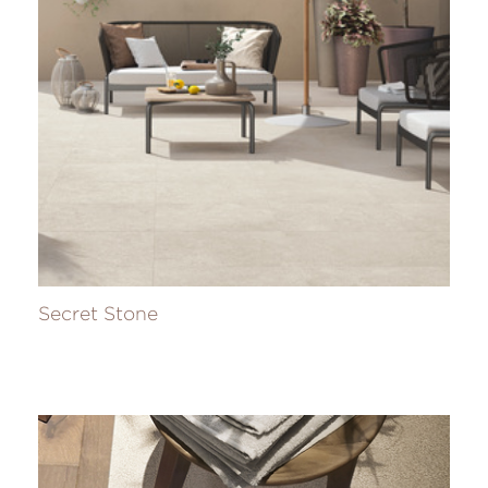
Secret Stone