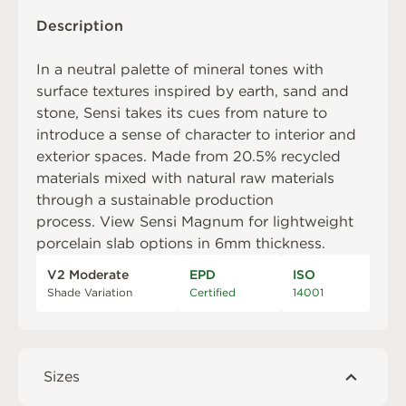
Description
In a neutral palette of mineral tones with
surface textures inspired by earth, sand and
stone, Sensi takes its cues from nature to
introduce a sense of character to interior and
exterior spaces. Made from 20.5% recycled
materials mixed with natural raw materials
through a sustainable production
process. View
Sensi Magnum
for lightweight
porcelain slab options in 6mm thickness.
V2 Moderate
EPD
ISO
Shade Variation
Certified
14001
Sizes