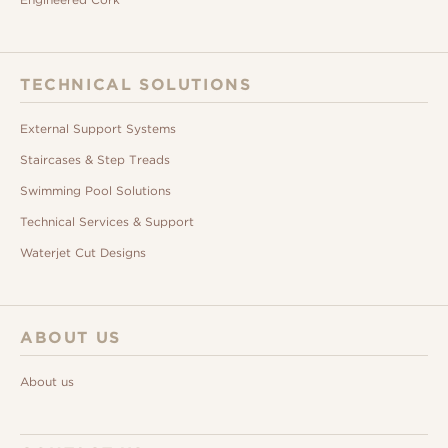
TECHNICAL SOLUTIONS
External Support Systems
Staircases & Step Treads
Swimming Pool Solutions
Technical Services & Support
Waterjet Cut Designs
ABOUT US
About us