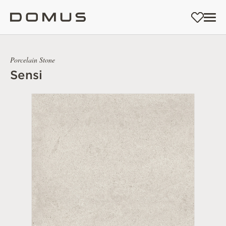
Porcelain Stone
Sensi