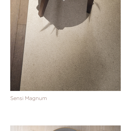
Sensi Magnum