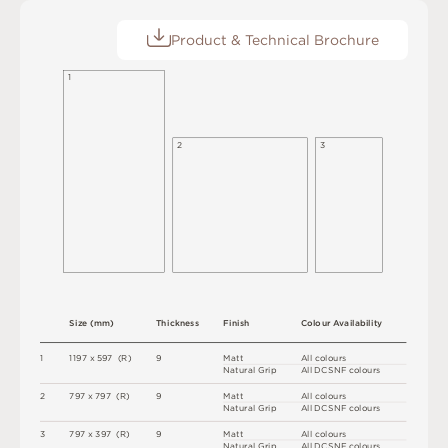
Product & Technical Brochure
1
2
3
S
i
z
e
(
m
m
)
T
h
i
c
kn
es
s
F
i
n
i
s
h
C
o
l
ou
r
A
v
a
i
l
a
b
i
l
i
t
y
1
1
1
9
7 x
5
9
7 
(
R
)
9
M
a
t
t
A
l
l
c
o
l
o
u
r
s
N
at
u
r
a
l
G
r
i
p
A
l
l
D
C
S
N
F
c
o
l
o
u
r
s
2
7
9
7 x
7
9
7 
(
R
)
9
M
a
t
t
A
l
l
c
o
l
o
u
r
s
N
at
u
r
a
l
G
r
i
p
A
l
l
D
C
S
N
F
c
o
l
o
u
r
s
3
7
9
7 x
3
9
7 
(
R
)
9
M
a
t
t
A
l
l
c
o
l
o
u
r
s
N
at
u
r
a
l
G
r
i
p
A
l
l
D
C
S
N
F
c
o
l
o
u
r
s