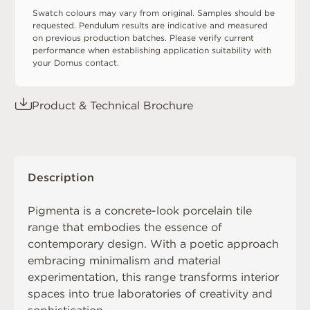
Swatch colours may vary from original. Samples should be
requested. Pendulum results are indicative and measured
on previous production batches. Please verify current
performance when establishing application suitability with
your Domus contact.
Product & Technical Brochure
Description
Pigmenta is a concrete-look porcelain tile
range that embodies the essence of
contemporary design. With a poetic approach
embracing minimalism and material
experimentation, this range transforms interior
spaces into true laboratories of creativity and