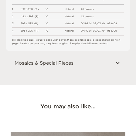
1
1
1
9
7
x
1
1
9
7
(
R
)
1
0
N
a
t
u
r
a
l
A
l
l
c
o
l
o
u
r
s
2
1
1
9
2 x
5
9
5 
(
R
)
1
0
N
a
t
u
r
a
l
A
l
l
c
o
l
o
u
r
s
3
5
9
5 x
5
9
5 
(
R
)
1
0
N
a
t
u
r
a
l
D
A
P
G
0
1
,
0
2
,
0
3
,
0
4
,
0
5 &
0
9
4
5
9
5 x
2
9
6 
(
R
)
1
0
N
a
t
u
r
a
l
D
A
P
G
0
1
,
0
2
,
0
3
,
0
4
,
0
5 &
0
9
(
R
)
R
e
c
t
i
fi
e
d
s
i
z
e
–
s
q
u
a
r
e
e
d
g
e
w
i
t
h
b
e
v
e
l
.
M
o
s
a
i
c
s
an
d
s
pe
ci
a
l
pi
e
c
e
s
s
h
o
w
n
o
n
n
e
x
t
pa
g
e
.
S
w
a
t
c
h
c
o
l
o
u
r
s
m
ay
v
a
r
y
f
r
o
m
o
r
i
g
i
n
a
l
.
S
am
ple
s
s
h
o
u
l
d
b
e
r
e
q
u
e
s
t
e
d
.
Mosaics & Special Pieces
You may also like…