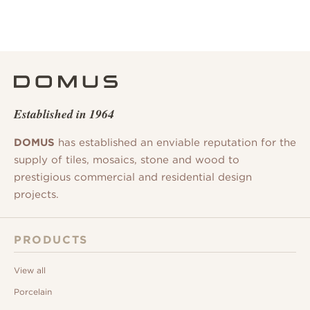
Established in 1964
DOMUS
has established an enviable reputation for the
supply of tiles, mosaics, stone and wood to
prestigious commercial and residential design
projects.
PRODUCTS
View all
Porcelain