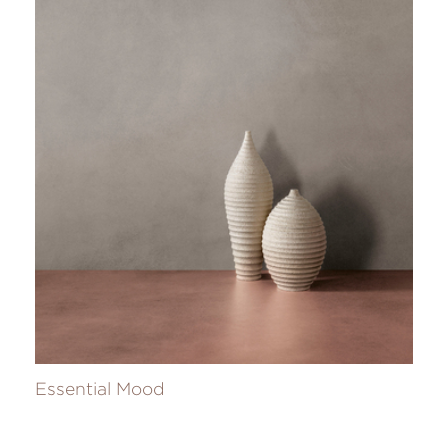
Essential Mood