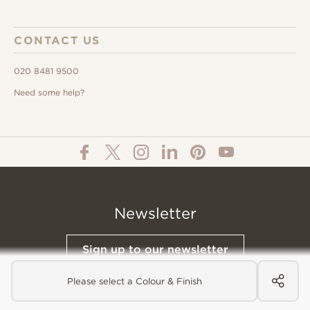
CONTACT US
020 8481 9500
Need some help?
Newsletter
Sign up to our newsletter
Please select a Colour & Finish