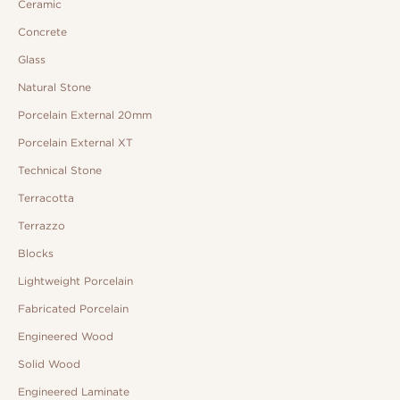
Ceramic
Concrete
Glass
Natural Stone
Porcelain External 20mm
Porcelain External XT
Technical Stone
Terracotta
Terrazzo
Blocks
Lightweight Porcelain
Fabricated Porcelain
Engineered Wood
Solid Wood
Engineered Laminate