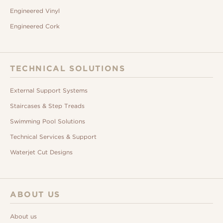
Engineered Vinyl
Engineered Cork
TECHNICAL SOLUTIONS
External Support Systems
Staircases & Step Treads
Swimming Pool Solutions
Technical Services & Support
Waterjet Cut Designs
ABOUT US
About us