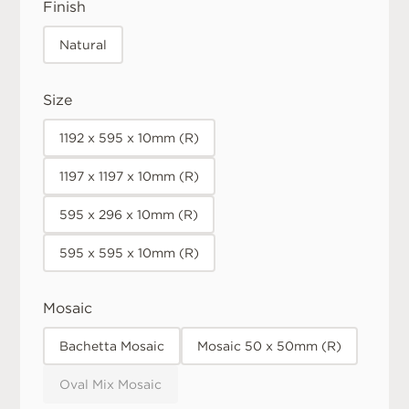
Finish
Natural
Size
1192 x 595 x 10mm (R)
1197 x 1197 x 10mm (R)
595 x 296 x 10mm (R)
595 x 595 x 10mm (R)
Mosaic
Bachetta Mosaic
Mosaic 50 x 50mm (R)
Oval Mix Mosaic