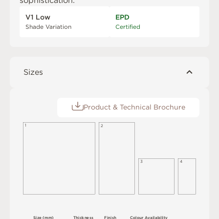
sophistication.
V1 Low
EPD
Shade Variation
Certified
Sizes
Product & Technical Brochure
1
2
3
4
S
i
z
e
(
m
m
)
T
h
i
c
kn
es
s
F
i
n
i
s
h
C
o
l
ou
r
A
v
a
i
l
a
b
i
l
i
t
y