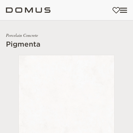
Porcelain Concrete
Pigmenta