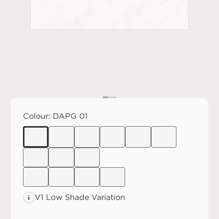
Colour:
DAPG 01
V1 Low
Shade Variation