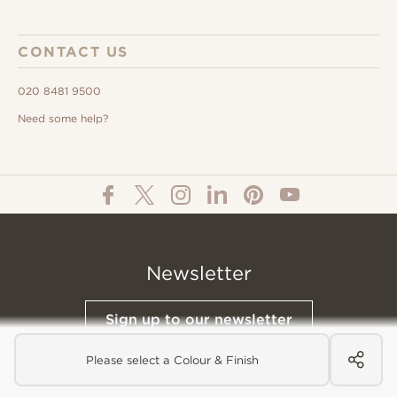
CONTACT US
020 8481 9500
Need some help?
Newsletter
Sign up to our newsletter
Please select a Colour & Finish