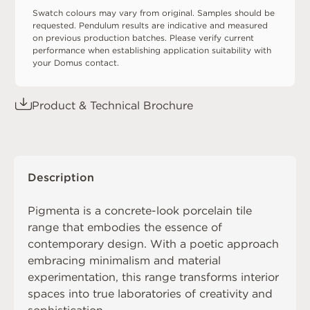
Swatch colours may vary from original. Samples should be
requested. Pendulum results are indicative and measured
on previous production batches. Please verify current
performance when establishing application suitability with
your Domus contact.
Product & Technical Brochure
Description
Pigmenta is a concrete-look porcelain tile
range that embodies the essence of
contemporary design. With a poetic approach
embracing minimalism and material
experimentation, this range transforms interior
spaces into true laboratories of creativity and