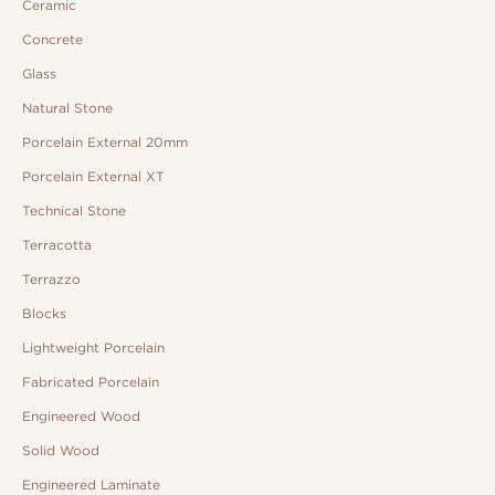
Ceramic
Concrete
Glass
Natural Stone
Porcelain External 20mm
Porcelain External XT
Technical Stone
Terracotta
Terrazzo
Blocks
Lightweight Porcelain
Fabricated Porcelain
Engineered Wood
Solid Wood
Engineered Laminate