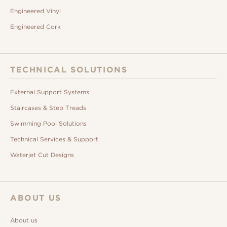
Engineered Vinyl
Engineered Cork
TECHNICAL SOLUTIONS
External Support Systems
Staircases & Step Treads
Swimming Pool Solutions
Technical Services & Support
Waterjet Cut Designs
ABOUT US
About us