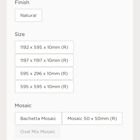
Finish
Natural
Size
1192 x 595 x 10mm (R)
1197 x 1197 x 10mm (R)
595 x 296 x 10mm (R)
595 x 595 x 10mm (R)
Mosaic
Bachetta Mosaic
Mosaic 50 x 50mm (R)
Oval Mix Mosaic