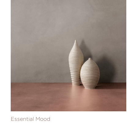
Essential Mood