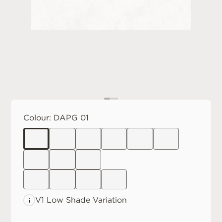
Colour:
DAPG 01
V1 Low
Shade Variation