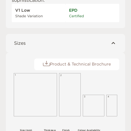
sophistication.
V1 Low
EPD
Shade Variation
Certified
Sizes
Product & Technical Brochure
1
2
3
4
S
i
z
e
(
m
m
)
T
h
i
c
kn
es
s
F
i
n
i
s
h
C
o
l
ou
r
A
v
a
i
l
a
b
i
l
i
t
y