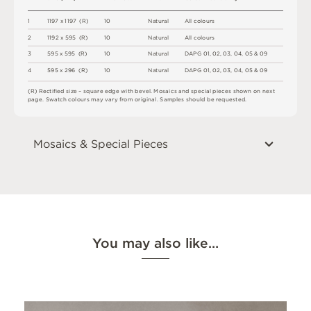
1
1
1
9
7
x
1
1
9
7
(
R
)
1
0
N
a
t
u
r
a
l
A
l
l
c
o
l
o
u
r
s
2
1
1
9
2 x
5
9
5 
(
R
)
1
0
N
a
t
u
r
a
l
A
l
l
c
o
l
o
u
r
s
3
5
9
5 x
5
9
5 
(
R
)
1
0
N
a
t
u
r
a
l
D
A
P
G
0
1
,
0
2
,
0
3
,
0
4
,
0
5 &
0
9
4
5
9
5 x
2
9
6 
(
R
)
1
0
N
a
t
u
r
a
l
D
A
P
G
0
1
,
0
2
,
0
3
,
0
4
,
0
5 &
0
9
(
R
)
R
e
c
t
i
fi
e
d
s
i
z
e
–
s
q
u
a
r
e
e
d
g
e
w
i
t
h
b
e
v
e
l
.
M
o
s
a
i
c
s
an
d
s
pe
ci
a
l
pi
e
c
e
s
s
h
o
w
n
o
n
n
e
x
t
pa
g
e
.
S
w
a
t
c
h
c
o
l
o
u
r
s
m
ay
v
a
r
y
f
r
o
m
o
r
i
g
i
n
a
l
.
S
am
ple
s
s
h
o
u
l
d
b
e
r
e
q
u
e
s
t
e
d
.
Mosaics & Special Pieces
You may also like…