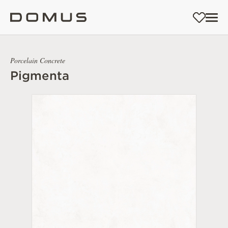
Porcelain Concrete
Pigmenta