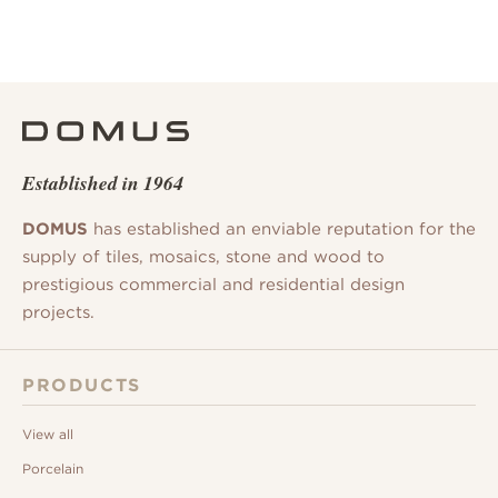
Established in 1964
DOMUS
has established an enviable reputation for the
supply of tiles, mosaics, stone and wood to
prestigious commercial and residential design
projects.
PRODUCTS
View all
Porcelain