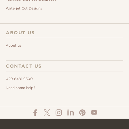
Waterjet Cut Designs
ABOUT US
About us
CONTACT US
020 8481 9500
Need some help?