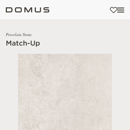
Porcelain Stone
Match-Up