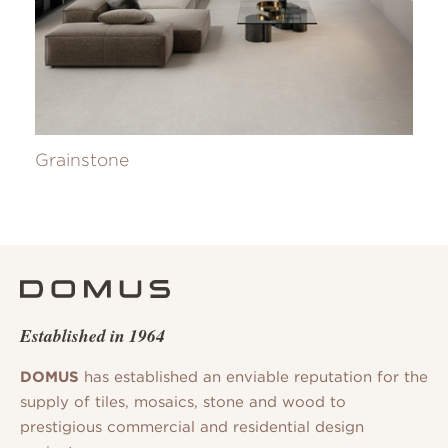
Grainstone
Established in 1964
DOMUS
has established an enviable reputation for the
supply of tiles, mosaics, stone and wood to
prestigious commercial and residential design