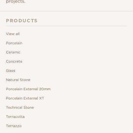
projects.
PRODUCTS
View all
Porcelain
Ceramic
Concrete
Glass
Natural Stone
Porcelain External 20mm
Porcelain External XT
Technical Stone
Terracotta
Terrazzo