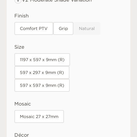
Finish
Comfort PTV
Grip
Natural
Size
1197 x 597 x 9mm (R)
597 x 297 x 9mm (R)
597 x 597 x 9mm (R)
Mosaic
Mosaic 27 x 27mm
Décor