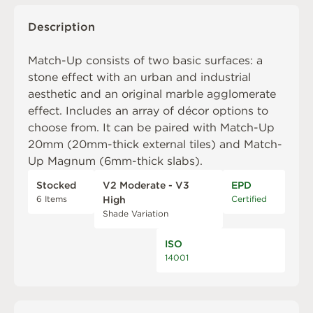
Description
Match-Up consists of two basic surfaces: a
stone effect with an urban and industrial
aesthetic and an original marble agglomerate
effect. Includes an array of décor options to
choose from. It can be paired with
Match-Up
20mm
(20mm-thick external tiles) and
Match-
Up Magnum
(6mm-thick slabs).
Stocked
V2 Moderate - V3
EPD
6 Items
Certified
High
Shade Variation
ISO
14001