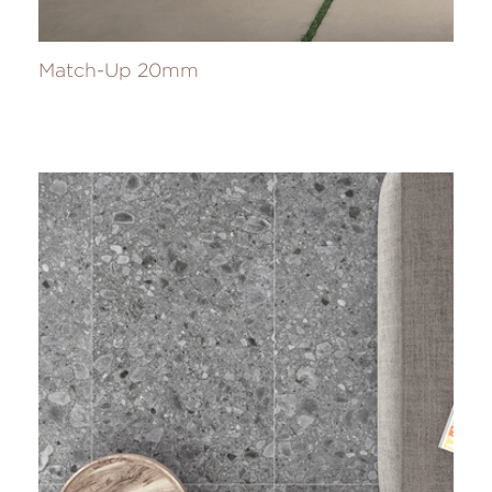
Match-Up 20mm