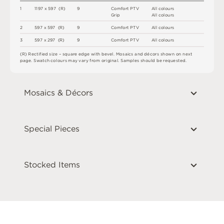
1
1
1
9
7 x
5
9
7 
(
R
)
9
C
o
m
f
o
r
t
P
T
V
A
l
l
c
o
l
o
u
r
s
G
r
i
p
A
l
l
c
o
l
o
u
r
s
2
5
9
7 x
5
9
7 
(
R
)
9
C
o
m
f
o
r
t
P
T
V
A
l
l
c
o
l
o
u
r
s
3
5
9
7 x
2
9
7 
(
R
)
9
C
o
m
f
o
r
t
P
T
V
A
l
l
c
o
l
o
u
r
s
(
R
)
R
e
c
t
i
fi
e
d
s
i
z
e
–
s
q
u
a
r
e
e
d
g
e
w
i
t
h
b
e
v
e
l
.
M
o
s
a
i
c
s
an
d
d
é
c
or
s
s
h
o
w
n
o
n
n
e
x
t
pa
g
e
.
S
w
a
t
c
h
c
o
l
o
u
r
s
m
ay
v
a
r
y
f
r
o
m
o
r
i
g
i
n
a
l
.
S
am
ple
s
s
h
o
u
l
d
b
e
r
e
q
u
e
s
t
e
d
.
Mosaics & Décors
Special Pieces
Stocked Items