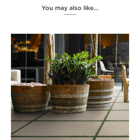
You may also like…