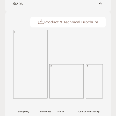
Sizes
Product & Technical Brochure
1
2
3
S
i
z
e
(
m
m
)
T
h
i
c
kn
es
s
F
i
n
i
s
h
C
o
l
ou
r
A
v
a
i
l
a
b
i
l
i
t
y