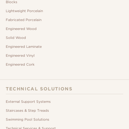
Blocks
Lightweight Porcelain
Fabricated Porcelain
Engineered Wood
Solid Wood
Engineered Laminate
Engineered Vinyl
Engineered Cork
TECHNICAL SOLUTIONS
External Support Systems
Staircases & Step Treads
Swimming Pool Solutions
Technical Services & Support