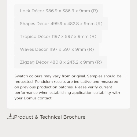
Lock Décor 386.9 x 386.9 x 9mm (R)
Shapes Décor 499.9 x 482.8 x 9mm (R)
Tropico Décor 1197 x 597 x 9mm (R)
Waves Décor 1197 x 597 x 9mm (R)
Zigzag Décor 480.8 x 243.2 x 9mm (R)
Swatch colours may vary from original. Samples should be
requested. Pendulum results are indicative and measured
on previous production batches. Please verify current
performance when establishing application suitability with
your Domus contact.
Product & Technical Brochure