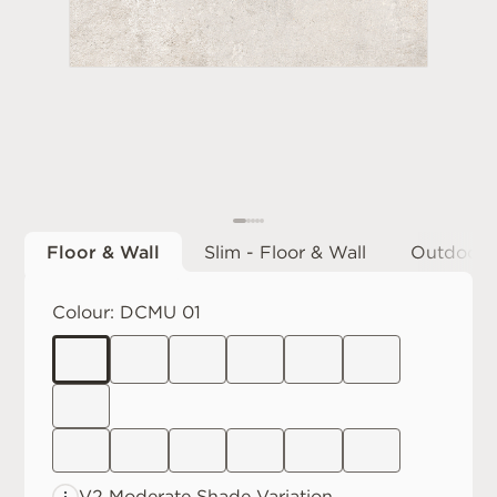
Floor & Wall
Slim - Floor & Wall
Outdoor
Colour:
DCMU 01
V2 Moderate
Shade Variation