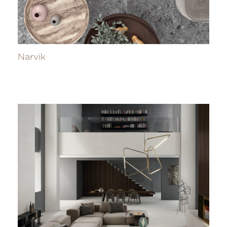
Narvik