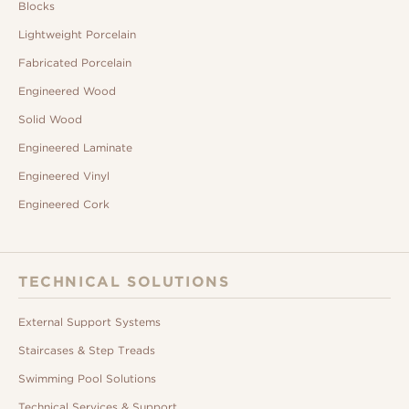
Blocks
Lightweight Porcelain
Fabricated Porcelain
Engineered Wood
Solid Wood
Engineered Laminate
Engineered Vinyl
Engineered Cork
TECHNICAL SOLUTIONS
External Support Systems
Staircases & Step Treads
Swimming Pool Solutions
Technical Services & Support