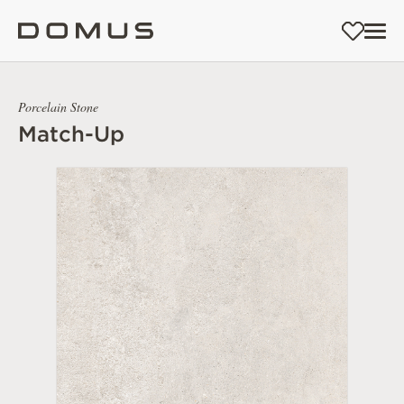
Porcelain Stone
Match-Up