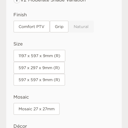
Finish
Comfort PTV
Grip
Natural
Size
1197 x 597 x 9mm (R)
597 x 297 x 9mm (R)
597 x 597 x 9mm (R)
Mosaic
Mosaic 27 x 27mm
Décor