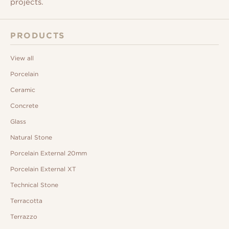
projects.
PRODUCTS
View all
Porcelain
Ceramic
Concrete
Glass
Natural Stone
Porcelain External 20mm
Porcelain External XT
Technical Stone
Terracotta
Terrazzo