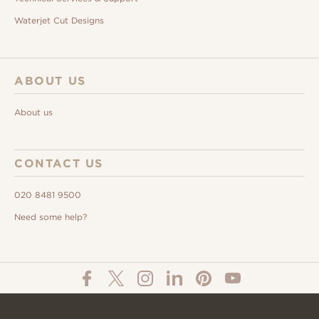
Waterjet Cut Designs
ABOUT US
About us
CONTACT US
020 8481 9500
Need some help?