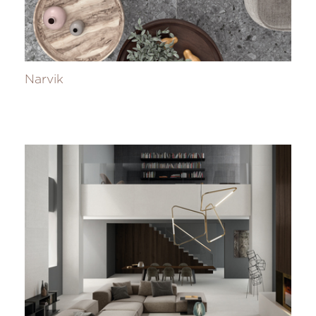
Narvik