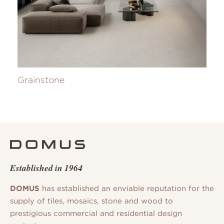
Grainstone
Established in 1964
DOMUS
has established an enviable reputation for the
supply of tiles, mosaics, stone and wood to
prestigious commercial and residential design