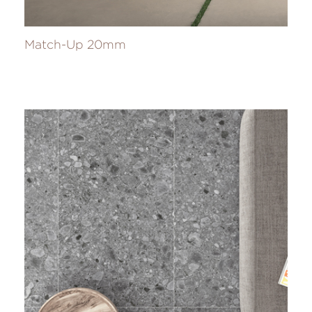
Match-Up 20mm