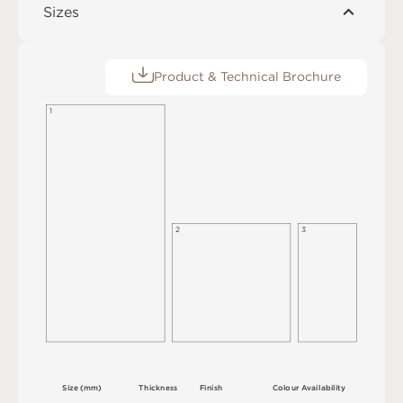
Sizes
Product & Technical Brochure
1
2
3
S
i
z
e
(
m
m
)
T
h
i
c
kn
es
s
F
i
n
i
s
h
C
o
l
ou
r
A
v
a
i
l
a
b
i
l
i
t
y