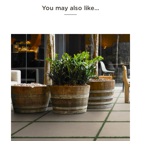
You may also like…