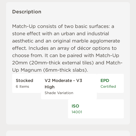
Description
Match-Up consists of two basic surfaces: a
stone effect with an urban and industrial
aesthetic and an original marble agglomerate
effect. Includes an array of décor options to
choose from. It can be paired with
Match-Up
20mm
(20mm-thick external tiles) and
Match-
Up Magnum
(6mm-thick slabs).
Stocked
V2 Moderate - V3
EPD
6 Items
Certified
High
Shade Variation
ISO
14001