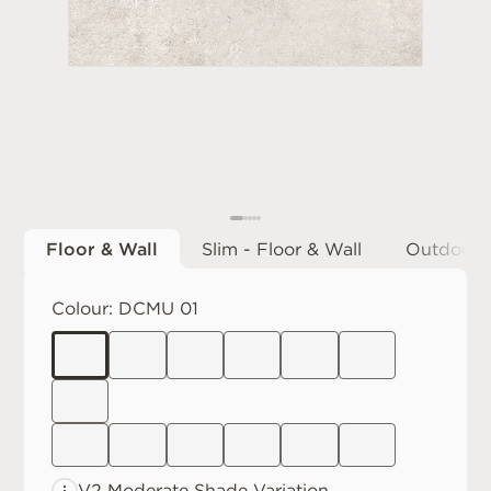
Floor & Wall
Slim - Floor & Wall
Outdoor
Colour:
DCMU 01
V2 Moderate
Shade Variation