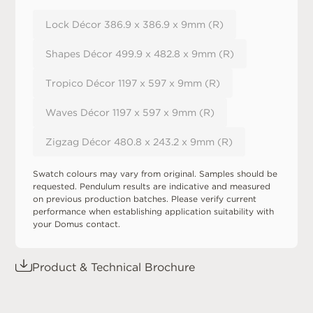
Lock Décor 386.9 x 386.9 x 9mm (R)
Shapes Décor 499.9 x 482.8 x 9mm (R)
Tropico Décor 1197 x 597 x 9mm (R)
Waves Décor 1197 x 597 x 9mm (R)
Zigzag Décor 480.8 x 243.2 x 9mm (R)
Swatch colours may vary from original. Samples should be
requested. Pendulum results are indicative and measured
on previous production batches. Please verify current
performance when establishing application suitability with
your Domus contact.
Product & Technical Brochure