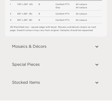
1
1
1
9
7 x
5
9
7 
(
R
)
9
C
o
m
f
o
r
t
P
T
V
A
l
l
c
o
l
o
u
r
s
G
r
i
p
A
l
l
c
o
l
o
u
r
s
2
5
9
7 x
5
9
7 
(
R
)
9
C
o
m
f
o
r
t
P
T
V
A
l
l
c
o
l
o
u
r
s
3
5
9
7 x
2
9
7 
(
R
)
9
C
o
m
f
o
r
t
P
T
V
A
l
l
c
o
l
o
u
r
s
(
R
)
R
e
c
t
i
fi
e
d
s
i
z
e
–
s
q
u
a
r
e
e
d
g
e
w
i
t
h
b
e
v
e
l
.
M
o
s
a
i
c
s
an
d
d
é
c
or
s
s
h
o
w
n
o
n
n
e
x
t
pa
g
e
.
S
w
a
t
c
h
c
o
l
o
u
r
s
m
ay
v
a
r
y
f
r
o
m
o
r
i
g
i
n
a
l
.
S
am
ple
s
s
h
o
u
l
d
b
e
r
e
q
u
e
s
t
e
d
.
Mosaics & Décors
Special Pieces
Stocked Items