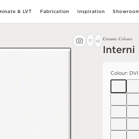
inate & LVT
Fabrication
Inspiration
Showroo
Ceramic Colours
Interni
Colour:
DVI