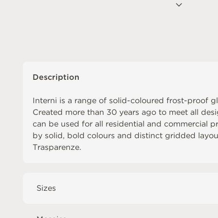
Description
Interni is a range of solid-coloured frost-proof g
Created more than 30 years ago to meet all desi
can be used for all residential and commercial pro
by solid, bold colours and distinct gridded layo
Trasparenze
.
Sizes