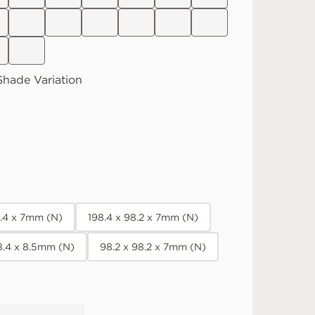
hade Variation
8.4 x 7mm (N)
198.4 x 98.2 x 7mm (N)
8.4 x 8.5mm (N)
98.2 x 98.2 x 7mm (N)