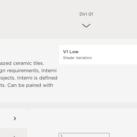
DVI 01
V1 Low
Shade Variation
lazed ceramic tiles.
gn requirements, Interni
jects. Interni is defined
uts. Can be paired with
1