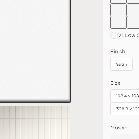
V1 Low
S
Finish
Satin
Size
198.4 x 19
398.8 x 19
Mosaic