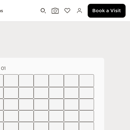
Book a Visit
ms
 01