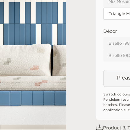
Mix Mosaic
Triangle M
Décor
Bisello 19
Bisello 98
Pleas
Swatch colours
Pendulum resul
batches. Please
application sui
Product & T