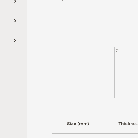
2
S
i
z
e
(
m
m
)
T
h
i
c
kn
es