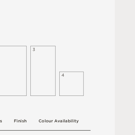
3
4
s
F
i
n
i
s
h
C
o
l
ou
r
A
v
a
i
l
a
b
i
l
i
t
y