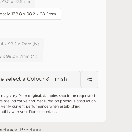
 47.5 x 47.5mm
osaic 138.8 x 98.2 x 98.2mm
8.4 x 98.2 x 7mm (N)
.2 x 98.2 x 7mm (N)
e select a Colour & Finish
 may vary from original. Samples should be requested.
ts are indicative and measured on previous production
 verify current performance when establishing
tability with your Domus contact.
echnical Brochure