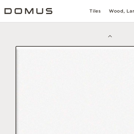
Tiles
Wood, Lam