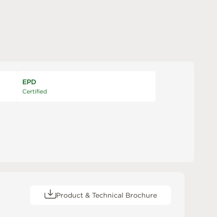
EPD
Certified
Product & Technical Brochure