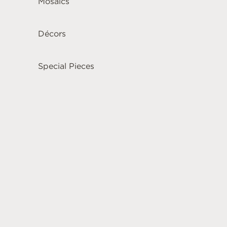
Mosaics
Décors
Special Pieces